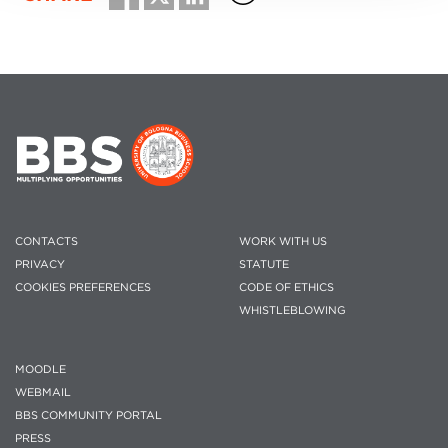
CONTACTS
WORK WITH US
PRIVACY
STATUTE
COOKIES PREFERENCES
CODE OF ETHICS
WHISTLEBLOWING
MOODLE
WEBMAIL
BBS COMMUNITY PORTAL
PRESS