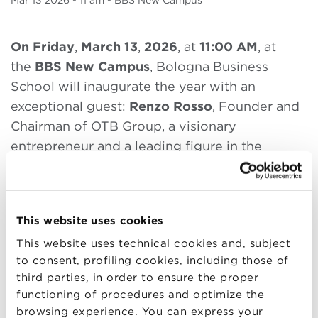
Mar
13 2026
- 11 am - BBS New Campus
On Friday
,
March 13
,
2026
, at
11:00 AM
, at
the
BBS New Campus
, Bologna Business
School will inaugurate the year with an
exceptional guest:
Renzo Rosso
, Founder and
Chairman of OTB Group, a visionary
entrepreneur and a leading figure in the
international fashion and luxury landscape.
A symbolic moment for the entire BBS
community. Students, alumni, faculty,
This website uses cookies
companies, and partners will come together to
This website uses technical cookies and, subject
open the new year with
a reflection on
to consent, profiling cookies, including those of
leadership
,
entrepreneurial courage
,
and the
third parties, in order to ensure the proper
functioning of procedures and optimize the
ability to turn opportunities into growth
.
browsing experience. You can express your