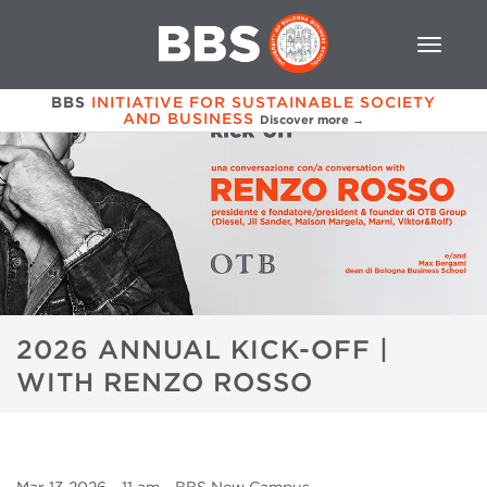
BBS
INITIATIVE FOR SUSTAINABLE SOCIETY
AND BUSINESS
Discover more →
2026 ANNUAL KICK-OFF |
WITH RENZO ROSSO