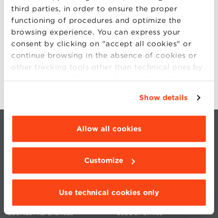
third parties, in order to ensure the proper
functioning of procedures and optimize the
For more information:
browsing experience. You can express your
consent by clicking on "accept all cookies" or
entrepreneurship@bbs.unibo.it
continue browsing in the absence of cookies or
phone: 051 2090104
other tracking tools other than technical ones by
simply closing this banner by selecting the
appropriate option. For more information click
Show details
“Details”. To change your browsing settings and
choose the features, third parties and cookies to
be installed click “Customize”.
Allow all cookies
Customize
CONTACTS
WORK WITH US
Use technical cookies only
PRIVACY
STATUTE
COOKIES PREFERENCES
CODE OF ETHICS