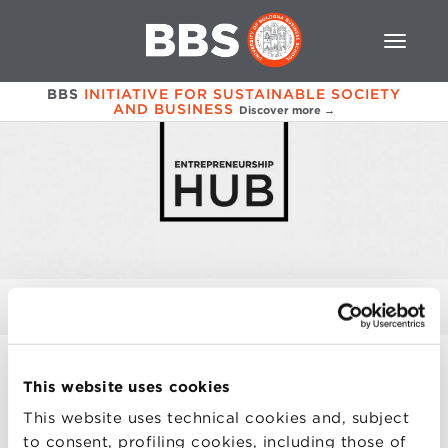
BBS
INITIATIVE FOR SUSTAINABLE SOCIETY
AND BUSINESS
Discover more →
CONTACTS
This website uses cookies
PRESENTATION
This website uses technical cookies and, subject
to consent, profiling cookies, including those of
STARTUP ECOSYSTEM DAY 2024