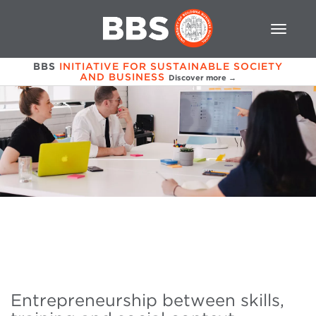
BBS
INITIATIVE FOR SUSTAINABLE SOCIETY
AND BUSINESS
Discover more →
Entrepreneurship between skills,