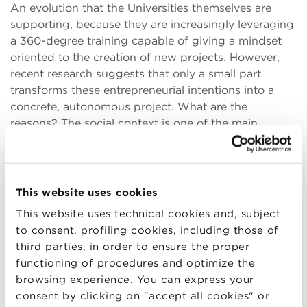
An evolution that the Universities themselves are
supporting, because they are increasingly leveraging
a 360-degree training capable of giving a mindset
oriented to the creation of new projects. However,
recent research suggests that only a small part
transforms these entrepreneurial intentions into a
concrete, autonomous project. What are the
reasons? The social context is one of the main
elements to come into play, according to a study
conducted, among others, by
Riccardo Fini
,
Academic Director of the
Executive Master in
Entrepreneurship
, and
Maurizio Sobrero
, Senior
This website uses cookies
Advisor for the Next Production Revolution at BBS.
This website uses technical cookies and, subject
to consent, profiling cookies, including those of
Specifically, the survey shows how the context
third parties, in order to ensure the proper
influences the process by which some individuals,
functioning of procedures and optimize the
but not others, decide to create a new business.
“In
browsing experience. You can express your
practical terms, our research shows that
consent by clicking on "accept all cookies" or
entrepreneurial intention is linked to how the