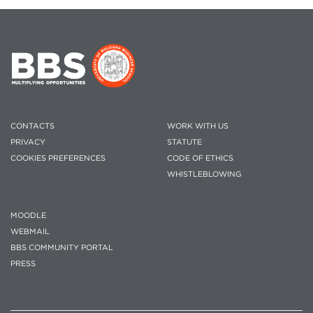
CONTACTS
WORK WITH US
PRIVACY
STATUTE
COOKIES PREFERENCES
CODE OF ETHICS
WHISTLEBLOWING
MOODLE
WEBMAIL
BBS COMMUNITY PORTAL
PRESS