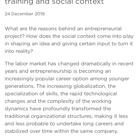
training and social context
24 December 2019
What are the reasons behind an entrepreneurial
project? How does the social context come into play
in shaping an idea and giving certain input to turn it
into reality?
The labor market has changed dramatically in recent
years and entrepreneurship is becoming an
increasingly popular career option among younger
generations. The increasing globalization, the
specialization of skills, the rapid technological
changes and the complexity of the working
dynamics have profoundly transformed the
traditional organizational structures, making it less
and less probable to undertake long careers and
stabilized over time within the same company.