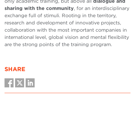
only academic training, but above all
dialogue and
sharing with the community
, for an interdisciplinary
exchange full of stimuli. Rooting in the territory,
research and development of innovative projects,
collaboration with the most important companies in
international level, global vision and mental flexibility
are the strong points of the training program.
SHARE