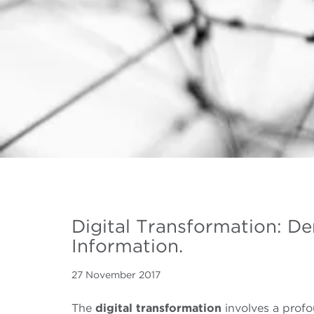
Digital Transformation: D
Information.
27 November 2017
The
digital transformation
involves a profo