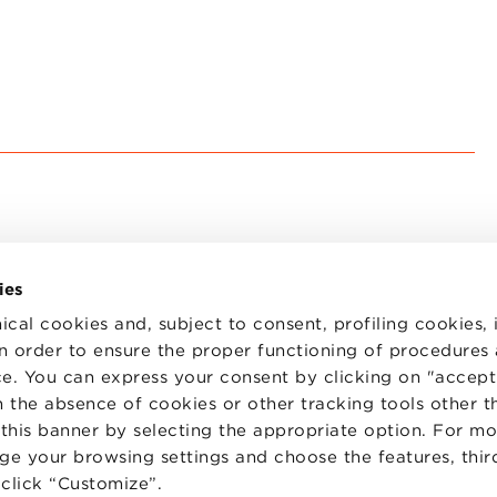
ies
ical cookies and, subject to consent, profiling cookies, 
 in order to ensure the proper functioning of procedures
e. You can express your consent by clicking on "accept 
TS
WORK WITH US
STATUTE
 the absence of cookies or other tracking tools other t
 PREFERENCES
CODE OF ETHICS
 this banner by selecting the appropriate option. For m
WHISTLEBLOWING
nge your browsing settings and choose the features, thir
d click “Customize”.