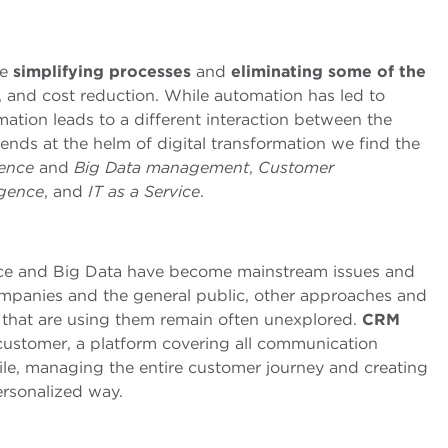
de
simplifying processes
and
eliminating some of the
n, and cost reduction. While automation has led to
rmation leads to a different interaction between the
ends at the helm of digital transformation we find the
gence
and
Big Data management
,
Customer
gence
, and
IT as a Service
.
gence and Big Data have become mainstream issues and
companies and the general public, other approaches and
 that are using them remain often unexplored.
CRM
ustomer, a platform covering all communication
ile, managing the entire customer journey and creating
ersonalized way.