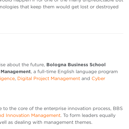
hnologies that keep them would get lost or destroyed
ise about the future,
Bologna Business School
gy Management
, a full-time English language program
lligence
,
Digital Project Management
and
Cyber ​​
ce to the core of the enterprise innovation process, BBS
and Innovation Management
. To form leaders equally
 well as dealing with management themes.