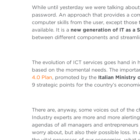
While until yesterday we were talking about
password. An approach that provides a comp
computer skills from the user, except those
available. It is a
new generation of IT as a 
between different components and streamlin
The evolution of ICT services goes hand in
based on the momental needs. The importa
4.0 Plan
, promoted by the
Italian Ministr
9 strategic points for the country’s econom
There are, anyway, some voices out of the ch
Industry experts are more and more alertin
agendas of all managers and entrepreneurs of
worry about, but also their possible loss. In 
the vital processes of our economies, what