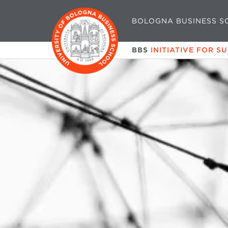
BOLOGNA BUSINESS S
BBS
INITIATIVE FOR S