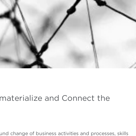
ematerialize and Connect the
und change of business activities and processes, skills