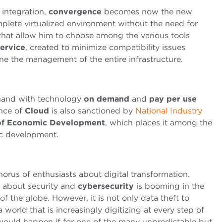
 integration,
convergence
becomes now the new
lete virtualized environment without the need for
 that allow him to choose among the various tools
Service
, created to minimize compatibility issues
e the management of the entire infrastructure.
 hand with technology
on demand
and
pay per use
nce of
Cloud
is also sanctioned by
National Industry
y of Economic Development
, which places it among the
ic development.
orus of enthusiasts about digital transformation.
g about security and
cybersecurity
is booming in the
 the globe. However, it is not only data theft to
a world that is increasingly digitizing at every step of
 would happen if for one of the many unpredictable but