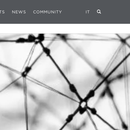
TS
NEWS
COMMUNITY
IT