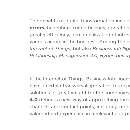
The benefits of digital transformation inclu
errors
, benefiting from efficiency, operatio
greater efficiency, dematerialization of info
various actors in the business. Among the tr
Internet of Things
, but also
Business Intelli
Relationship Management 4.0
,
Hyperconver
If the Internet of Things, Business Intelli
have a certain transversal appeal both to 
solutions of great weight for the companies
4.0
defines a new way of approaching the c
channels and contact points, including mob
value-added experience in a relevant and p