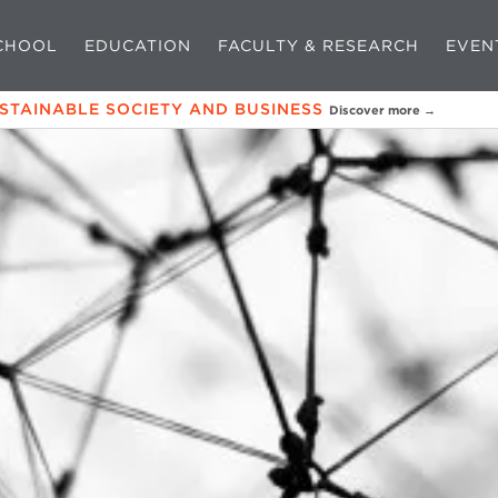
CHOOL
EDUCATION
FACULTY & RESEARCH
EVEN
USTAINABLE SOCIETY AND BUSINESS
Discover more →