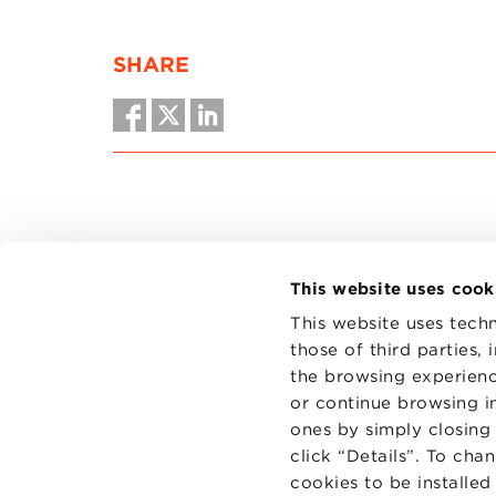
SHARE
This website uses cook
This website uses techn
those of third parties,
the browsing experienc
CONTAC
PRIVACY
or continue browsing in
COOKIES
ones by simply closing
click “Details”. To cha
cookies to be installe