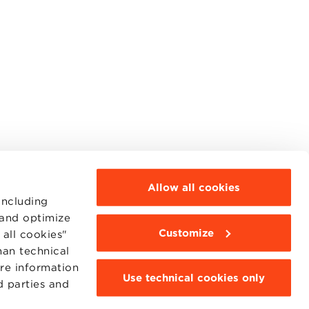
Allow all cookies
including
 and optimize
Customize
all cookies"
MOODLE
WEBMAIL
han technical
BBS COMMUNITY PORTAL
ore information
PRESS
Use technical cookies only
d parties and