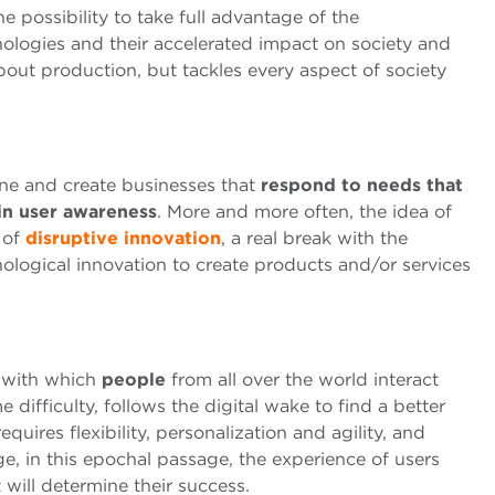
e possibility to take full advantage of the
nologies and their accelerated impact on society and
bout production, but tackles every aspect of society
ine and create businesses that
respond to needs that
in user awareness
. More and more often, the idea of ​​
 of
disruptive innovation
, a real break with the
logical innovation to create products and/or services
s with which
people
from all over the world interact
e difficulty, follows the digital wake to find a better
equires flexibility, personalization and agility, and
, in this epochal passage, the experience of users
t will determine their success.