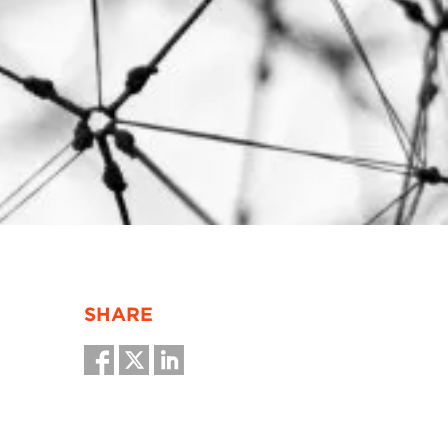
SHARE