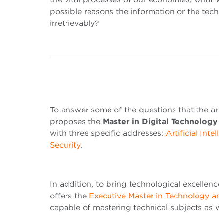
possible reasons the information or the tec
irretrievably?
To answer some of the questions that the ar
proposes the
Master in Digital Technolo
with three specific addresses:
Artificial Inte
Security
.
In addition, to bring technological excellen
offers the
Executive Master in Technology 
capable of mastering technical subjects as