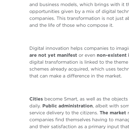
and business models, which brings with it th
opportunities given by a mix of digital tech
companies. This transformation is not just a
and the life of those who compose it.
Digital innovation helps companies to imag
are not yet manifest
or even
non-existent 
digital transformation is linked to the theme
schemes already acquired, which uses techno
that can make a difference in the market.
Cities
become Smart, as well as the object
daily.
Public administration
, albeit with som
service delivery to the citizens.
The market
r
companies find themselves having to manage
and their satisfaction as a primary input tha