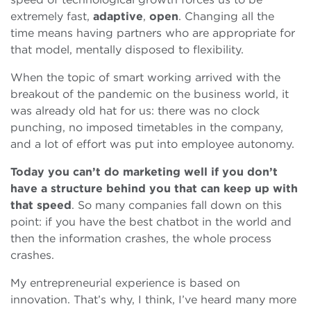
extremely fast,
adaptive
,
open
. Changing all the
time means having partners who are appropriate for
that model, mentally disposed to flexibility.
When the topic of smart working arrived with the
breakout of the pandemic on the business world, it
was already old hat for us: there was no clock
punching, no imposed timetables in the company,
and a lot of effort was put into employee autonomy.
Today you can’t do marketing well if you don’t
have a structure behind you that can keep up with
that speed
. So many companies fall down on this
point: if you have the best chatbot in the world and
then the information crashes, the whole process
crashes.
My entrepreneurial experience is based on
innovation. That’s why, I think, I’ve heard many more