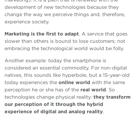
development of new technologies because they
change the way we perceive things and, therefore,
experience society.
Marketing is the first to adapt
. A service that goes
slower than others is bound to lose customers; not
embracing the technological world would be folly.
Another example: today the smartphone is
considered an essential commodity. For non-digital
natives, this sounds like hyperbole, but a 15-year-old
today experiences the
online
world
with the same
perception he or she has of the
real world
. So
technologies change physical reality:
they transform
our perception of it through the hybrid
experience of digital and analog reality
.