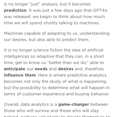
is no longer “just” analysis, but it becomes
prediction
. It was just a few days ago that GPT4o
was released: we begin to think about how much
time we will spend shortly talking to machines.
Machines capable of adapting to us, understanding
our desires, but also able to predict them.
It is no longer science fiction the idea of artificial
intelligences so adaptive that they can, in a short
time, get to know us “better than we do,” able to
anticipate
our
needs
and
desires
and, therefore,
influence
them
. Here is where predictive analytics
becomes not only the study of what is happening,
but the possibility to determine what will happen in
terms of customer experience and buying behavior.
Overall, data analytics is a
game-changer
between
those who will survive and those who will stay
behind, perhaps voluntarily to devote themselves to