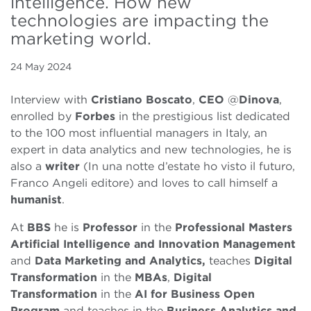
intelligence. How new
technologies are impacting the
marketing world.
24 May 2024
Interview with
Cristiano Boscato
,
CEO
@
Dinova
,
enrolled by
Forbes
in the prestigious list dedicated
to the 100 most influential managers in Italy, an
expert in data analytics and new technologies, he is
also a
writer
(In una notte d’estate ho visto il futuro,
Franco Angeli editore) and loves to call himself a
humanist
.
At
BBS
he is
Professor
in the
Professional Masters
Artificial Intelligence and Innovation Management
and
Data Marketing and Analytics,
teaches
Digital
Transformation
in the
MBAs
,
Digital
Transformation
in the
AI for Business Open
Program
and teaches in the
Business Analytics and