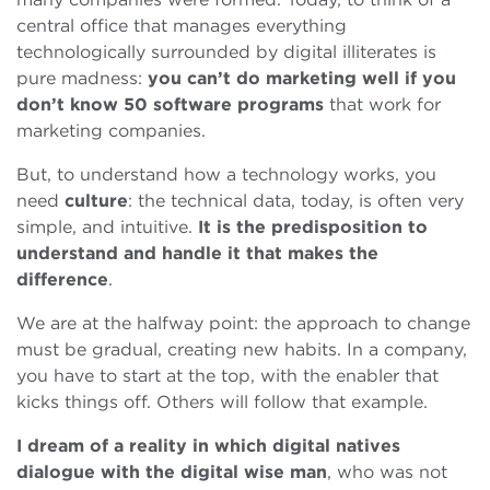
central office that manages everything
technologically surrounded by digital illiterates is
pure madness:
you can’t do marketing well if you
don’t know 50 software programs
that work for
marketing companies.
But, to understand how a technology works, you
need
culture
: the technical data, today, is often very
simple, and intuitive.
It is the predisposition to
understand and handle it that makes the
difference
.
We are at the halfway point: the approach to change
must be gradual, creating new habits. In a company,
you have to start at the top, with the enabler that
kicks things off. Others will follow that example.
I dream of a reality in which digital natives
dialogue with the digital wise man
, who was not