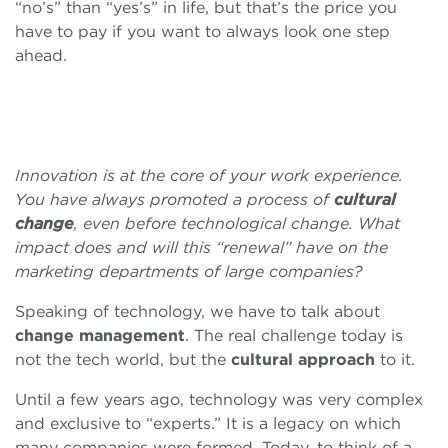
“no’s” than “yes’s” in life, but that’s the price you
have to pay if you want to always look one step
ahead.
Innovation is at the core of your work experience.
You have always promoted a process of
cultural
change
, even before technological change. What
impact does and will this “renewal” have on the
marketing departments of large companies?
Speaking of technology, we have to talk about
change management
. The real challenge today is
not the tech world, but the
cultural approach
to it.
Until a few years ago, technology was very complex
and exclusive to “experts.” It is a legacy on which
many companies were formed. Today, to think of a