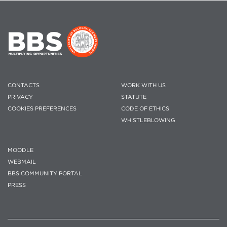
CONTACTS
WORK WITH US
PRIVACY
STATUTE
COOKIES PREFERENCES
CODE OF ETHICS
WHISTLEBLOWING
MOODLE
WEBMAIL
BBS COMMUNITY PORTAL
PRESS