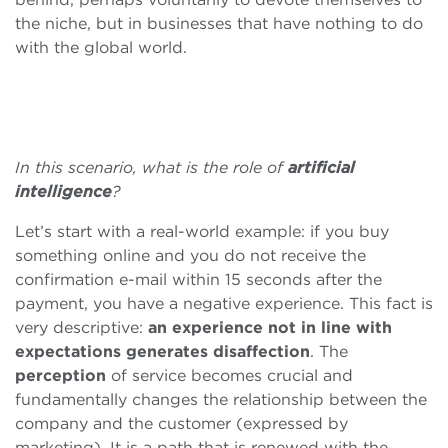
the niche, but in businesses that have nothing to do
with the global world.
In this scenario, what is the role of
artificial
intelligence
?
Let’s start with a real-world example: if you buy
something online and you do not receive the
confirmation e-mail within 15 seconds after the
payment, you have a negative experience. This fact is
very descriptive:
an experience not in line with
expectations generates disaffection
. The
perception
of service becomes crucial and
fundamentally changes the relationship between the
company and the customer (expressed by
marketing). It is a path that is renewed with the