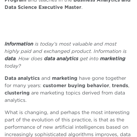
Data Science Executive Master
.
Information
is today’s most valuable and most
highly paid and exchanged product. Information is
data
. How does
data
analytics
get into
marketing
today?
Data analytics
and
marketing
have gone together
for many years:
customer
buying
behavior
,
trends
,
clustering
are marketing topics derived from data
analytics.
What is changing, and perhaps the most interesting
part of the evolution of this practice, is that as the
performance of new artificial intelligences based on
increasingly sophisticated algorithms improves, data