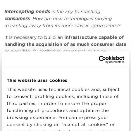
Intercepting
needs
is the key to reaching
consumers
. How are new technologies moving
marketing away from its more classic approaches?
It is necessary to build an
infrastructure
capable
of
handling the acquisition of as much consumer data
as possible. Quantitative, structural, but also
qualitative data. Even if you don’t know why, you
need to acquire data to experiment with the ideal
mix, the most effective one.
This website uses cookies
Fortunately, today’s technologies are increasingly
This website uses technical cookies and, subject
plug-and-play, much less distant from the common
to consent, profiling cookies, including those of
man than a few decades ago. This allows for more
third parties, in order to ensure the proper
immediate and easier enjoyment of innovations, but
functioning of procedures and optimize the
it forces those who want to stay on top to relate to
browsing experience. You can express your
them.
consent by clicking on "accept all cookies" or