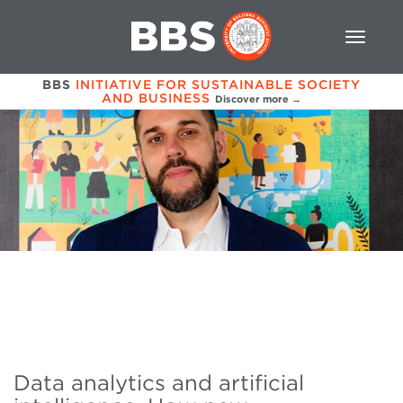
BBS
INITIATIVE FOR SUSTAINABLE SOCIETY
AND BUSINESS
Discover more →
Data analytics and artificial