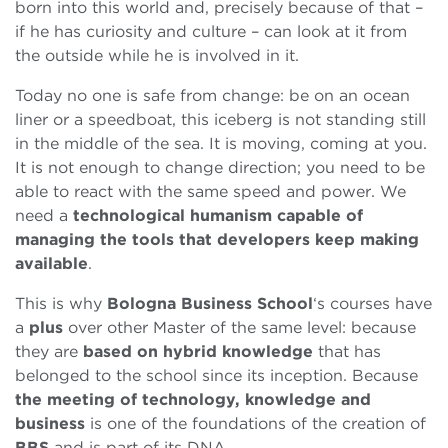
born into this world and, precisely because of that –
if he has curiosity and culture – can look at it from
the outside while he is involved in it.
Today no one is safe from change: be on an ocean
liner or a speedboat, this iceberg is not standing still
in the middle of the sea. It is moving, coming at you.
It is not enough to change direction; you need to be
able to react with the same speed and power. We
need a
technological humanism capable of
managing the tools that developers keep making
available
.
This is why
Bologna Business School
‘s courses have
a
plus
over other Master of the same level: because
they are
based on hybrid knowledge
that has
belonged to the school since its inception. Because
the meeting of technology, knowledge and
business
is one of the foundations of the creation of
BBS
and is part of its DNA.