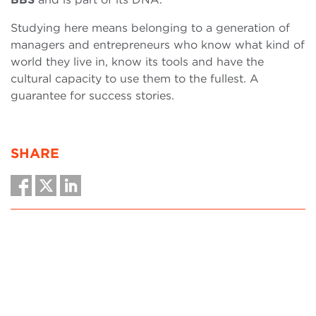
Studying here means belonging to a generation of
managers and entrepreneurs who know what kind of
world they live in, know its tools and have the
cultural capacity to use them to the fullest. A
guarantee for success stories.
SHARE