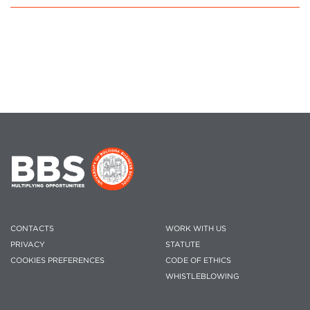
CONTACTS
WORK WITH US
PRIVACY
STATUTE
COOKIES PREFERENCES
CODE OF ETHICS
WHISTLEBLOWING