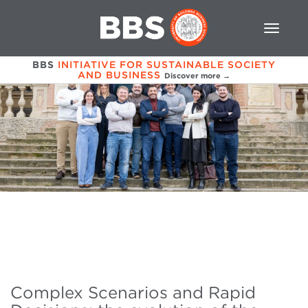
BBS
INITIATIVE FOR SUSTAINABLE SOCIETY
AND BUSINESS
Discover more →
Complex Scenarios and Rapid