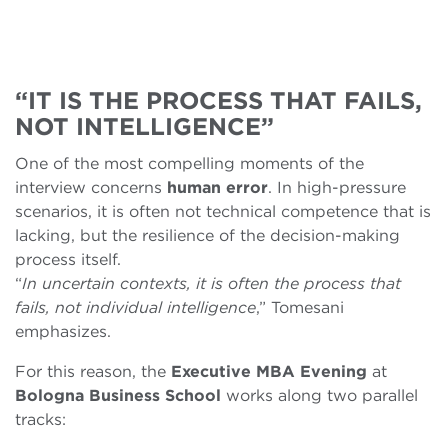
“IT IS THE PROCESS THAT FAILS,
NOT INTELLIGENCE”
One of the most compelling moments of the
interview concerns
human
error
. In high-pressure
scenarios, it is often not technical competence that is
lacking, but the resilience of the decision-making
process itself.
“
In uncertain contexts, it is often the process that
fails, not individual intelligence
,” Tomesani
emphasizes.
For this reason, the
Executive MBA
Evening
at
Bologna Business School
works along two parallel
tracks: