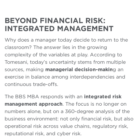
BEYOND FINANCIAL RISK:
INTEGRATED MANAGEMENT
Why does a manager today decide to return to the
classroom? The answer lies in the growing
complexity of the variables at play. According to
Tomesani, today’s uncertainty stems from multiple
sources, making
managerial decision-makin
g an
exercise in balance among interdependencies and
continuous trade-offs.
The BBS MBA responds with an
integrated risk
management approach
. The focus is no longer on
numbers alone, but on a 360-degree analysis of the
business environment: not only financial risk, but also
operational risk across value chains, regulatory risk,
reputational risk, and cyber risk.