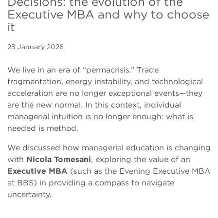
Decisions: the evolution of the
Executive MBA and why to choose
it
28 January 2026
We live in an era of “permacrisis.” Trade
fragmentation, energy instability, and technological
acceleration are no longer exceptional events—they
are the new normal. In this context, individual
managerial intuition is no longer enough: what is
needed is method.
We discussed how managerial education is changing
with
Nicola Tomesani
, exploring the value of an
Executive MBA
(such as the Evening Executive MBA
at BBS) in providing a compass to navigate
uncertainty.