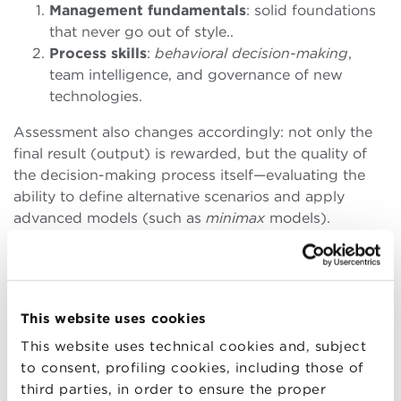
Management fundamentals
: solid foundations
that never go out of style..
Process skills
:
behavioral decision-making
,
team intelligence, and governance of new
technologies.
Assessment also changes accordingly: not only the
final result (output) is rewarded, but the quality of
the decision-making process itself—evaluating the
ability to define alternative scenarios and apply
advanced models (such as
minimax
models).
ARTIFICIAL INTELLIGENCE:
This website uses cookies
FROM THEORY TO USE CASES
This website uses technical cookies and, subject
to consent, profiling cookies, including those of
Generative AI is the topic of the moment—but how
third parties, in order to ensure the proper
can it be brought into companies without slogans?