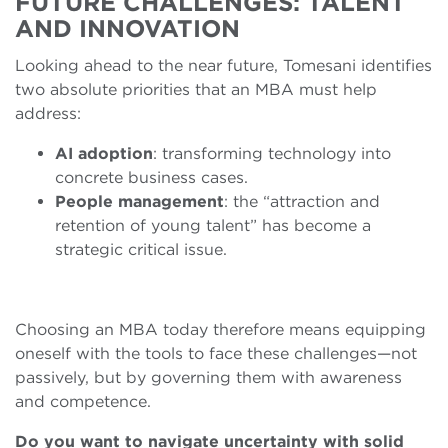
FUTURE CHALLENGES: TALENT
AND INNOVATION
Looking ahead to the near future, Tomesani identifies
two absolute priorities that an MBA must help
address:
AI adoption
: transforming technology into
concrete business cases.
People management
: the “attraction and
retention of young talent” has become a
strategic critical issue.
Choosing an MBA today therefore means equipping
oneself with the tools to face these challenges—not
passively, but by governing them with awareness
and competence.
Do you want to navigate uncertainty with solid