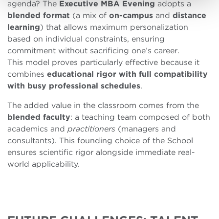
agenda? The
Executive MBA Evening
adopts a
blended
format
(a mix of
on-campus
and
distance
learning
) that allows maximum personalization
based on individual constraints, ensuring
commitment without sacrificing one’s career.
This model proves particularly effective because it
combines
educational rigor with full compatibility
with busy professional schedules
.
The added value in the classroom comes from the
blended
faculty
: a teaching team composed of both
academics and
practitioners
(managers and
consultants). This founding choice of the School
ensures scientific rigor alongside immediate real-
world applicability.