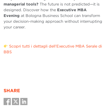
managerial tools?
The future is not predicted—it is
designed. Discover how the
Executive MBA
Evening
at Bologna Business School can transform
your decision-making approach without interrupting
your career.
Scopri tutti i dettagli dell’Executive MBA Serale di
BBS
SHARE