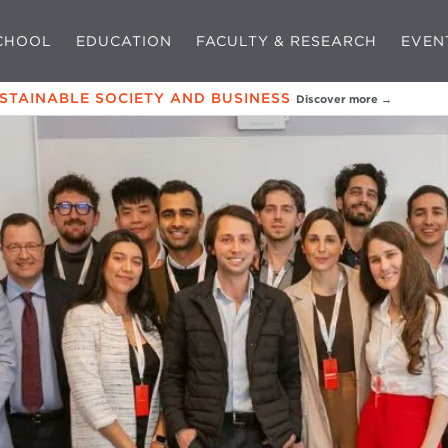
CHOOL
EDUCATION
FACULTY & RESEARCH
EVEN
USTAINABLE SOCIETY AND BUSINESS
Discover more →