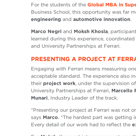
For the students of the
Global MBA in Supe
Business School, this opportunity was far mor
engineering
and
automotive innovation
.
Marco Negri
and
Moksh Khosla
, participan
learned during this experience, coordinate
and University Partnerships at Ferrari.
PRESENTING A PROJECT AT FERR
Engaging with Ferrari means measuring on
acceptable standard. The experience also in
their
project work
, under the supervision 
University Partnerships at Ferrari,
Marcello 
Munari
, Industry Leader of the track.
“Presenting our project at Ferrari was not o
says
Marco
. “The hardest part was getting 
Every detail of our work had to reflect the
e