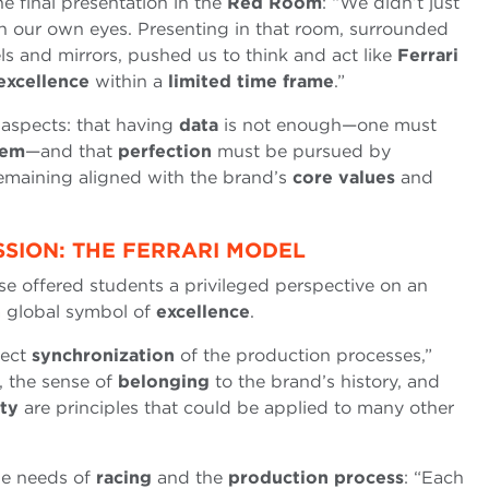
e final presentation in the
Red Room
: “We didn’t just
gh our own eyes. Presenting in that room, surrounded
els and mirrors, pushed us to think and act like
Ferrari
excellence
within a
limited time frame
.”
 aspects: that having
data
is not enough—one must
lem
—and that
perfection
must be pursued by
emaining aligned with the brand’s
core values
and
SSION: THE FERRARI MODEL
e offered students a privileged perspective on an
 global symbol of
excellence
.
fect
synchronization
of the production processes,”
, the sense of
belonging
to the brand’s history, and
ity
are principles that could be applied to many other
he needs of
racing
and the
production process
: “Each