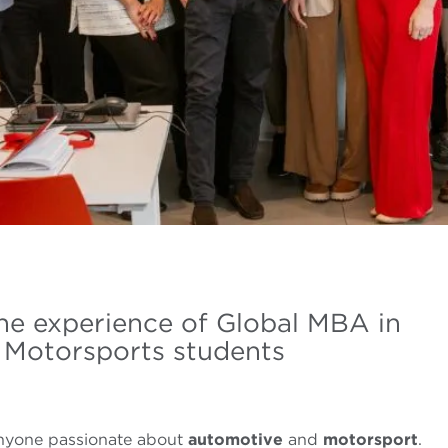
the experience of Global MBA in
 Motorsports students
anyone passionate about
automotive
and
motorsport
.