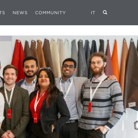
TS
NEWS
COMMUNITY
IT