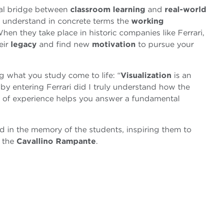
tal bridge between
classroom learning
and
real-world
o understand in concrete terms the
working
hen they take place in historic companies like Ferrari,
eir
legacy
and find new
motivation
to pursue your
g what you study come to life: “
Visualization
is an
 by entering Ferrari did I truly understand how the
nd of experience helps you answer a fundamental
vid in the memory of the students, inspiring them to
y the
Cavallino Rampante
.