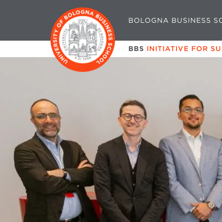
BOLOGNA BUSINESS S
BBS
INITIATIVE FOR S