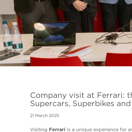
Company visit at Ferrari: 
Supercars, Superbikes and
21 March 2025
Visiting
Ferrari
is a unique experience for 