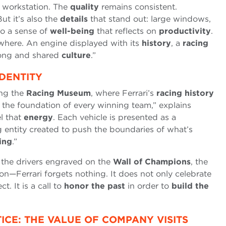
 workstation. The
quality
remains consistent.
t it’s also the
details
that stand out: large windows,
to a sense of
well-being
that reflects on
productivity
.
rywhere. An engine displayed with its
history
, a
racing
rong and shared
culture
.”
DENTITY
ing the
Racing Museum
, where Ferrari’s
racing history
 the foundation of every winning team,” explains
l that
energy
. Each vehicle is presented as a
ng entity created to push the boundaries of what’s
ing
.”
 the drivers engraved on the
Wall of Champions
, the
son—Ferrari forgets nothing. It does not only celebrate
t. It is a call to
honor the past
in order to
build the
CE: THE VALUE OF COMPANY VISITS