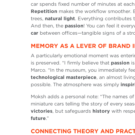
car spends fixed number of minutes at each
Repetition
makes the workflow smoother. Bu
trees,
natural light
. Everything contributes 
And then, the
passion
! You can feel it eve
car
between offices—tangible signs of a st
MEMORY AS A LEVER OF BRAND I
A particularly emotional moment was enter
is preserved. “I firmly believe that
passion
is
Marco. “In the museum, you immediately fee
technological masterpiece
, an almost livi
possible. The atmosphere was simply
inspir
Moksh adds a personal note: “The names of
miniature cars telling the story of every sea
victories
, but safeguards
history
with respec
future
.”
CONNECTING THEORY AND PRACTI