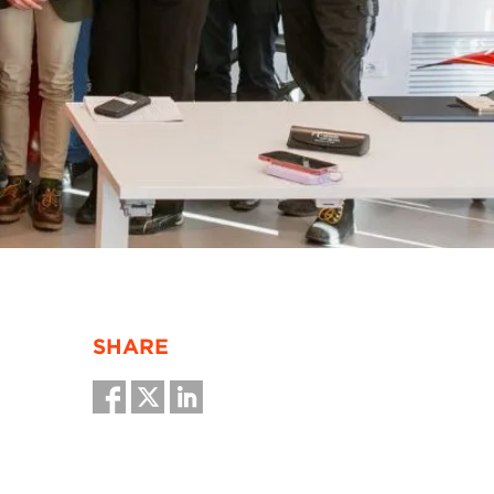
SHARE