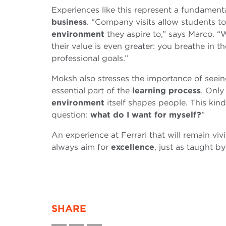
Experiences like this represent a fundamen
business
. “Company visits allow students t
environment
they aspire to,” says Marco. “W
their value is even greater: you breathe in th
professional goals.”
Moksh also stresses the importance of seein
essential part of the
learning process
. Only
environment
itself shapes people. This ki
question:
what do I want for myself?
”
An experience at Ferrari that will remain vi
always aim for
excellence
, just as taught b
SHARE