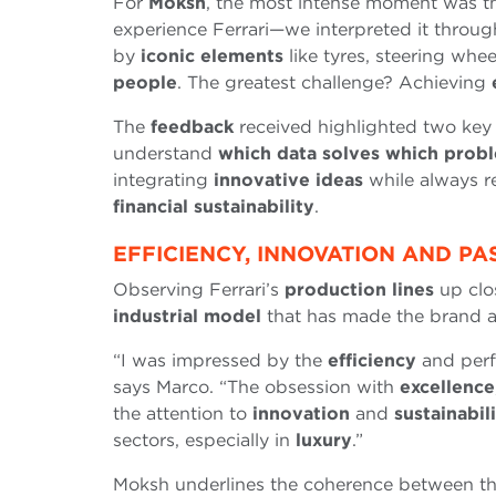
For
Moksh
, the most intense moment was th
experience Ferrari—we interpreted it throu
by
iconic elements
like tyres, steering whe
people
. The greatest challenge? Achieving
The
feedback
received highlighted two key
understand
which data solves which prob
integrating
innovative ideas
while always r
financial sustainability
.
EFFICIENCY, INNOVATION AND PA
Observing Ferrari’s
production lines
up clos
industrial model
that has made the brand a
“I was impressed by the
efficiency
and per
says Marco. “The obsession with
excellence
the attention to
innovation
and
sustainabil
sectors, especially in
luxury
.”
Moksh underlines the coherence between t