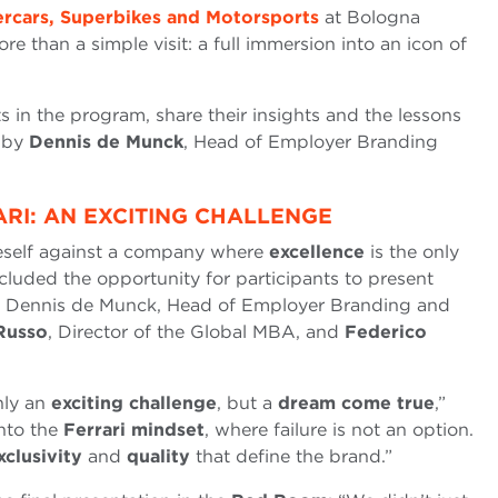
rcars, Superbikes and Motorsports
at Bologna
e than a simple visit: a full immersion into an icon of
ts in the program, share their insights and the lessons
d by
Dennis de Munck
, Head of Employer Branding
ARI: AN EXCITING CHALLENGE
eself against a company where
excellence
is the only
cluded the opportunity for participants to present
of Dennis de Munck, Head of Employer Branding and
Russo
, Director of the Global MBA, and
Federico
nly an
exciting challenge
, but a
dream come true
,”
into the
Ferrari mindset
, where failure is not an option.
xclusivity
and
quality
that define the brand.”