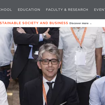
CHOOL
EDUCATION
FACULTY & RESEARCH
EVEN
USTAINABLE SOCIETY AND BUSINESS
Discover more →