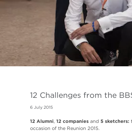
12 Challenges from the B
6 July 2015
12 Alumni
,
12 companies
and
5 sketchers:
occasion of the Reunion 2015.