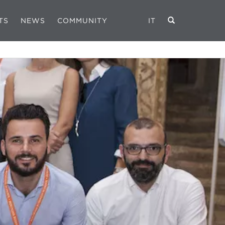
TS
NEWS
COMMUNITY
IT