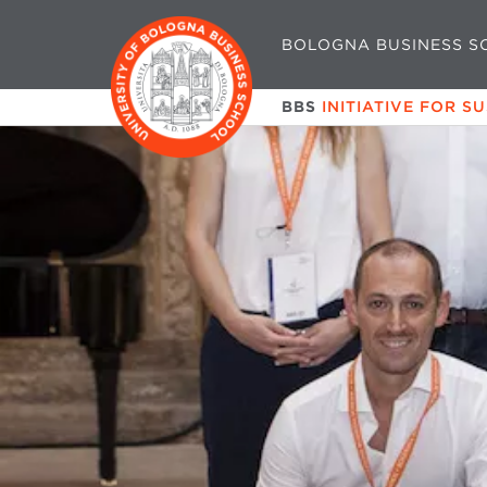
BOLOGNA BUSINESS S
BBS
INITIATIVE FOR S