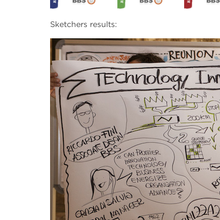
Sketchers results: