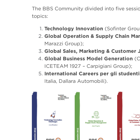
The BBS Community divided into five sessio
topics:
Technology Innovation
(Sofinter Grou
Global Operation & Supply Chain M
Marazzi Group);
Global Sales, Marketing & Customer
Global Business Model Generation
(C
ICETEAM 1927 – Carpigiani Group);
International Careers per gli studen
Italia, Dallara Automobili).