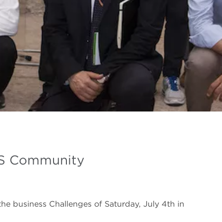
BS Community
the business Challenges of Saturday, July 4th in