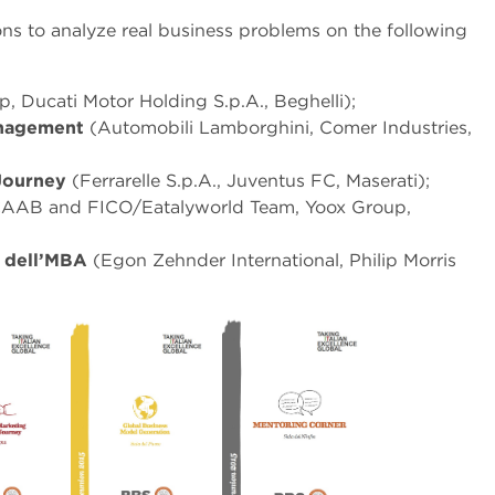
ns to analyze real business problems on the following
p, Ducati Motor Holding S.p.A., Beghelli);
anagement
(Automobili Lamborghini, Comer Industries,
 Journey
(Ferrarelle S.p.A., Juventus FC, Maserati);
AAB and FICO/Eatalyworld Team, Yoox Group,
ti dell’MBA
(Egon Zehnder International, Philip Morris