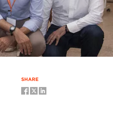
SHARE