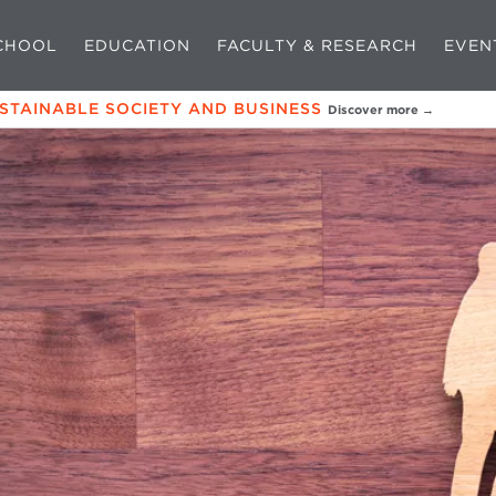
CHOOL
EDUCATION
FACULTY & RESEARCH
EVEN
USTAINABLE SOCIETY AND BUSINESS
Discover more →