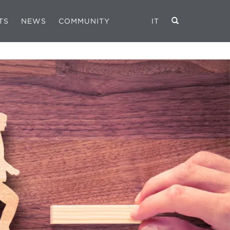
TS
NEWS
COMMUNITY
IT