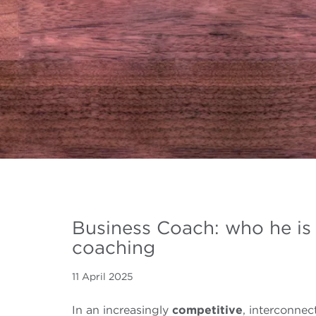
Business Coach: who he is
coaching
11 April 2025
In an increasingly
competitive
, interconnec