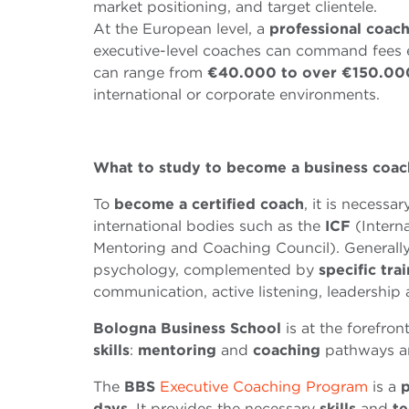
market positioning, and target clientele.
At the European level, a
professional coac
executive-level coaches can command fees
can range from
€
40
.
000 to over
€
150
.
00
international or corporate environments.
What to study to become a business coac
To
become a certified coach
, it is necessa
international bodies such as the
ICF
(Intern
Mentoring and Coaching Council). Generally,
psychology, complemented by
specific tra
communication, active listening, leadership
Bologna Business School
is at the forefron
skills
:
me
n
toring
and
coaching
pathways ar
The
BBS
Executive Coaching Program
is a
p
days
. It provides the necessary
skills
and
te