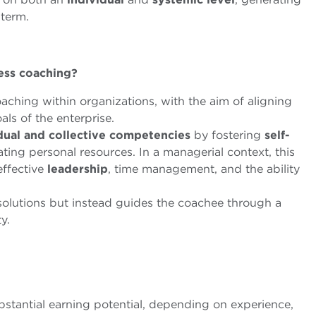
term.
ness coaching?
oaching within organizations, with the aim of aligning
als of the enterprise.
dual and collective competencies
by fostering
self-
vating personal resources. In a managerial context, this
 effective
leadership
, time management, and the ability
olutions but instead guides the coachee through a
y.
bstantial earning potential, depending on experience,