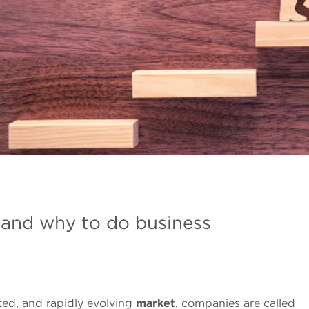
 and why to do business
ted, and rapidly evolving
market
, companies are called