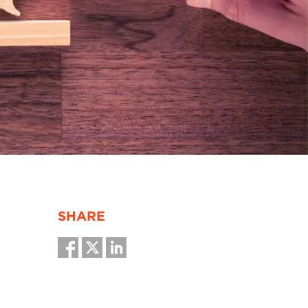
SHARE