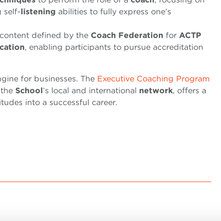
 self-
listening
abilities to fully express one’s
content defined by the
Coach Federation
for
ACTP
ication
, enabling participants to pursue accreditation
ine for businesses. The
Executive Coaching Program
 the
School
’s local and international
network
, offers a
tudes into a successful career.