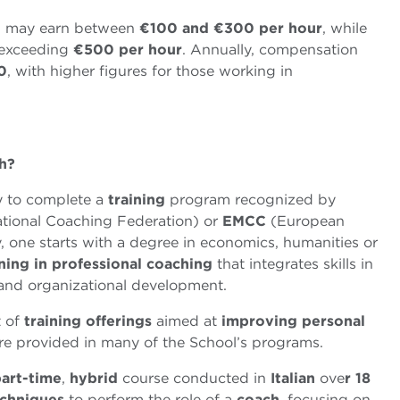
h
may earn between
€
100 and
€
300 per
hour
, while
 exceeding
€
500 per hour
. Annually, compensation
0
, with higher figures for those working in
h?
ry to complete a
training
program recognized by
ational Coaching Federation) or
EMCC
(European
 one starts with a degree in economics, humanities or
ining in professional coaching
that integrates skills in
 and organizational development.
t of
training
offerings
aimed at
improving
personal
e provided in many of the School’s programs.
art-time
,
hybrid
course conducted in
Italian
ove
r 18
chniques
to perform the role of a
coach
, focusing on