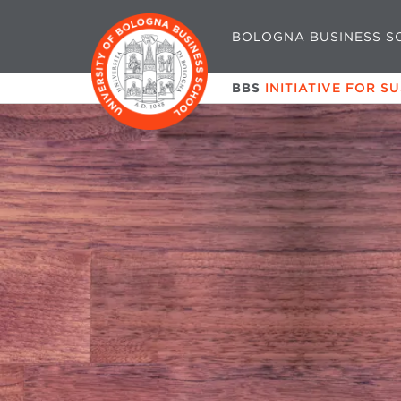
BOLOGNA BUSINESS S
BBS
INITIATIVE FOR S