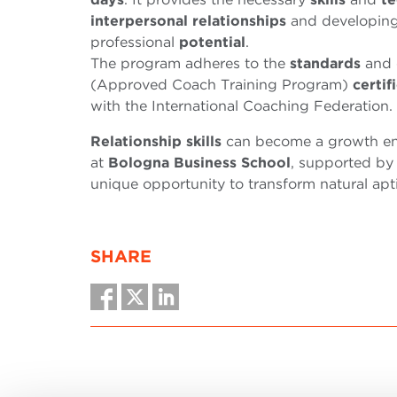
interpersonal relationships
and developing
professional
potential
.
The program adheres to the
standards
and 
(Approved Coach Training Program)
certif
with the International Coaching Federation.
Relationship
skills
can become a growth eng
at
Bologna Business School
, supported by
unique opportunity to transform natural apti
SHARE