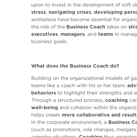
upon to invest in the development of soft s
stress
,
navigating crises
,
developing person
workplace have become essential for organiza
the role of the
Business
Coach
takes on
str
executives
,
managers
, and
teams
in managi
business goals.
What does the
B
usiness
C
oach do?
Building on the organizational models of g
teams like a coach with his or her team:
adv
behaviors
to highlight their strengths and 
Through a structured process,
coaching
can
well-being
and cohesion within the organiz
helps create
more collaborative and resul
In the corporate environment, a
B
usiness C
(such as promotions, role changes, mergers
complex situations.
Coaching
thus operates