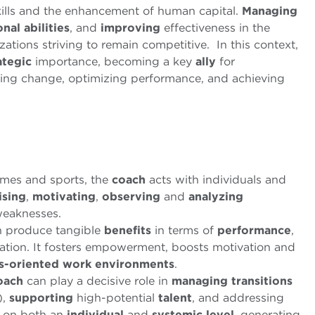
kills and the enhancement of human capital.
Managing
al abilities
, and
improving
effectiveness in the
tions striving to remain competitive. In this context,
ategic
importance, becoming a key
ally
for
ng change, optimizing performance, and achieving
ames and sports, the
coach
acts with individuals and
ising
,
motivating
,
observing
and
analyzing
weaknesses.
 produce tangible
benefits
in terms of
performance
,
ation. It fosters empowerment, boosts motivation and
ts-oriented work environments
.
oach
can play a decisive role in
managing
transitions
),
supporting
high-potential
talent
, and addressing
 on both an
individual
and
systemic
level
, generating