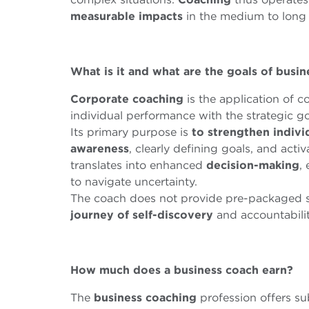
measurable
impacts
in the medium to long 
What is it and what are the goals of busi
Corporate
coaching
is the application of c
individual performance with the strategic go
Its primary purpose is
to strengthen indivi
awareness
, clearly defining goals, and acti
translates into enhanced
decision-making
,
to navigate uncertainty.
The coach does not provide pre-packaged s
journey of self-discovery
and accountabilit
How much does a business coach earn?
The
business
coaching
profession offers su