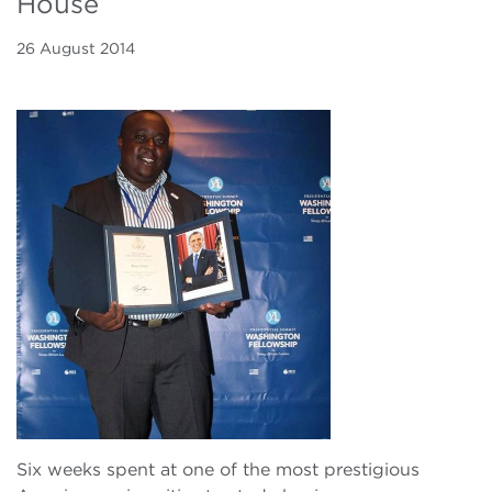
House
26 August 2014
Six weeks spent at one of the most prestigious