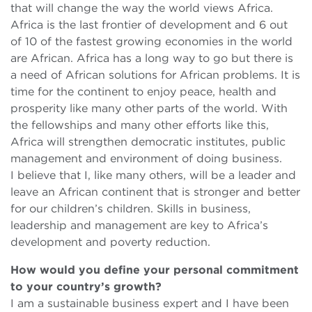
that will change the way the world views Africa.
Africa is the last frontier of development and 6 out
of 10 of the fastest growing economies in the world
are African. Africa has a long way to go but there is
a need of African solutions for African problems. It is
time for the continent to enjoy peace, health and
prosperity like many other parts of the world. With
the fellowships and many other efforts like this,
Africa will strengthen democratic institutes, public
management and environment of doing business.
I believe that I, like many others, will be a leader and
leave an African continent that is stronger and better
for our children’s children. Skills in business,
leadership and management are key to Africa’s
development and poverty reduction.
How would you define your personal commitment
to your country’s growth?
I am a sustainable business expert and I have been