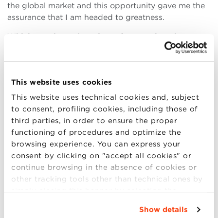
the global market and this opportunity gave me the
assurance that I am headed to greatness.
Which are the main points of strength and
weakness in this program?
The main point of strength of the process was that
knowledge was enhanced, networks were built and
This website uses cookies
capacity was improved between America and Africa
and among Africans. The interaction strengthened
This website uses technical cookies and, subject
cultures and learning took place. Personally, it made
to consent, profiling cookies, including those of
me develop networks with leaders in business,
third parties, in order to ensure the proper
academia, civil society and politics. I was able to
functioning of procedures and optimize the
interact with Senators and other law makers, CEOs
browsing experience. You can express your
from companies like Seventh Generation (a company
consent by clicking on "accept all cookies" or
I learnt about during my Alma days), Presidential
continue browsing in the absence of cookies or
Aids, renowned professors like Gregg Fairbrothers,
other tracking tools other than technical ones by
venture capitalist CEOs with capacity of building
simply closing this banner by selecting the
multi-million dollar companies and the United
appropriate option. For more information click
Show details
Nations Foundation President and CEO. By any
“Details”. To change your browsing settings and