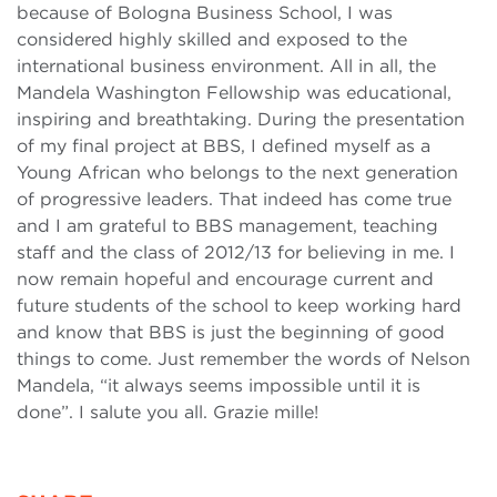
because of Bologna Business School, I was
considered highly skilled and exposed to the
international business environment. All in all, the
Mandela Washington Fellowship was educational,
inspiring and breathtaking. During the presentation
of my final project at BBS, I defined myself as a
Young African who belongs to the next generation
of progressive leaders. That indeed has come true
and I am grateful to BBS management, teaching
staff and the class of 2012/13 for believing in me. I
now remain hopeful and encourage current and
future students of the school to keep working hard
and know that BBS is just the beginning of good
things to come. Just remember the words of Nelson
Mandela, “it always seems impossible until it is
done”. I salute you all. Grazie mille!