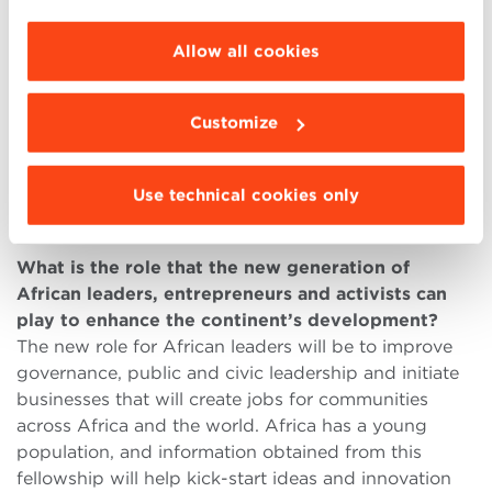
standard, this network would be considered the best
choose the features, third parties and cookies to
in the world.
be installed click “Customize”.
Allow all cookies
The weak point was that the fellowship was
misconstrued as an inversion of Africa by the West
and received bad publicity in some circles. However,
Customize
the positives of the fellowship outweigh the
negatives and African governments have accepted
Use technical cookies only
the activity as an area of cooperation between Africa
and the United States.
What is the role that the new generation of
African leaders, entrepreneurs and activists can
play to enhance the continent’s development?
The new role for African leaders will be to improve
governance, public and civic leadership and initiate
businesses that will create jobs for communities
across Africa and the world. Africa has a young
population, and information obtained from this
fellowship will help kick-start ideas and innovation