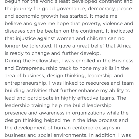
begun for the world’s least developed continent and
the journey for good governance, democracy, peace
and economic growth has started. It made me
believe and gave me hope that poverty, violence and
diseases can be beaten on the continent. It indicated
that injustice against women and children can no
longer be tolerated. It gave a great belief that Africa
is ready to change and further develop.
During the Fellowship, I was enrolled in the Business
and Entrepreneurship track to hone my skills in the
area of business, design thinking, leadership and
entrepreneurship. I was linked to resources and team
building activities that further enhance my ability to
lead and participate in highly effective teams. The
leadership training help me build leadership
presence and awareness in organizations while the
design thinking helped me in the idea process and
the development of human centered designs in
business and social environments. In addition, I was