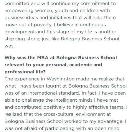
committed and will continue my commitment to
empowering women, youth and children with
business ideas and initiatives that will help them
move out of poverty. I believe in continuous
development and this stage of my life is another
stepping stone, just like Bologna Business School
was.
Why was the MBA at Bologna Business School
relevant to your personal, academic and
professional life?
The experience in Washington made me realize that
what I have been taught at Bologna Business School
was of an international standard. In fact, I have been
able to challenge the intelligent minds I have met
and contributed positively to highly effective teams. I
realized that the cross-cultural environment at
Bologna Business School worked to my advantage. I
was not afraid of participating with an open mind