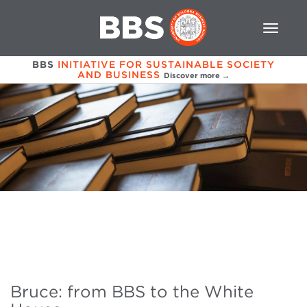
BBS
INITIATIVE FOR SUSTAINABLE SOCIETY
AND BUSINESS
Discover more →
Bruce: from BBS to the White