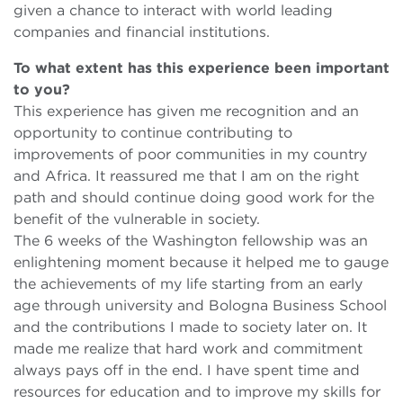
given a chance to interact with world leading
companies and financial institutions.
To what extent has this experience been important
to you?
This experience has given me recognition and an
opportunity to continue contributing to
improvements of poor communities in my country
and Africa. It reassured me that I am on the right
path and should continue doing good work for the
benefit of the vulnerable in society.
The 6 weeks of the Washington fellowship was an
enlightening moment because it helped me to gauge
the achievements of my life starting from an early
age through university and Bologna Business School
and the contributions I made to society later on. It
made me realize that hard work and commitment
always pays off in the end. I have spent time and
resources for education and to improve my skills for