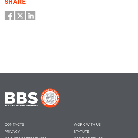
SHARE
CONTACTS
WORK WITH US
PRIVACY
STATUTE