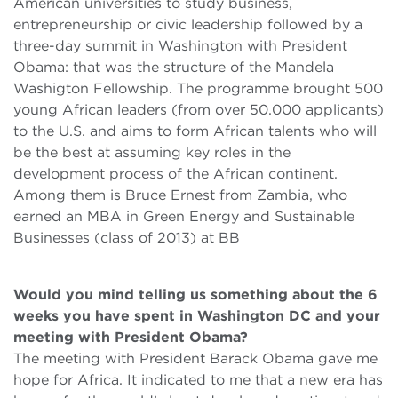
American universities to study business,
entrepreneurship or civic leadership followed by a
three-day summit in Washington with President
Obama: that was the structure of the Mandela
Washigton Fellowship. The programme brought 500
young African leaders (from over 50.000 applicants)
to the U.S. and aims to form African talents who will
be the best at assuming key roles in the
development process of the African continent.
Among them is Bruce Ernest from Zambia, who
earned an MBA in Green Energy and Sustainable
Businesses (class of 2013) at BB
Would you mind telling us something about the 6
weeks you have spent in Washington DC and your
meeting with President Obama?
The meeting with President Barack Obama gave me
hope for Africa. It indicated to me that a new era has