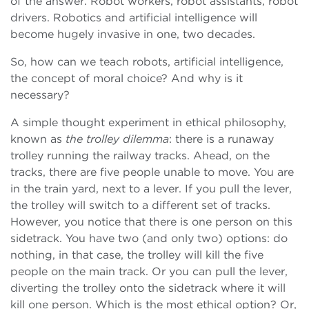
of the answer. Robot workers, robot assistants, robot
drivers. Robotics and artificial intelligence will
become hugely invasive in one, two decades.
So, how can we teach robots, artificial intelligence,
the concept of moral choice? And why is it
necessary?
A simple thought experiment in ethical philosophy,
known as
the trolley dilemma
: there is a runaway
trolley running the railway tracks. Ahead, on the
tracks, there are five people unable to move. You are
in the train yard, next to a lever. If you pull the lever,
the trolley will switch to a different set of tracks.
However, you notice that there is one person on this
sidetrack. You have two (and only two) options: do
nothing, in that case, the trolley will kill the five
people on the main track. Or you can pull the lever,
diverting the trolley onto the sidetrack where it will
kill one person. Which is the most ethical option? Or,