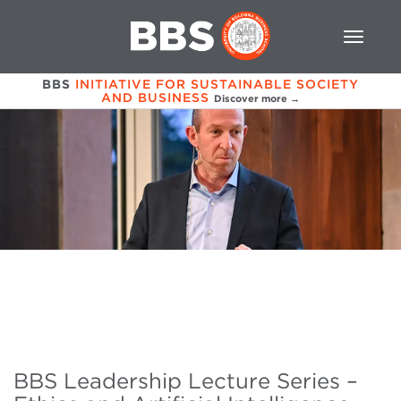
BBS
INITIATIVE FOR SUSTAINABLE SOCIETY
AND BUSINESS
Discover more →
BBS Leadership Lecture Series –