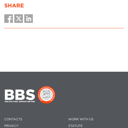
SHARE
CONTACTS
WORK WITH US
PRIVACY
STATUTE