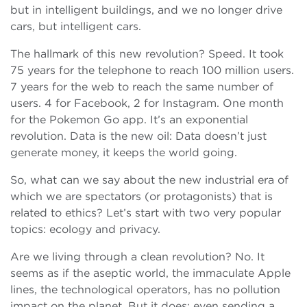
but in intelligent buildings, and we no longer drive
cars, but intelligent cars.
The hallmark of this new revolution? Speed. It took
75 years for the telephone to reach 100 million users.
7 years for the web to reach the same number of
users. 4 for Facebook, 2 for Instagram. One month
for the Pokemon Go app. It’s an exponential
revolution. Data is the new oil: Data doesn’t just
generate money, it keeps the world going.
So, what can we say about the new industrial era of
which we are spectators (or protagonists) that is
related to ethics? Let’s start with two very popular
topics: ecology and privacy.
Are we living through a clean revolution? No. It
seems as if the aseptic world, the immaculate Apple
lines, the technological operators, has no pollution
impact on the planet. But it does: even sending a