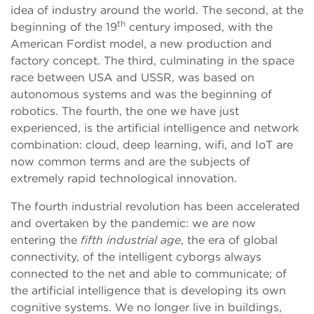
idea of industry around the world. The second, at the
th
beginning of the 19
century imposed, with the
American Fordist model, a new production and
factory concept. The third, culminating in the space
race between USA and USSR, was based on
autonomous systems and was the beginning of
robotics. The fourth, the one we have just
experienced, is the artificial intelligence and network
combination: cloud, deep learning, wifi, and IoT are
now common terms and are the subjects of
extremely rapid technological innovation.
The fourth industrial revolution has been accelerated
and overtaken by the pandemic: we are now
entering the
fifth industrial age
, the era of global
connectivity, of the intelligent cyborgs always
connected to the net and able to communicate; of
the artificial intelligence that is developing its own
cognitive systems. We no longer live in buildings,