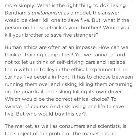
more simply: What is the right thing to do? Taking
Bentham’s
utilitarianism
as a model, the answer
would be clear: kill one to save five. But, what if the
person on the sidetrack is your brother? Would you
kill your brother to save five strangers?
Human ethics are often at an impasse. How can we
think of training computers? Yet we cannot afford
not to: let us think of self-driving cars and replace
them with the trolley in the ethical experiment. The
car has five people in front. It has to choose between
running them over and risking killing them or turning
on the guardrail and risking killing its own driver.
Which would be the correct ethical choice? To
swerve, of course. And risk losing one life to save
five. But who would buy this car?
The market, as well as consumers and scientists, is
the subject of the problem. The market has no