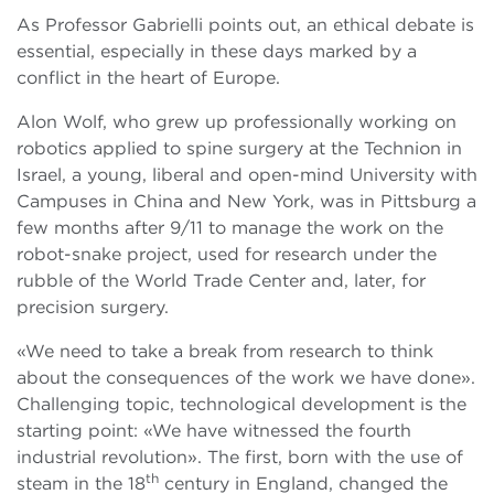
As Professor Gabrielli points out, an ethical debate is
essential, especially in these days marked by a
conflict in the heart of Europe.
Alon Wolf, who grew up professionally working on
robotics applied to spine surgery at the Technion in
Israel, a young, liberal and open-mind University with
Campuses in China and New York, was in Pittsburg a
few months after 9/11 to manage the work on the
robot-snake project, used for research under the
rubble of the World Trade Center and, later, for
precision surgery.
«We need to take a break from research to think
about the consequences of the work we have done».
Challenging topic, technological development is the
starting point: «We have witnessed the fourth
industrial revolution». The first, born with the use of
th
steam in the 18
century in England, changed the