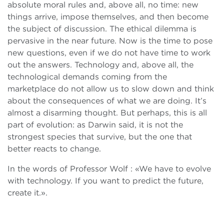
absolute moral rules and, above all, no time: new
things arrive, impose themselves, and then become
the subject of discussion. The ethical dilemma is
pervasive in the near future. Now is the time to pose
new questions, even if we do not have time to work
out the answers. Technology and, above all, the
technological demands coming from the
marketplace do not allow us to slow down and think
about the consequences of what we are doing. It’s
almost a disarming thought. But perhaps, this is all
part of evolution: as Darwin said, it is not the
strongest species that survive, but the one that
better reacts to change.
In the words of Professor Wolf : «We have to evolve
with technology. If you want to predict the future,
create it.».