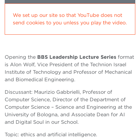
We set up our site so that YouTube does not
send cookies to you unless you play the video.
Opening the
BBS Leadership Lecture Series
format
is Alon Wolf, Vice President of the Technion Israel
Institute of Technology and Professor of Mechanical
and Biomedical Engineering.
Discussant: Maurizio Gabbrielli, Professor of
Computer Science, Director of the Department of
Computer Science – Science and Engineering at the
University of Bologna, and Associate Dean for AI
and Digital Soul in our School.
Topic: ethics and artificial intelligence.