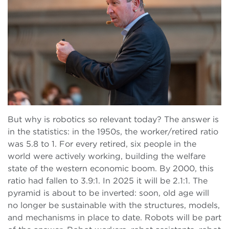
But why is robotics so relevant today? The answer is
in the statistics: in the 1950s, the worker/retired ratio
was 5.8 to 1. For every retired, six people in the
world were actively working, building the welfare
state of the western economic boom. By 2000, this
ratio had fallen to 3.9:1. In 2025 it will be 2.1:1. The
pyramid is about to be inverted: soon, old age will
no longer be sustainable with the structures, models,
and mechanisms in place to date. Robots will be part