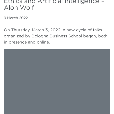
Ethics and Artificial Intelligence –
Alon Wolf
9 March 2022
On Thursday, March 3, 2022, a new cycle of talks
organized by Bologna Business School began, both
in presence and online.