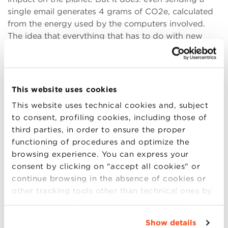
single email generates 4 grams of CO2e, calculated
from the energy used by the computers involved.
The idea that everything that has to do with new
technologies is green is, indeed, just a fantasy,
promoted and diffused by companies that want us
to be conscientious but happy consumers. The same
is true for privacy, a myth in the age of global
This website uses cookies
connectivity: data are the new diamonds. Data
This website uses technical cookies and, subject
protection is one of the main concerns of our time,
to consent, profiling cookies, including those of
but can we really protect us from intrusion, fraud, or
third parties, in order to ensure the proper
theft only by disconnecting. If you don’t pay for a
functioning of procedures and optimize the
product, you are the product. «I don’t have
browsing experience. You can express your
Facebook», Wolf says, «you can check.».
consent by clicking on "accept all cookies" or
But then, is there space for an ethical debate on
continue browsing in the absence of cookies or
contemporary life? Ethics is not an exact science,
other tracking tools other than technical ones by
and the moral crisis comes up as soon as we start
simply closing this banner by selecting the
talking about any change: can we stop our research
appropriate option. For more information click
Show details
and think about the consequences of what we are
“Details”. To change your browsing settings and