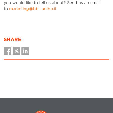
you would like to tell us about? Send us an email
to
marketing@bbs.unibo.it
SHARE