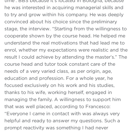
time’. BBS because it’s located in Bologna, because
he was interested in acquiring managerial skills and
to try and grow within his company. He was deeply
convinced about his choice since the preliminary
stage, the interview. “Starting from the willingness to
cooperate shown by the course head. He helped me
understand the real motivations that had lead me to
enrol, whether my expectations were realistic and the
result I could achieve by attending the master’s.” The
course head and tutor took constant care of the
needs of a very varied class, as per origin, age,
education and profession. For a whole year, he
focused exclusively on his work and his studies,
thanks to his wife, working herself, engaged in
managing the family. A willingness to support him
that was well placed, according to Francesco:
“Everyone I came in contact with was always very
helpful and ready to answer my questions. Such a
prompt reactivity was something I had never