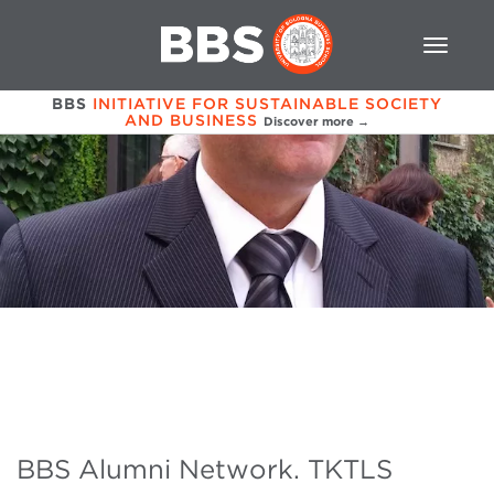
BBS
INITIATIVE FOR SUSTAINABLE SOCIETY
AND BUSINESS
Discover more →
BBS Alumni Network. TKTLS