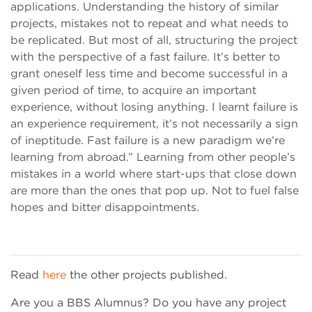
applications. Understanding the history of similar
projects, mistakes not to repeat and what needs to
be replicated. But most of all, structuring the project
with the perspective of a fast failure. It’s better to
grant oneself less time and become successful in a
given period of time, to acquire an important
experience, without losing anything. I learnt failure is
an experience requirement, it’s not necessarily a sign
of ineptitude. Fast failure is a new paradigm we’re
learning from abroad.” Learning from other people’s
mistakes in a world where start-ups that close down
are more than the ones that pop up. Not to fuel false
hopes and bitter disappointments.
Read
here
the other projects published.
Are you a BBS Alumnus? Do you have any project