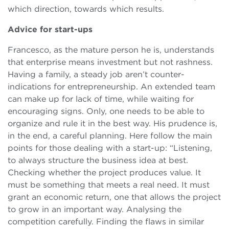
which direction, towards which results.
Advice for start-ups
Francesco, as the mature person he is, understands
that enterprise means investment but not rashness.
Having a family, a steady job aren’t counter-
indications for entrepreneurship. An extended team
can make up for lack of time, while waiting for
encouraging signs. Only, one needs to be able to
organize and rule it in the best way. His prudence is,
in the end, a careful planning. Here follow the main
points for those dealing with a start-up: “Listening,
to always structure the business idea at best.
Checking whether the project produces value. It
must be something that meets a real need. It must
grant an economic return, one that allows the project
to grow in an important way. Analysing the
competition carefully. Finding the flaws in similar