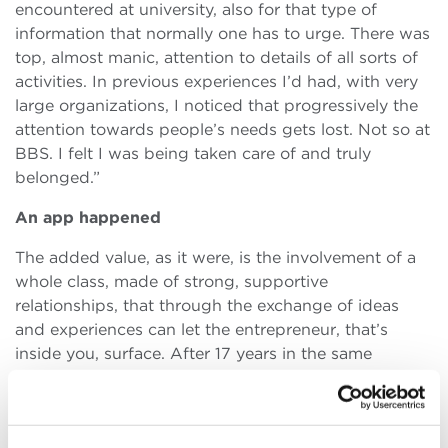
encountered at university, also for that type of
information that normally one has to urge. There was
top, almost manic, attention to details of all sorts of
activities. In previous experiences I’d had, with very
large organizations, I noticed that progressively the
attention towards people’s needs gets lost. Not so at
BBS. I felt I was being taken care of and truly
belonged.”
An app happened
The added value, as it were, is the involvement of a
whole class, made of strong, supportive
relationships, that through the exchange of ideas
and experiences can let the entrepreneur, that’s
inside you, surface. After 17 years in the same
consortium, Francesco found in BBS the spur to put
into practice an idea that was buzzing in his head. “It
was my first idea of enterprise. BBS cultural context