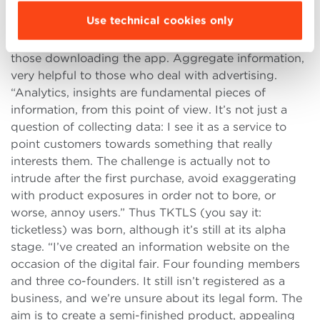
successful only if they’re free, both for users and
Use technical cookies only
advertisers. Francesco understood that his idea
could work if it relied on a very precise profiling of
those downloading the app. Aggregate information,
very helpful to those who deal with advertising.
“Analytics, insights are fundamental pieces of
information, from this point of view. It’s not just a
question of collecting data: I see it as a service to
point customers towards something that really
interests them. The challenge is actually not to
intrude after the first purchase, avoid exaggerating
with product exposures in order not to bore, or
worse, annoy users.” Thus TKTLS (you say it:
ticketless) was born, although it’s still at its alpha
stage. “I’ve created an information website on the
occasion of the digital fair. Four founding members
and three co-founders. It still isn’t registered as a
business, and we’re unsure about its legal form. The
aim is to create a semi-finished product, appealing