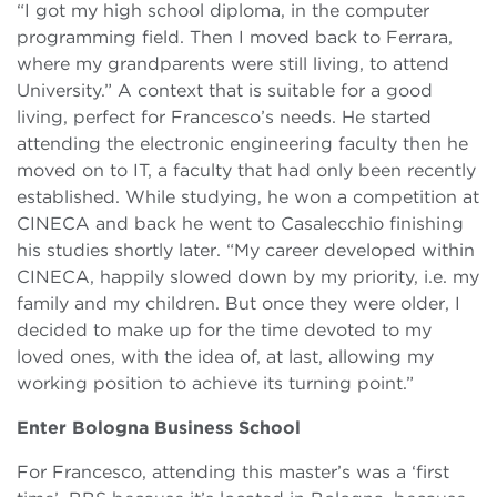
“I got my high school diploma, in the computer
programming field. Then I moved back to Ferrara,
where my grandparents were still living, to attend
University.” A context that is suitable for a good
living, perfect for Francesco’s needs. He started
attending the electronic engineering faculty then he
moved on to IT, a faculty that had only been recently
established. While studying, he won a competition at
CINECA and back he went to Casalecchio finishing
his studies shortly later. “My career developed within
CINECA, happily slowed down by my priority, i.e. my
family and my children. But once they were older, I
decided to make up for the time devoted to my
loved ones, with the idea of, at last, allowing my
working position to achieve its turning point.”
Enter Bologna Business School
For Francesco, attending this master’s was a ‘first