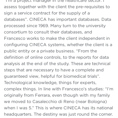
“I’m a project manager in the healthcare sector. I
assess together with the client the pre-requisites to
sign a service contract for the supply of a
databases”. CINECA has important databases. Data
processed since 1969. Many turn to the university
consortium to consult their databases, and
Francesco works to make the client independent in
configuring CINECA systems, whether the client is a
public entity or a private business. “From the
definition of online controls, to the reports for data
analysis at the end of the study. These are technical
steps that are necessary to have a complete and
guaranteed view, helpful for biomedical trials”.
Technological knowledge, things for experts,
complex things. In line with Francesco’s studies: “I’m
originally from Ferrara, even though with my family
we moved to Casalecchio di Reno (near Bologna)
when I was 5.” This is where CINECA has its national
headquarters. The destiny was just round the corner.