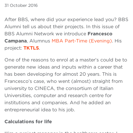
31 October 2016
After BBS, where did your experience lead you? BBS
Alumni tell us about their projects. In this issue of
BBS Alumni Network we introduce
Francesco
Campana
, Alumnus
MBA Part-Time (Evening)
. His
project:
TKTLS
.
One of the reasons to enrol at a master’s could be to
generate new ideas and inputs within a career that
has been developing for almost 20 years. This is
Francesco’s case, who went (almost) straight from
university to CINECA, the consortium of Italian
Universities, computer and research centre for
institutions and companies. And he added an
entrepreneurial idea to his job.
Calculations for life