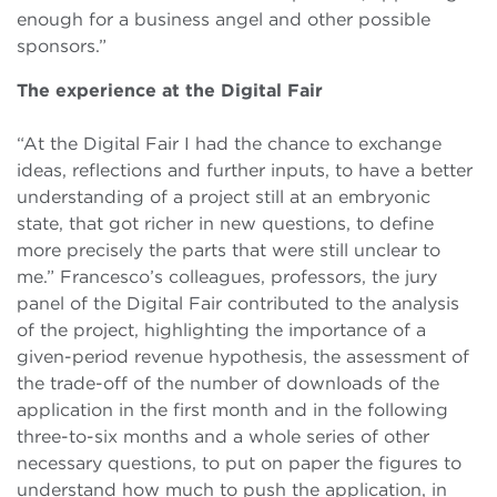
enough for a business angel and other possible
sponsors.”
The experience at the Digital Fair
“At the Digital Fair I had the chance to exchange
ideas, reflections and further inputs, to have a better
understanding of a project still at an embryonic
state, that got richer in new questions, to define
more precisely the parts that were still unclear to
me.” Francesco’s colleagues, professors, the jury
panel of the Digital Fair contributed to the analysis
of the project, highlighting the importance of a
given-period revenue hypothesis, the assessment of
the trade-off of the number of downloads of the
application in the first month and in the following
three-to-six months and a whole series of other
necessary questions, to put on paper the figures to
understand how much to push the application, in