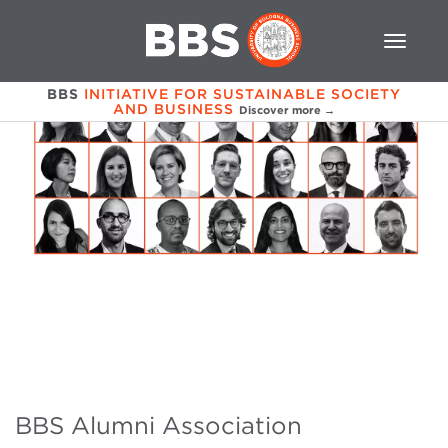
BBS
INITIATIVE FOR SUSTAINABLE SOCIETY
AND BUSINESS
Discover more →
BBS Alumni Association