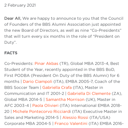
2 February 2021
Dear All,
We are happy to announce to you that the Council
of Founders of the BBS Alumni Association just appointed
the new Board of Directors, as well as nine “Co-Presidents”
that will turn every six months in the role of “President on
Duty”.
FACTS
Co-Presidents:
Pinar Akbas
(TR), Global MBA 2013-4, Best
Student of the Year, recently appointed in the BBS BoD,
First PODBA (President On Duty of the BBS Alumni) for 6
months |
Dario Ciampoli
(ITA), EMBA 2005-7, Coach of the
BBS Soccer Team |
Gabriella Crafa
(ITA), Master in
Communication and IT 2001-2 |
Gabriella Di Clemente
(ZA),
Global MBA 2014-5 |
Samantha Morrison
(UK), Master in
AFC 2003-4 |
Paola Olivieri
(ITA) International EMBA 2018-
20 |
Michele Pontecorvo Ricciard
i (ITA) Executive Master in
Sales and Marketing 2014-5 |
Alessio Rossi
(ITA/USA)
Corporate MBA 2004-5 |
Franco Valentini
(ITA) EMBA 2016-