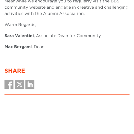
Meanwhile we encourage you to regularly visit the BBS
community website and engage in creative and challenging
activities with the Alumni Association.
Warm Regards,
Sara Valentini
,
Associate Dean for Community
Max Bergami
, Dean
SHARE