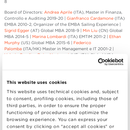
8
Board of Directors:
Andrea Aprile
(ITA), Master in Finanza,
Controllo e Auditing 2019-20 |
Gianfranco Cardamone
(ITA)
EMBA 2010-2, Organizer of the EMBA Sailing Experience |
Sigrid Egger
(AT) Global MBA 2018-9 |
Min Liu
(CN) Global
MBA 2014-5 |
Marina Lombardi
(ITA) EMTIM 2011-2 |
Ethan
Murphy
(US) Global MBA 2015-6 |
Federico
Palomba
(ITA/HK) Master in Management e IT 2001-2 |
Valeria Carolina Rojas Nastrucci
(VE- ITA) Global MBA
2016-7 |
Ronald Rwakigumba
(UG) Global MBA 2011-2 |
Ottaviano Salerno
(ITA) Global MBA 2018-9 |
Apoorva
Anand Srikkanth
(IN) Global MBA 2018-9 |
Armin Zadakbar
(IR) Global MBA 2011-2
This website uses cookies
Last week we asked for your help in order to suggest
This website uses technical cookies and, subject
potential candidates to the Council of Founders: thank you
to consent, profiling cookies, including those of
for sending 500+ suggestions: 18 member out of 21 are
third parties, in order to ensure the proper
people who were previously nominated and the 5 Alumni
functioning of procedures and optimize the
who received most recommendations were appointed. The
browsing experience. You can express your
Council of Founders is committed to BBS values, like
consent by clicking on "accept all cookies" or
competence, diversity and inclusion. We believe that the