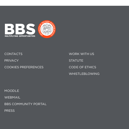
CONTACTS
WORK WITH US
PRIVACY
STATUTE
COOKIES PREFERENCES
CODE OF ETHICS
WHISTLEBLOWING
MOODLE
WEBMAIL
BBS COMMUNITY PORTAL
PRESS