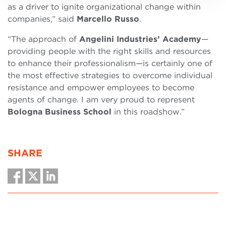
as a driver to ignite organizational change within
companies,” said
Marcello Russo
.
“The approach of
Angelini Industries’ Academy
—
providing people with the right skills and resources
to enhance their professionalism—is certainly one of
the most effective strategies to overcome individual
resistance and empower employees to become
agents of change. I am very proud to represent
Bologna Business School
in this roadshow.”
SHARE