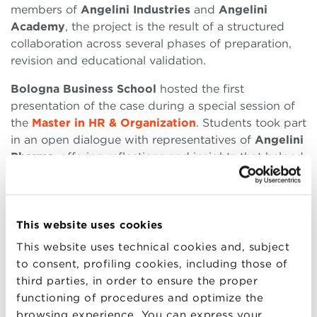
members of
Angelini Industries
and
Angelini
Academy
, the project is the result of a structured
collaboration across several phases of preparation,
revision and educational validation.
Bologna Business School
hosted the first
presentation of the case during a special session of
the
Master in HR & Organization
. Students took part
in an open dialogue with representatives of
Angelini
Pharma
, offering reflections and insights that helped
consolidate the case as an effective teaching tool.
The session served as a live test of the case study,
designed to explore key topics such as
people
This website uses cookies
development
,
cultural transformation
, and the
This website uses technical cookies and, subject
challenges of
managerial education
in complex
to consent, profiling cookies, including those of
environments. The exchange between students and
third parties, in order to ensure the proper
professionals confirmed the generative value of
functioning of procedures and optimize the
learning experiences built in close connection with
browsing experience. You can express your