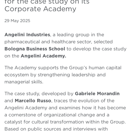
for the case study on its
Corporate Academy
29 May 2025
Angelini Industries
, a leading group in the
pharmaceutical and healthcare sector, selected
Bologna Business School
to develop the case study
on the
Angelini Academy.
The Academy supports the Group’s human capital
ecosystem by strengthening leadership and
managerial skills.
The case study, developed by
Gabriele Morandin
and
Marcello Russo
, traces the evolution of the
Angelini Academy and examines how it has become
a cornerstone of organizational change and a
catalyst for cultural transformation within the Group.
Based on public sources and interviews with