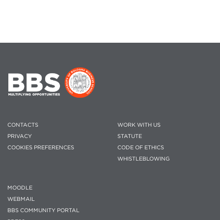
CONTACTS
WORK WITH US
PRIVACY
STATUTE
COOKIES PREFERENCES
CODE OF ETHICS
WHISTLEBLOWING
MOODLE
WEBMAIL
BBS COMMUNITY PORTAL