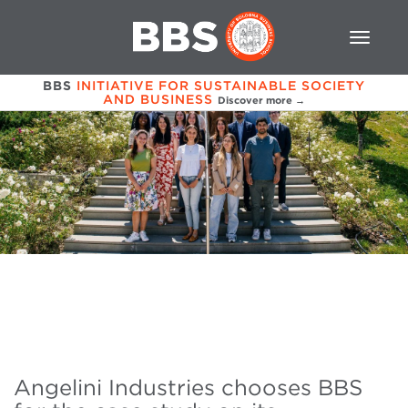
BBS
INITIATIVE FOR SUSTAINABLE SOCIETY
AND BUSINESS
Discover more →
Angelini Industries chooses BBS