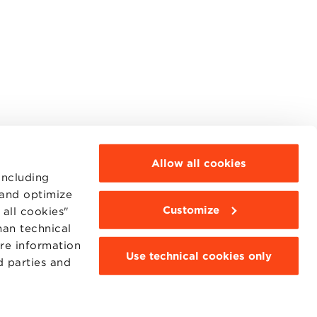
Allow all cookies
including
 and optimize
Customize
all cookies"
MOODLE
WEBMAIL
han technical
BBS COMMUNITY PORTAL
ore information
PRESS
Use technical cookies only
d parties and