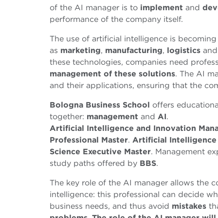
of the AI manager is to
implement
and
dev
performance of the company itself.
The use of artificial intelligence is becom
as
marketing
,
manufacturing
,
logistics
an
these technologies, companies need profes
management of these solutions
. The AI m
and their applications, ensuring that the c
Bologna Business School
offers education
together:
management
and
AI
.
Artificial Intelligence and Innovation Ma
Professional Master
.
Artificial Intelligenc
Science Executive Master
. Management exp
study paths offered by
BBS
.
The key role of the AI manager allows the co
intelligence: this professional can decide wh
business needs, and thus avoid
mistakes
th
problems
.
The role of the AI manager will