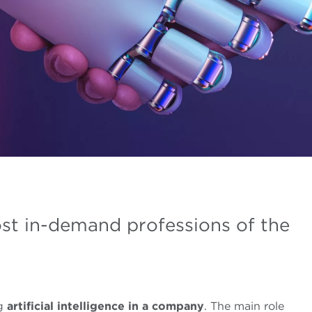
st in-demand professions of the
ng
artificial intelligence in a company
. The main role