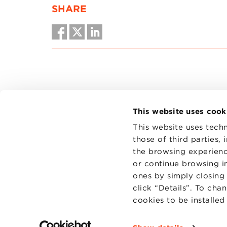
SHARE
This website uses cook
This website uses techn
those of third parties,
the browsing experienc
CONTAC
PRIVACY
or continue browsing in
COOKIES
ones by simply closing
click “Details”. To cha
cookies to be installe