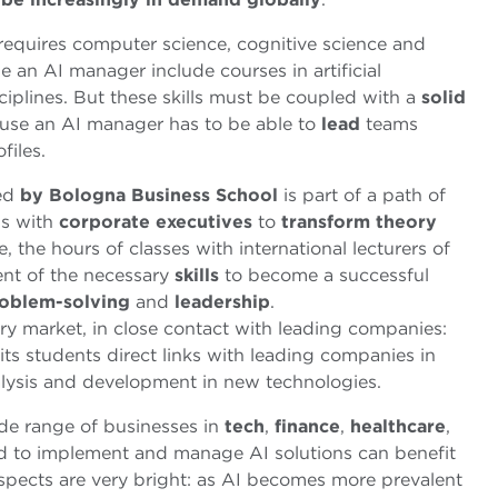
 requires computer science, cognitive science and
 an AI manager include courses in artificial
sciplines. But these skills must be coupled with a
solid
ause an AI manager has to be able to
lead
teams
files.
ed
by Bologna Business School
is part of a path of
gs with
corporate
executives
to
transform theory
, the hours of classes with international lecturers of
ent of the necessary
skills
to become a successful
oblem-solving
and
leadership
.
y market, in close contact with leading companies:
its students direct links with leading companies in
alysis and development in new technologies.
de range of businesses in
tech
,
finance
,
healthcare
,
ed to implement and manage AI solutions can benefit
ospects are very bright: as AI becomes more prevalent