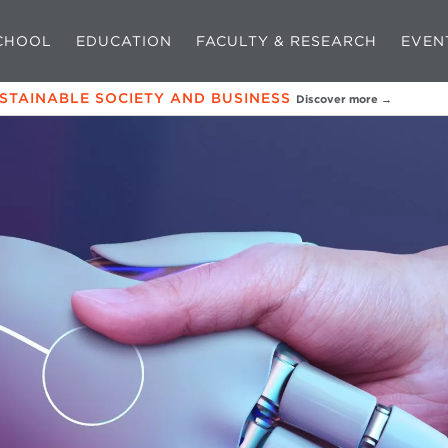
CHOOL
EDUCATION
FACULTY & RESEARCH
EVEN
USTAINABLE SOCIETY AND BUSINESS
Discover more →