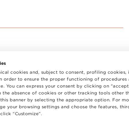
ies
ical cookies and, subject to consent, profiling cookies, 
 in order to ensure the proper functioning of procedures
e. You can express your consent by clicking on "accept 
TS
WORK WITH US
STATUTE
 the absence of cookies or other tracking tools other t
 PREFERENCES
CODE OF ETHICS
 this banner by selecting the appropriate option. For m
WHISTLEBLOWING
nge your browsing settings and choose the features, thir
d click “Customize”.