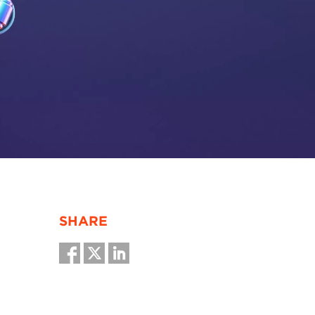
SHARE