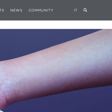
TS
NEWS
COMMUNITY
IT