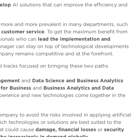
elop
AI solutions that can improve the efficiency and
ing more and more prevalent in many departments, such
d
customer service
. To get the maximum benefit from
sionals who can
lead the implementation and
anager can stay on top of technological developments
ompany remains competitive and at the forefront.
al tracks focused on bringing these two paths
nagement
and
Data Science and Business Analytics
e for Business
and
Business Analytics and Data
erience and new technologies come together in the
mpany to avoid the risks involved in applying artificial
ich technologies or solutions are best suited to the
at could cause
damage, financial losses
or
security
 be increasingly in demand globally
.