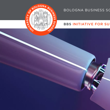
BOLOGNA BUSINESS S
BBS
INITIATIVE FOR S