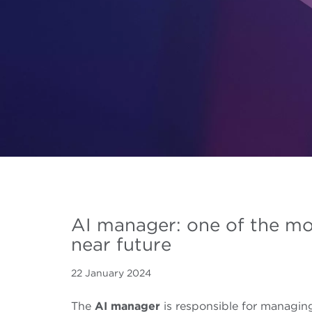
AI manager: one of the mo
near future
22 January 2024
The
AI manager
is responsible for managi