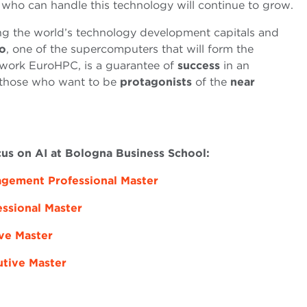
 who can handle this technology will continue to grow.
g the world’s technology development capitals and
o
, one of the supercomputers that will form the
ork EuroHPC, is a guarantee of
success
in an
 those who want to be
protagonists
of the
near
cus on AI at Bologna Business School:
nagement Professional Master
essional Master
ive Master
utive Master