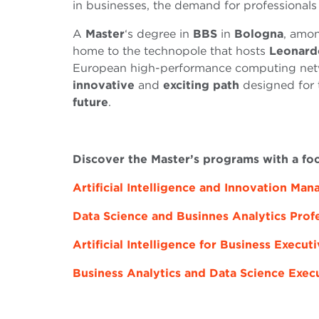
in businesses, the demand for professionals
A
Master
‘s degree in
BBS
in
Bologna
, amon
home to the technopole that hosts
Leonard
European high-performance computing netw
innovative
and
exciting path
designed for
future
.
Discover the Master’s programs with a fo
Artificial Intelligence and Innovation Ma
Data Science and Businnes Analytics Prof
Artificial Intelligence for Business Execut
Business Analytics and Data Science Exec