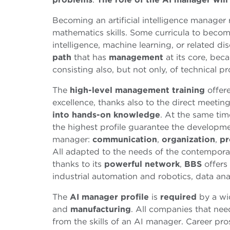
Becoming an artificial intelligence manager
mathematics skills. Some curricula to become
intelligence, machine learning, or related di
path
that has
management
at its core, bec
consisting also, but not only, of technical pro
The
high-level management training
offer
excellence, thanks also to the direct meetin
into hands-on knowledge
. At the same time
the highest profile guarantee the developm
manager:
communication
,
organization
,
pr
All adapted to the needs of the contemporar
thanks to its
powerful network
,
BBS
offers 
industrial automation and robotics, data an
The
AI manager
profile
is
required
by a wi
and
manufacturing
. All companies that ne
from the skills of an AI manager. Career pr