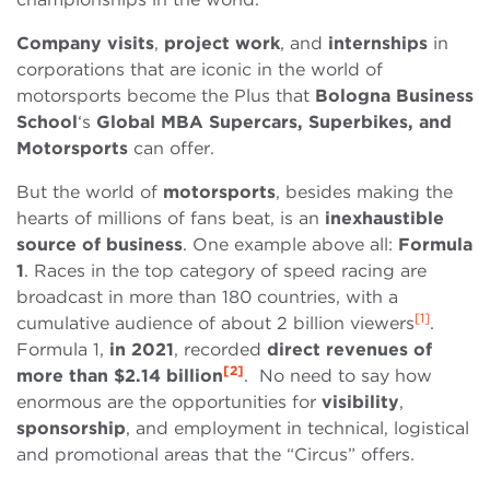
Company
visits
,
project work
, and
internships
in
corporations that are iconic in the world of
motorsports become the Plus that
Bologna Business
School
‘s
Global
MBA
Supercars, Superbikes, and
Motorsports
can offer.
But the world of
motorsports
, besides making the
hearts of millions of fans beat, is an
inexhaustible
source of business
. One example above all:
Formula
1
. Races in the top category of speed racing are
broadcast in more than 180 countries, with a
[1]
cumulative audience of about 2 billion viewers
.
Formula 1,
in
2021
, recorded
direct revenues of
[2]
more than $2.14 billion
. No need to say how
enormous are the opportunities for
visibility
,
sponsorship
, and employment in technical, logistical
and promotional areas that the “Circus” offers.