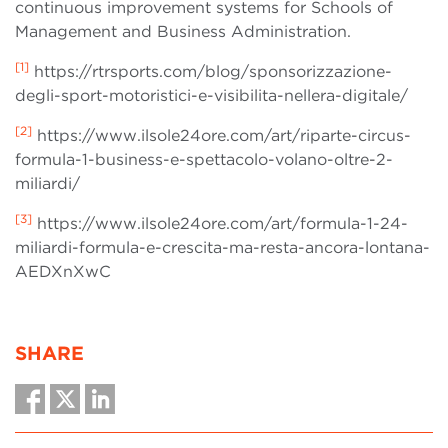
continuous improvement systems for Schools of
Management and Business Administration.
[1]
https://rtrsports.com/blog/sponsorizzazione-
degli-sport-motoristici-e-visibilita-nellera-digitale/
[2]
https://www.ilsole24ore.com/art/riparte-circus-
formula-1-business-e-spettacolo-volano-oltre-2-
miliardi/
[3]
https://www.ilsole24ore.com/art/formula-1-24-
miliardi-formula-e-crescita-ma-resta-ancora-lontana-
AEDXnXwC
SHARE