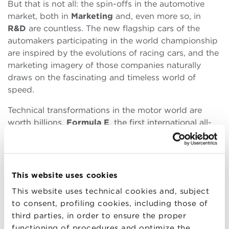
But that is not all: the spin-offs in the automotive
market, both in
Marketing
and, even more so, in
R&D
are countless. The new flagship cars of the
automakers participating in the world championship
are inspired by the evolutions of racing cars, and the
marketing imagery of those companies naturally
draws on the fascinating and timeless world of
speed.
Technical transformations in the motor world are
worth billions.
Formula E
, the first international all-
electric racing car championship, officially the ABB
FIA Formula E World Championship, brings the
world of motorsports into the future. Brands such as
Maserati
,
Jaguar
and
Porsche
participate in a
This website uses cookies
championship that moves from Europe to South
This website uses technical cookies and, subject
America, from India to Arabia offering
global
to consent, profiling cookies, including those of
[3]
visibility
(216 million spectators)
and a platform
third parties, in order to ensure the proper
for technological innovation. That is fundamental in
functioning of procedures and optimize the