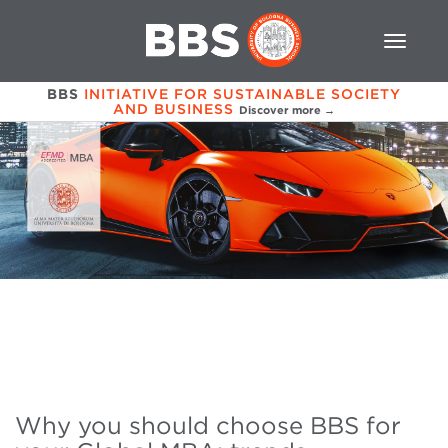
BBS
INITIATIVE FOR SUSTAINABLE SOCIETY
AND BUSINESS
Discover more →
Why you should choose BBS for