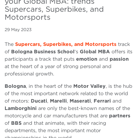
your Global MBA: trends
Supercars, Superbikes, and
Motorsports
29 May 2023
The
Supercars, Superbikes, and Motorsports
track
of
Bologna Business School
‘s
Global MBA
offers its
participants a track that puts
emotion
and
passion
at the heart of a year of strong personal and
professional growth.
Bologna
, in the heart of the
Motor Valley
, is the hub
of the most important network related to the world
of motors:
Ducati
,
Marelli
,
Maserati
,
Ferrari
and
Lamborghini
are only the best-known names of the
motorcycle and car manufacturers that are
partners
of
BBS
and that animate, with their racing
departments, the most important motor
championships in the world.