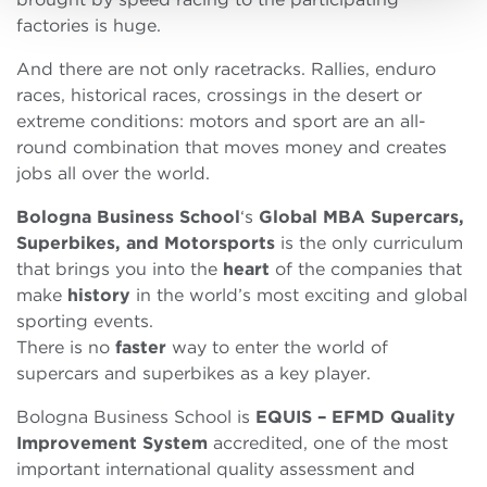
factories is huge.
And there are not only racetracks. Rallies, enduro
races, historical races, crossings in the desert or
extreme conditions: motors and sport are an all-
round combination that moves money and creates
jobs all over the world.
Bologna Business School
‘s
Global MBA
Supercars,
Superbikes, and Motorsports
is the only curriculum
that brings you into the
heart
of the companies that
make
history
in the world’s most exciting and global
sporting events.
There is no
faster
way to enter the world of
supercars and superbikes as a key player.
Bologna Business School is
EQUIS – EFMD Quality
Improvement System
accredited, one of the most
important international quality assessment and