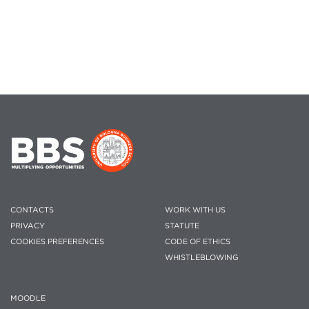
CONTACTS
WORK WITH US
PRIVACY
STATUTE
COOKIES PREFERENCES
CODE OF ETHICS
WHISTLEBLOWING
MOODLE