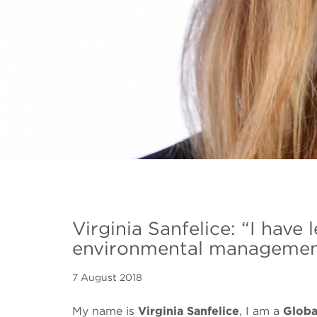
Virginia Sanfelice: “I hav
environmental management w
7 August 2018
My name is
Virginia Sanfelice
, I am a
Glob