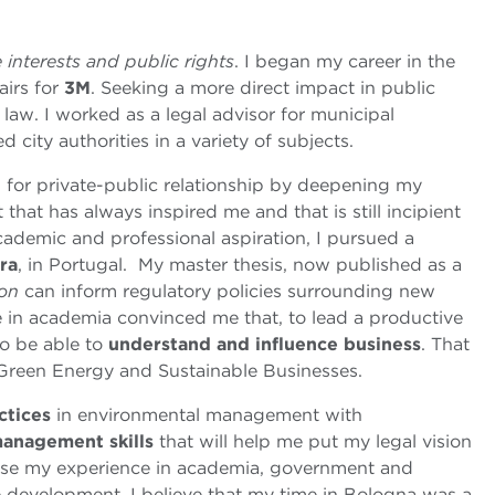
e interests and public rights
. I began my career in the
airs for
3M
. Seeking a more direct impact in public
t law. I worked as a legal advisor for municipal
city authorities in a variety of subjects.
 for private-public relationship by deepening my
t that has always inspired me and that is still incipient
academic and professional aspiration, I pursued a
ra
, in Portugal. My master thesis, now published as a
ion
can inform regulatory policies surrounding new
e in academia convinced me that, to lead a productive
to be able to
understand and influence business
. That
Green Energy and Sustainable Businesses.
ctices
in environmental management with
anagement skills
that will help me put my legal vision
o use my experience in academia, government and
le development. I believe that my time in Bologna was a