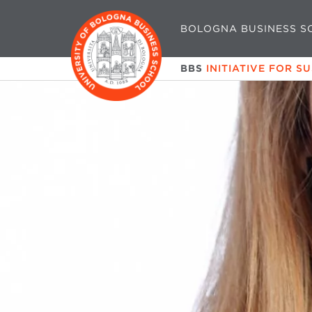
BOLOGNA BUSINESS S
BBS
INITIATIVE FOR S