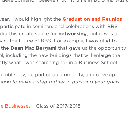
year, I would highlight the
Graduation and Reunion
 participate in seminars and celebrations with BBS
id this create space for
networking
, but it was a
act the future of BBS. For example, I was glad to
h the Dean Max Bergami
that gave us the opportunity
ol, including the new buildings that will enlarge the
ctly what I was searching for in a Business School.
credible city, be part of a community, and develop
ption to make a step further in pursuing your goals
.
le Businesses
– Class of 2017/2018