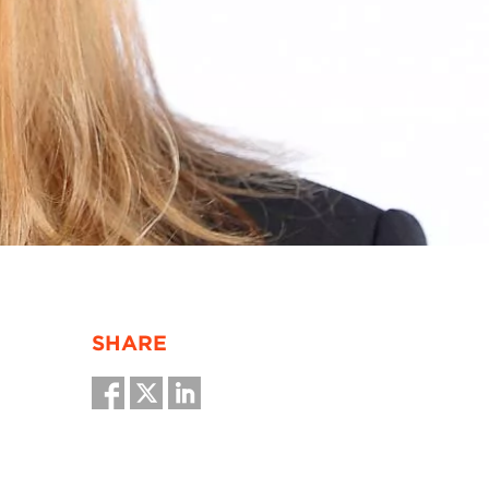
SHARE