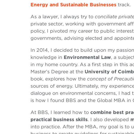
Energy and Sustainable Businesses
track.
As a lawyer, I always try to
conciliate privat
private sector, working with government aff
policy, I pivoted my career to public interes
governments, advising elected and appointed 
In 2014, I decided to build upon my passion
knowledge in
Environmental Law
, a subjec
in my home country. As a first step in this 
Master’s Degree at the
University of Coimb
book, explores how the
concept of Precaut
sources of energy. Ultimately, my experienc
dialogue on environmental concerns, I had 
is how I found BBS and the Global MBA in 
At BBS, I learned how to
combine best pra
practical business skills
. I also developed
m
into practice. After the MBA, my goal is t
business to create guidelines for sustainab