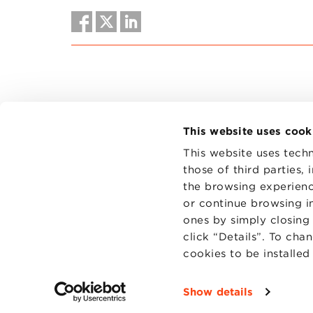
This website uses cook
This website uses techn
those of third parties,
the browsing experienc
CONTAC
PRIVACY
or continue browsing in
COOKIES
ones by simply closing
click “Details”. To cha
cookies to be installe
Show details
Fondazi