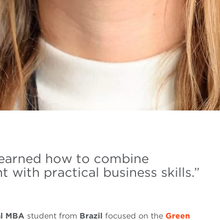
e learned how to combine
ith practical business skills.”
al MBA
student from
Brazil
focused on the
Green