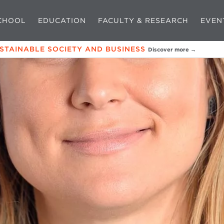
CHOOL
EDUCATION
FACULTY & RESEARCH
EVEN
USTAINABLE SOCIETY AND BUSINESS
Discover more →