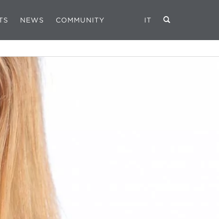
TS
NEWS
COMMUNITY
IT