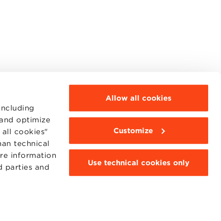
Allow all cookies
including
 and optimize
Customize
all cookies"
MOODLE
WEBMAIL
han technical
BBS COMMUNITY PORTAL
ore information
PRESS
Use technical cookies only
d parties and
95311201