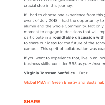
crucial step in this journey.
If I had to choose one experience from this 
event of July 2018. I had the opportunity to
alumni and the whole Community. Not only d
moment to engage in decisions that will imp
participate in a
roundtable discussion wit
to share our ideas for the future of the scho
campus. This spirit of collaboration was exa
If you want to experience that, live in an in
business skills, consider BBS as
your best o
Virginia Torresan Sanfelice
– Brazil
Global MBA in Green Energy and Sustainab
SHARE