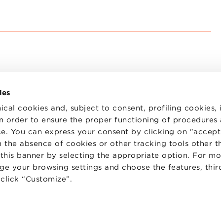
ies
ical cookies and, subject to consent, profiling cookies, 
 in order to ensure the proper functioning of procedures
e. You can express your consent by clicking on "accept 
TS
WORK WITH US
STATUTE
 the absence of cookies or other tracking tools other t
 PREFERENCES
CODE OF ETHICS
 this banner by selecting the appropriate option. For m
WHISTLEBLOWING
nge your browsing settings and choose the features, thir
d click “Customize”.
one Bologna University Business School · info@bbs.unibo.it · P.I. - C.F. 020