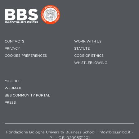
CONTACTS
WORK WITH US
PRIVACY
STATUTE
COOKIES PREFERENCES
CODE OF ETHICS
WHISTLEBLOWING
MOODLE
WEBMAIL
BBS COMMUNITY PORTAL
PRESS
Fondazione Bologna University Business School · info@bbs.unibo.it ·
P.I. - C.F. 02095311201