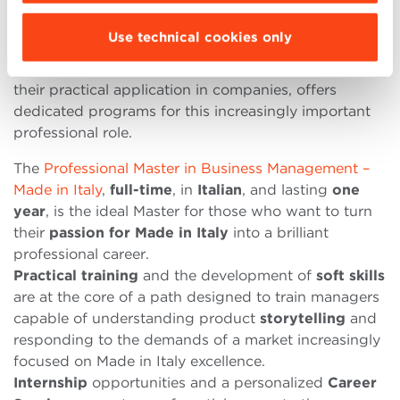
However, specialized postgraduate education is
essential.
Use technical cookies only
Bologna Business School
, structured around the
integration of core management foundations and
their practical application in companies, offers
dedicated programs for this increasingly important
professional role.
The
Professional Master in Business Management –
Made in Italy
,
full-time
, in
Italian
, and lasting
one
year
, is the ideal Master for those who want to turn
their
passion for Made in Italy
into a brilliant
professional career.
Practical training
and the development of
soft skills
are at the core of a path designed to train managers
capable of understanding product
storytelling
and
responding to the demands of a market increasingly
focused on Made in Italy excellence.
Internship
opportunities and a personalized
Career