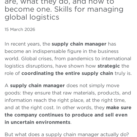
are, what they do, and how to
become one. Skills for managing
global logistics
15 March 2026
In recent years, the
supply chain manager
has
become an indispensable figure in the business
world. Global crises, from pandemics to international
logistics disruptions, have shown how
strategic
the
role of
coordinating the entire supply chain
truly is.
A
supply chain manager
does not simply move
goods: they ensure that raw materials, products, and
information reach the right place, at the right time,
and at the right cost. In other words, they
make sure
the company continues to produce and sell even
in uncertain environments
.
But what does a supply chain manager actually do?