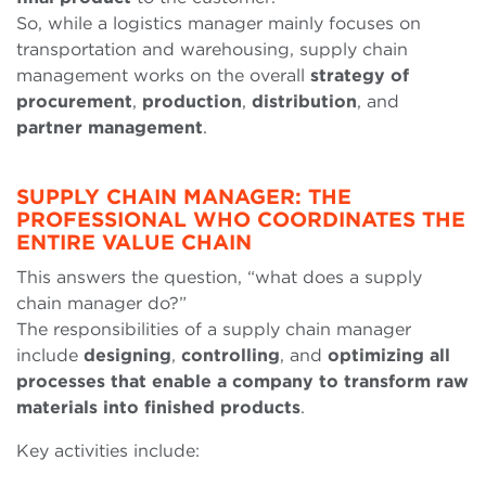
So, while a logistics manager mainly focuses on
transportation and warehousing, supply chain
management works on the overall
strategy of
procurement
,
production
,
distribution
, and
partner management
.
SUPPLY CHAIN MANAGER: THE
PROFESSIONAL WHO COORDINATES THE
ENTIRE VALUE CHAIN
This answers the question, “what does a supply
chain manager do?”
The responsibilities of a supply chain manager
include
designing
,
controlling
, and
optimizing all
processes that enable a company to transform raw
materials into finished products
.
Key activities include: