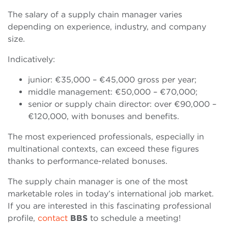
The salary of a supply chain manager varies
depending on experience, industry, and company
size.
Indicatively:
junior: €35,000 – €45,000 gross per year;
middle management: €50,000 – €70,000;
senior or supply chain director: over €90,000 –
€120,000, with bonuses and benefits.
The most experienced professionals, especially in
multinational contexts, can exceed these figures
thanks to performance-related bonuses.
The supply chain manager is one of the most
marketable roles in today’s international job market.
If you are interested in this fascinating professional
profile,
contact
BBS
to schedule a meeting!