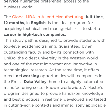
Service
guarantee preferential access to the
business world.
The
Global MBA in AI and Manufacturing
,
full-time
,
12 months
, in
English
, is the ideal program for
acquiring technical and managerial skills to start a
career in high-tech companies.
This study path is designed to provide students with
top-level academic training, guaranteed by an
outstanding faculty and by its connection with
UniBo, the oldest university in the Western world
and one of the most important and innovative in
technological research. At the same time, it offers
direct
networking
opportunities with companies in
the Emilia
Data Valley
, home to a highly automated
manufacturing sector known worldwide. A Master’s
program designed to provide hands-on knowledge
and best practices in real time, developed and tested
in cutting-edge contexts and immediately applicable