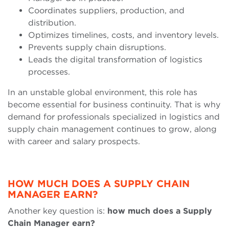
Coordinates suppliers, production, and
distribution.
Optimizes timelines, costs, and inventory levels.
Prevents supply chain disruptions.
Leads the digital transformation of logistics
processes.
In an unstable global environment, this role has
become essential for business continuity. That is why
demand for professionals specialized in logistics and
supply chain management continues to grow, along
with career and salary prospects.
HOW MUCH DOES A SUPPLY CHAIN
MANAGER EARN?
Another key question is:
how much does a Supply
Chain Manager earn?