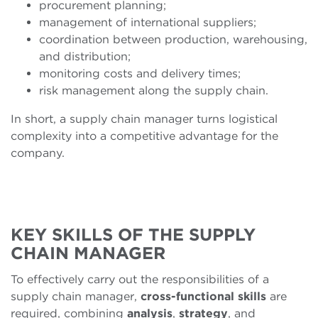
procurement planning;
management of international suppliers;
coordination between production, warehousing,
and distribution;
monitoring costs and delivery times;
risk management along the supply chain.
In short, a supply chain manager turns logistical
complexity into a competitive advantage for the
company.
KEY SKILLS OF THE SUPPLY
CHAIN MANAGER
To effectively carry out the responsibilities of a
supply chain manager,
cross-functional skills
are
required, combining
analysis
,
strategy
, and