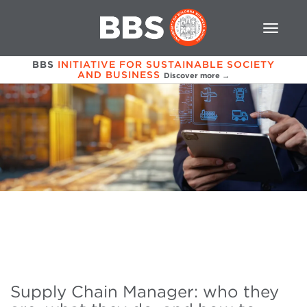
BBS
INITIATIVE FOR SUSTAINABLE SOCIETY
AND BUSINESS
Discover more →
Supply Chain Manager: who they