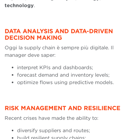
technology
.
DATA ANALYSIS AND DATA-DRIVEN
DECISION MAKING
Oggi la supply chain è sempre più digitale. Il
manager deve saper:
interpret KPIs and dashboards;
forecast demand and inventory levels;
optimize flows using predictive models.
RISK MANAGEMENT AND RESILIENCE
Recent crises have made the ability to:
diversify suppliers and routes;
build resilient supply chains;