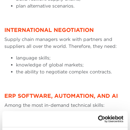
plan alternative scenarios.
INTERNATIONAL NEGOTIATION
Supply chain managers work with partners and
suppliers all over the world. Therefore, they need:
language skills;
knowledge of global markets;
the ability to negotiate complex contracts.
ERP SOFTWARE, AUTOMATION, AND AI
Among the most in-demand technical skills:
use of ERP systems;
demand planning platforms;