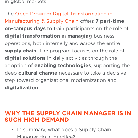
in global markets.
The
Open Program Digital Transformation in
Manufacturing & Supply Chain
offers
7 part-time
on-campus days
to train participants on the role of
digital transformation
in
managing
business
operations, both internally and across the entire
supply
chain
. The program focuses on the role of
digital solutions
in daily activities through the
adoption of
enabling technologies
, supporting the
deep
cultural
change
necessary to take a decisive
step toward organizational modernization and
digitalization
.
WHY THE SUPPLY CHAIN MANAGER IS IN
SUCH HIGH DEMAND
In summary, what does a Supply Chain
Manager do in practice?