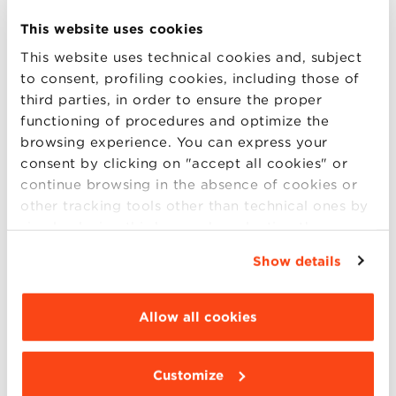
artificial intelligence tools for flow optimization.
This website uses cookies
Today, operational expertise alone is not enough:
This website uses technical cookies and, subject
analytical, digital, and strategic capabilities are
to consent, profiling cookies, including those of
essential.
third parties, in order to ensure the proper
functioning of procedures and optimize the
browsing experience. You can express your
consent by clicking on "accept all cookies" or
CAREER PATH: HOW TO BECOME
continue browsing in the absence of cookies or
A SUPPLY CHAIN MANAGER
other tracking tools other than technical ones by
simply closing this banner by selecting the
One of the most common questions is:
how do you
appropriate option. For more information click
become a Supply Chain Manager
, and what degree
Show details
“Details”. To change your browsing settings and
is required to work as a manager in this field?
choose the features, third parties and cookies to
Most professionals come from backgrounds in:
be installed click “Customize”.
Allow all cookies
management or industrial engineering;
economics and management;
logistics and transportation.
Customize