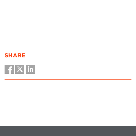
SHARE