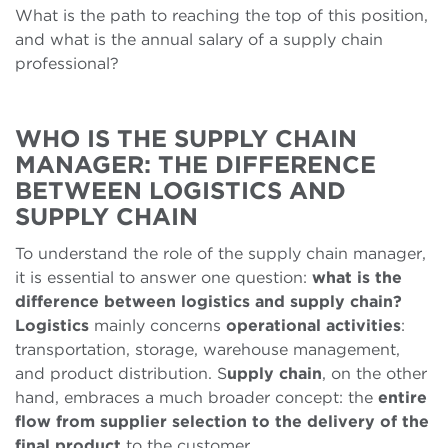
What is the path to reaching the top of this position,
and what is the annual salary of a supply chain
professional?
WHO IS THE SUPPLY CHAIN
MANAGER: THE DIFFERENCE
BETWEEN LOGISTICS AND
SUPPLY CHAIN
To understand the role of the supply chain manager,
it is essential to answer one question:
what is the
difference between logistics and supply chain?
Logistics
mainly concerns
operational activities
:
transportation, storage, warehouse management,
and product distribution. S
upply chain
, on the other
hand, embraces a much broader concept: the
entire
flow from supplier selection to the delivery of the
final product
to the customer.