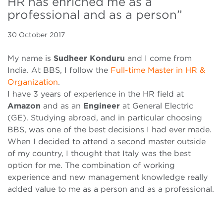
HR has enriched me as a
professional and as a person”
30 October 2017
My name is
Sudheer Konduru
and I come from
India. At BBS, I follow the
Full-time Master in HR &
Organization
.
I have 3 years of experience in the HR field at
Amazon
and as an
Engineer
at General Electric
(GE). Studying abroad, and in particular choosing
BBS, was one of the best decisions I had ever made.
When I decided to attend a second master outside
of my country, I thought that Italy was the best
option for me. The combination of working
experience and new management knowledge really
added value to me as a person and as a professional.