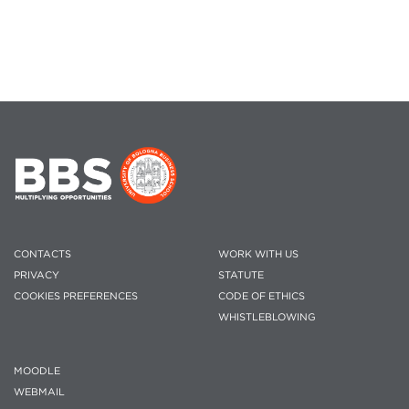
CONTACTS
WORK WITH US
PRIVACY
STATUTE
COOKIES PREFERENCES
CODE OF ETHICS
WHISTLEBLOWING
MOODLE
WEBMAIL