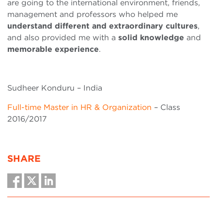
are going to the international environment, friends,
management and professors who helped me
understand different and extraordinary cultures
,
and also provided me with a
solid knowledge
and
memorable experience
.
Sudheer Konduru – India
Full-time Master in HR & Organization
– Class
2016/2017
SHARE