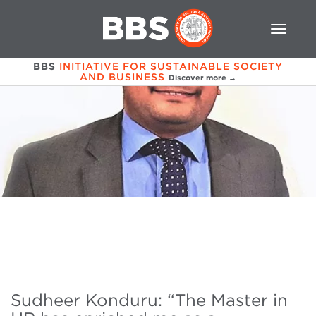
BBS
INITIATIVE FOR SUSTAINABLE SOCIETY
AND BUSINESS
Discover more →
Sudheer Konduru: “The Master in