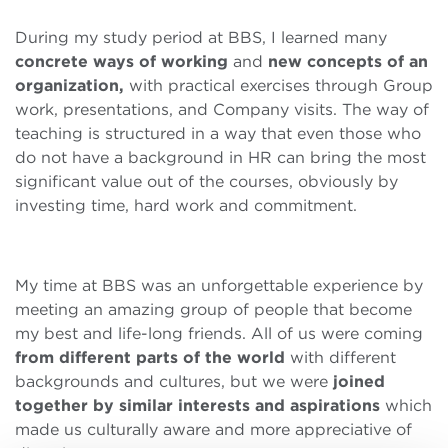
During my study period at BBS, I learned many
concrete ways of working
and
new concepts of an
organization,
with practical exercises through Group
work, presentations, and Company visits. The way of
teaching is structured in a way that even those who
do not have a background in HR can bring the most
significant value out of the courses, obviously by
investing time, hard work and commitment.
My time at BBS was an unforgettable experience by
meeting an amazing group of people that become
my best and life-long friends. All of us were coming
from different parts of the world
with different
backgrounds and cultures, but we were
joined
together by similar interests and aspirations
which
made us culturally aware and more appreciative of