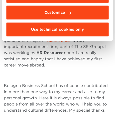
embrace these differences. I also knew that
problems or conflicts may arise, but I saw these as
Customize
opportunities for learning.
Use technical cookies only
After my classroom sessions, I got an opportunity to
get an internship at
Frazer Jones
, a very
important recruitment firm, part of The SR Group. I
was working as
HR Resourcer
and I am really
satisfied and happy that I have achieved my first
career move abroad.
Bologna Business School has of course contributed
in more than one way to my career and also to my
personal growth. Here it is always possible to find
people from all over the world who will help you to
understand cultural differences. My special thanks