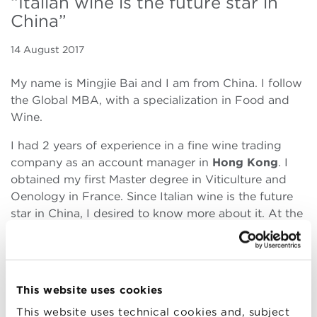
“Italian wine is the future star in
China”
14 August 2017
My name is Mingjie Bai and I am from China. I follow
the Global MBA, with a specialization in Food and
Wine.
I had 2 years of experience in a fine wine trading
company as an account manager in
Hong Kong
. I
obtained my first Master degree in Viticulture and
Oenology in France. Since Italian wine is the future
star in China, I desired to know more about it. At the
same time I realized that I need to
enhance my
knowledge of business management
for my further
career. ​I knew about Bologna Business School
through one of my friends who was a last year’s
This website uses cookies
student in Food and Wine track. I chose BBS
This website uses technical cookies and, subject
because it happens in Italy and was given full