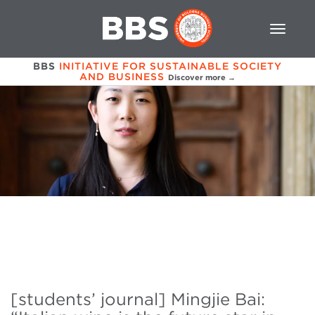
BBS
INITIATIVE FOR SUSTAINABLE SOCIETY
AND BUSINESS
Discover more →
[students’ journal] Mingjie Bai: