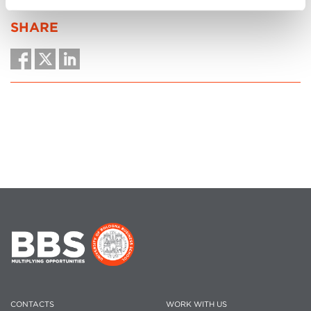
SHARE
CONTACTS
WORK WITH US