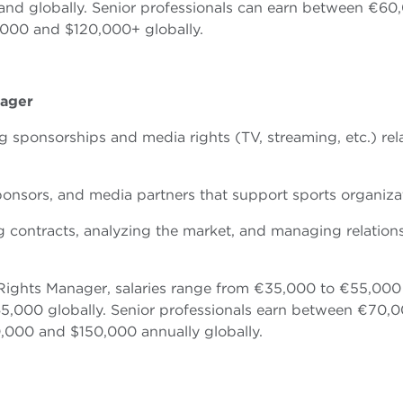
d globally. Senior professionals can earn between €60
000 and $120,000+ globally.
nager
g sponsorships and media rights (TV, streaming, etc.) rel
, sponsors, and media partners that support sports organiza
ng contracts, analyzing the market, and managing relation
 Rights Manager, salaries range from €35,000 to €55,000
5,000 globally. Senior professionals earn between €70,
000 and $150,000 annually globally.