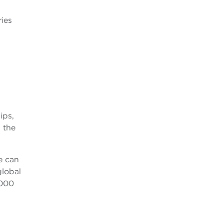
ries
ips,
 the
e can
lobal
,000