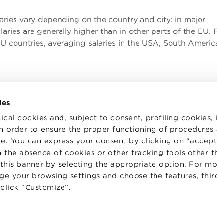
laries vary depending on the country and city: in major
laries are generally higher than in other parts of the EU. 
 countries, averaging salaries in the USA, South Americ
ies
ical cookies and, subject to consent, profiling cookies, 
 in order to ensure the proper functioning of procedures
e. You can express your consent by clicking on "accept 
TS
WORK WITH US
STATUTE
 the absence of cookies or other tracking tools other t
 PREFERENCES
CODE OF ETHICS
 this banner by selecting the appropriate option. For m
WHISTLEBLOWING
nge your browsing settings and choose the features, thir
d click “Customize”.