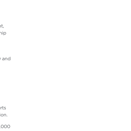
t,
hip
0 and
rts
ion.
0,000