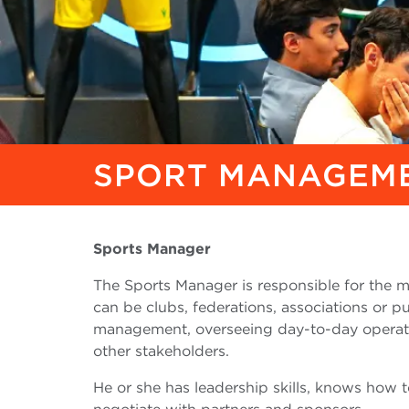
SPORT MANAGEME
Sports Manager
The Sports Manager is responsible for the 
can be clubs, federations, associations or pu
management, overseeing day-to-day operati
other stakeholders.
He or she has leadership skills, knows how