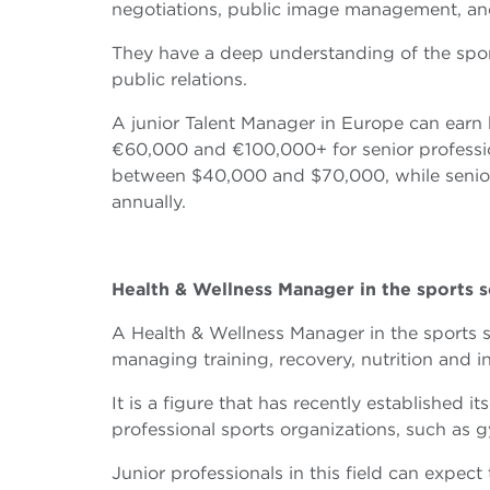
negotiations, public image management, an
They have a deep understanding of the spor
public relations.
A junior Talent Manager in Europe can ea
€60,000 and €100,000+ for senior profession
between $40,000 and $70,000, while senio
annually.
Health & Wellness Manager in the sports s
A Health & Wellness Manager in the sports se
managing training, recovery, nutrition and 
It is a figure that has recently established i
professional sports organizations, such as g
Junior professionals in this field can exp