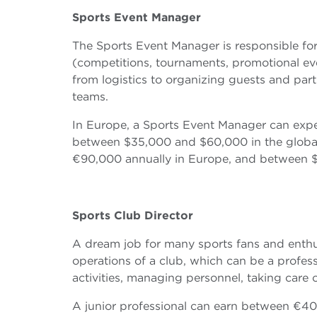
Sports
Event Manager
The Sports Event Manager is responsible fo
(competitions, tournaments, promotional even
from logistics to organizing guests and par
teams.
In Europe, a Sports Event Manager can exp
between $35,000 and $60,000 in the global
€90,000 annually in Europe, and between $
Sports Club Director
A dream job for many sports fans and enthu
operations of a club, which can be a profess
activities, managing personnel, taking care 
A junior professional can earn between €