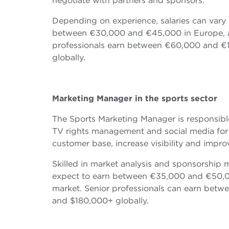
negotiate with partners and sponsors.
Depending on experience, salaries can vary s
between €30,000 and €45,000 in Europe, a
professionals earn between €60,000 and €
globally.
Marketing Manager in the sports sector
The Sports Marketing Manager is responsibl
TV rights management and social media for s
customer base, increase visibility and imp
Skilled in market analysis and sponsorship
expect to earn between €35,000 and €50,0
market. Senior professionals can earn be
and $180,000+ globally.