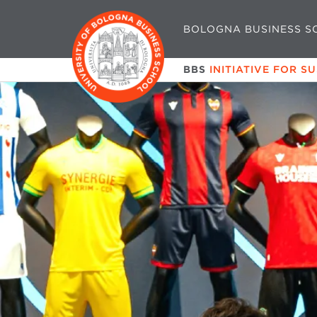
BOLOGNA BUSINESS S
BBS
INITIATIVE FOR S