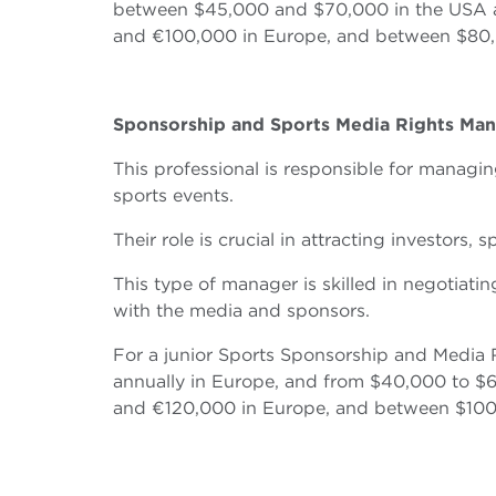
between $45,000 and $70,000 in the USA an
and €100,000 in Europe, and between $80,
Sponsorship and Sports Media Rights Ma
This professional is responsible for managin
sports events.
Their role is crucial in attracting investors
This type of manager is skilled in negotiati
with the media and sponsors.
For a junior Sports Sponsorship and Media
annually in Europe, and from $40,000 to $6
and €120,000 in Europe, and between $100,