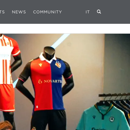
TS
NEWS
COMMUNITY
IT