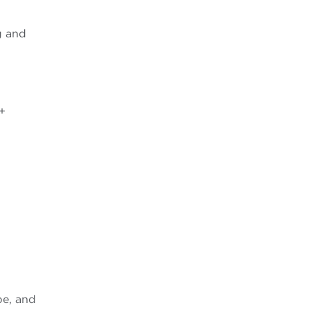
g and
+
pe, and