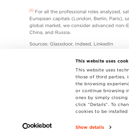
[1]
For all the professional roles analyzed, sa
European capitals (London, Berlin, Paris), sa
global market, we consider advanced non-EU
China, and Russia.
Sources: Glassdoor, Indeed, LinkedIn
This website uses cook
This website uses techn
those of third parties,
the browsing experienc
CONTAC
PRIVACY
or continue browsing in
COOKIES
ones by simply closing
click “Details”. To cha
cookies to be installe
Show details