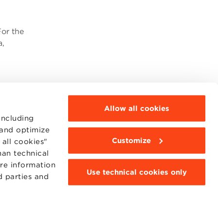
For the
a,
Allow all cookies
including
 and optimize
Customize
all cookies"
MOODLE
WEBMAIL
han technical
BBS COMMUNITY PORTAL
ore information
PRESS
Use technical cookies only
d parties and