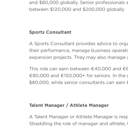
and $80,000 globally. Senior professional
between $120,000 and $200,000 globally
Sports Consultant
A Sports Consultant provides advice to orga
their performance, manage business operatio
expansion projects. They may also manage an 
This role can earn between €40,000 and €60
€80,000 and €150,000+ for seniors. In the 
$80,000, while senior consultants can ear
Talent Manager / Athlete Manager
A Talent Manager or Athlete Manager is resp
Straddling the role of manager and athlete,