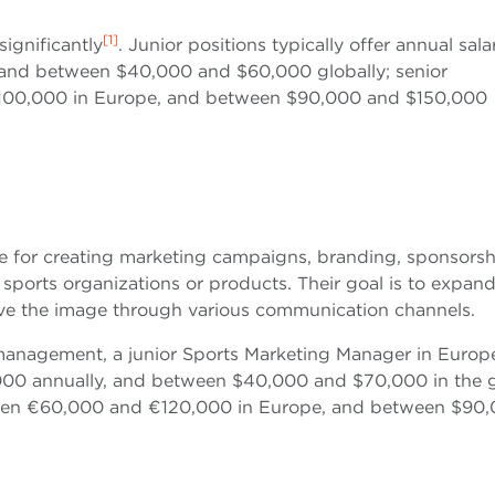
[1]
ignificantly
. Junior positions typically offer annual sala
nd between $40,000 and $60,000 globally; senior
100,000 in Europe, and between $90,000 and $150,000
e for creating marketing campaigns, branding, sponsorsh
ports organizations or products. Their goal is to expand
rove the image through various communication channels.
 management, a junior Sports Marketing Manager in Europ
00 annually, and between $40,000 and $70,000 in the g
tween €60,000 and €120,000 in Europe, and between $90