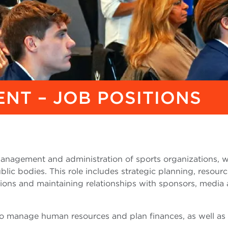
NT – JOB POSITIONS
management and administration of sports organizations, 
blic bodies. This role includes strategic planning, resour
ons and maintaining relationships with sponsors, media
 to manage human resources and plan finances, as well as