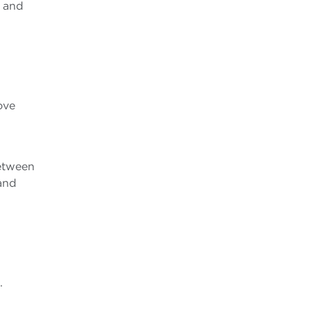
, and
ove
l
between
and
.