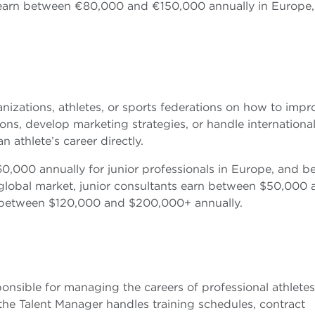
s earn between €80,000 and €150,000 annually in Europe
nizations, athletes, or sports federations on how to impr
ns, develop marketing strategies, or handle internationa
athlete’s career directly.
,000 annually for junior professionals in Europe, and 
global market, junior consultants earn between $50,000 
n between $120,000 and $200,000+ annually.
onsible for managing the careers of professional athletes
 the Talent Manager handles training schedules, contract