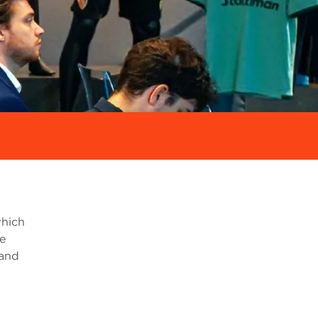
which
ce
 and