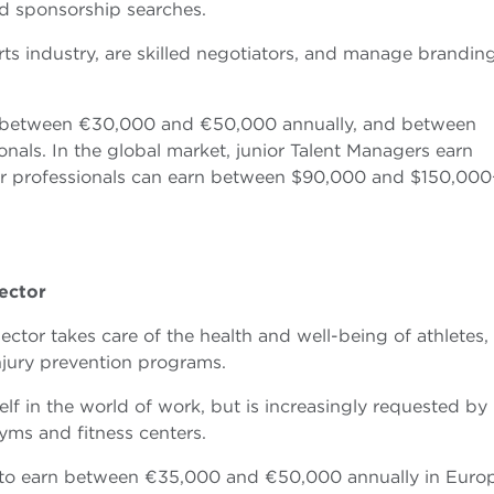
d sponsorship searches.
ts industry, are skilled negotiators, and manage brandin
rn between €30,000 and €50,000 annually, and between
als. In the global market, junior Talent Managers earn
r professionals can earn between $90,000 and $150,000
ector
ctor takes care of the health and well-being of athletes,
injury prevention programs.
tself in the world of work, but is increasingly requested by
yms and fitness centers.
ect to earn between €35,000 and €50,000 annually in Euro