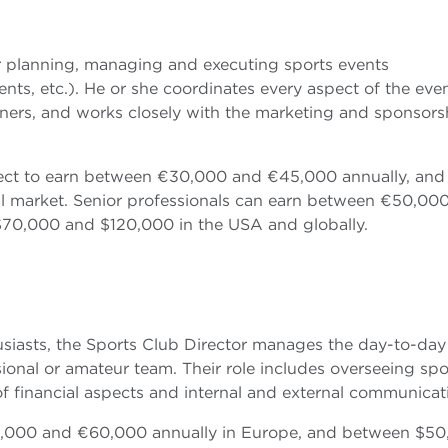
r planning, managing and executing sports events
ts, etc.). He or she coordinates every aspect of the even
tners, and works closely with the marketing and sponsors
ect to earn between €30,000 and €45,000 annually, and
 market. Senior professionals can earn between €50,00
70,000 and $120,000 in the USA and globally.
siasts, the Sports Club Director manages the day-to-day
ional or amateur team. Their role includes overseeing spo
of financial aspects and internal and external communicat
40,000 and €60,000 annually in Europe, and between $5