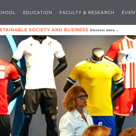
CHOOL
EDUCATION
FACULTY & RESEARCH
EVEN
USTAINABLE SOCIETY AND BUSINESS
Discover more →