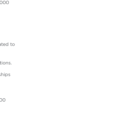
,000
ated to
tions.
ships
000