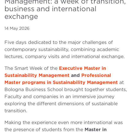
Management: a week of transition,
business and international
exchange
14 May 2026
Five days dedicated to the major challenges of
contemporary sustainability, combining academic
lectures, company visits and international exchange.
The Smart Week of the
Executive Master in
Sustainability Management
and
Professional
Master programs in Sustainability Management
at
Bologna Business School brought together students,
Faculty and companies in an immersive journey
exploring the different dimensions of sustainable
transition.
Making the experience even more international was
the presence of students from the
Master in