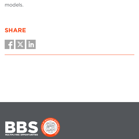
models.
SHARE