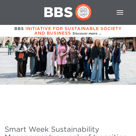
BBS
INITIATIVE FOR SUSTAINABLE SOCIETY
AND BUSINESS
Discover more →
Smart Week Sustainability