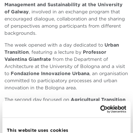
Management and Sustainability at the University
of Galway
, involved in an exchange program that
encouraged dialogue, collaboration and the sharing
of perspectives among participants from different
backgrounds.
The week opened with a day dedicated to
Urban
Transition
, featuring a lecture by
Professor
Valentina Gianfrate
from the Department of
Architecture at the University of Bologna and a visit
to
Fondazione Innovazione Urbana
, an organisation
committed to participatory processes and urban
innovation in the Bologna area.
The second day focused on
Agricultural Transition
together with
Professor Francesco Orsini
from the
Department of Agricultural and Food Sciences at the
University of Bologna. Visits to
Salus Space
and the
university department offered participants a
This website uses cookies