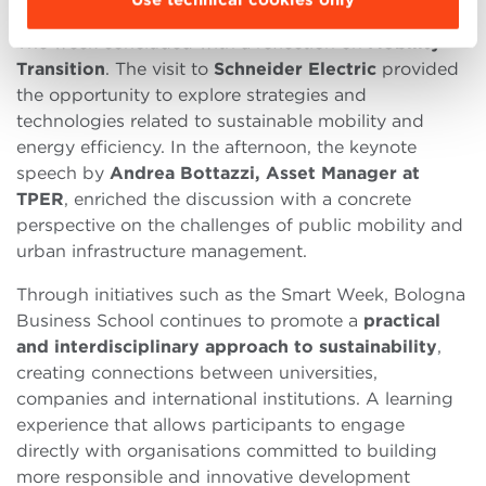
The week concluded with a reflection on
Mobility
Transition
. The visit to
Schneider Electric
provided
the opportunity to explore strategies and
technologies related to sustainable mobility and
energy efficiency. In the afternoon, the keynote
speech by
Andrea Bottazzi, Asset Manager at
TPER
, enriched the discussion with a concrete
perspective on the challenges of public mobility and
urban infrastructure management.
Through initiatives such as the Smart Week, Bologna
Business School continues to promote a
practical
and interdisciplinary approach to sustainability
,
creating connections between universities,
companies and international institutions. A learning
experience that allows participants to engage
directly with organisations committed to building
more responsible and innovative development