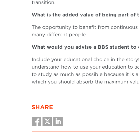
transition.
What is the added value of being par
The opportunity to benefit from continuous t
many different people.
What would you advise a BBS student to
Include your educational choice in the storyt
understand how to use your education to ach
to study as much as possible because it is 
which you should absorb the maximum valu
SHARE