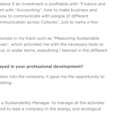
and if an investment is profitable with “Finance and
port with “Accounting”, how to make business and
 how to communicate with people of different
Communication across Cultures”, just to name a few
courses in my track such as “Measuring Sustainable
ses”, which provided me with the necessary tools to
ut, in wider terms, everything I learned in the different
layed in your professional development?
ation into the company, it gave me the opportunity to
orking.
a Sustainability Manager, to manage all the activities
and to lead a company in the energy and ecological