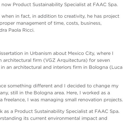
, now Product Sustainability Specialist at FAAC Spa.
 when in fact, in addition to creativity, he has project
e proper management of time, costs, business,
dra Paola Ricci.
dissertation in Urbanism about Mexico City, where I
n architectural firm (VGZ Arquitectura) for seven
in an architectural and interiors firm in Bologna (Luca
ence something different and I decided to change my
y, still in the Bologna area. Here, I worked as a
a freelance, I was managing small renovation projects.
 as a Product Sustainability Specialist at FAAC Spa.
derstanding its current environmental impact and