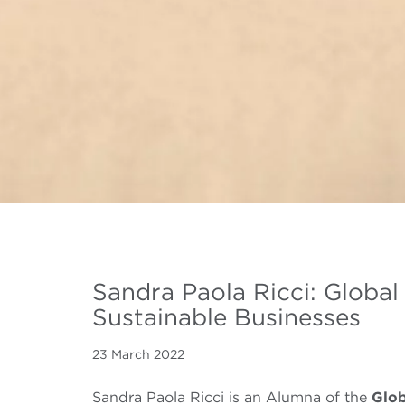
Sandra Paola Ricci: Globa
Sustainable Businesses
23 March 2022
Sandra Paola Ricci is an Alumna of the
Glo