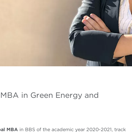
l MBA in Green Energy and
bal MBA
in BBS of the academic year 2020-2021, track