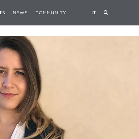
TS
NEWS
COMMUNITY
IT