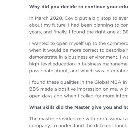
Why did you decide to continue your ed
In March 2020, Covid put a big stop to everyt
about my future. I had been planning to con
years, and finally, I found the right one at B
I wanted to open myself up to the commercial
when it would be more correct to describe h
demonstrate in a business environment. I wa
high-level education in business management
passionate about, and which was internation
I found these qualities in the Global MBA i
BBS made a positive impression on me, with
open days and when I called for more infor
What skills did the Master give you and 
The master provided me with professional an
company, to understand the different functio