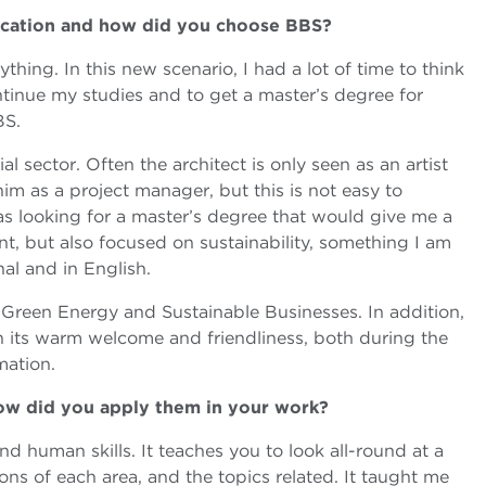
ucation and how did you choose BBS?
hing. In this new scenario, I had a lot of time to think
tinue my studies and to get a master’s degree for
BS.
 sector. Often the architect is only seen as an artist
im as a project manager, but this is not easy to
s looking for a master’s degree that would give me a
, but also focused on sustainability, something I am
al and in English.
n Green Energy and Sustainable Businesses. In addition,
 its warm welcome and friendliness, both during the
mation.
how did you apply them in your work?
d human skills. It teaches you to look all-round at a
ns of each area, and the topics related. It taught me