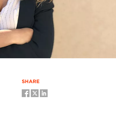
SHARE