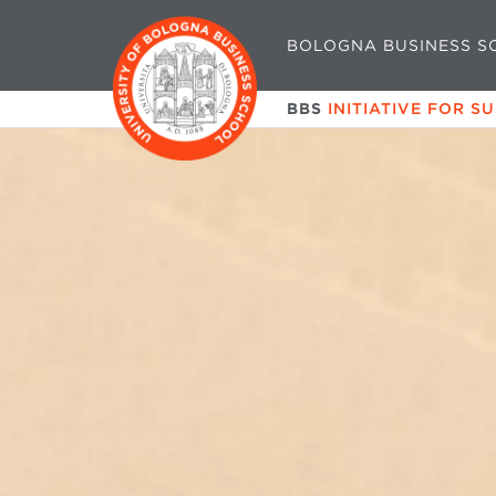
BOLOGNA BUSINESS S
BBS
INITIATIVE FOR S