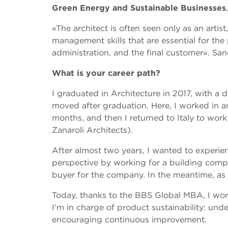
Green Energy and Sustainable Businesses
«The architect is often seen only as an artist,
management skills that are essential for th
administration, and the final customer». San
What is your career path?
I graduated in Architecture in 2017, with a 
moved after graduation. Here, I worked in a
months, and then I returned to Italy to work 
Zanaroli Architects).
After almost two years, I wanted to experi
perspective by working for a building compan
buyer for the company. In the meantime, as 
Today, thanks to the BBS Global MBA, I work
I’m in charge of product sustainability: un
encouraging continuous improvement.