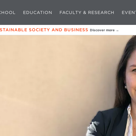
CHOOL
EDUCATION
FACULTY & RESEARCH
EVEN
USTAINABLE SOCIETY AND BUSINESS
Discover more →