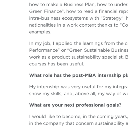
how to make a Business Plan, how to underst
Green Finance”, how to read a financial re
intra-business ecosystems with “Strategy”,
nationalities in a work context thanks to “
examples.
In my job, I applied the learnings from the 
Performance” or “Green Sustainable Busines
work as a product sustainability specialist. B
courses has been useful.
What role has the post-MBA internship p
My internship was very useful for my integr
show my skills, and, above all, my way of w
What are your next professional goals?
I would like to become, in the coming years, 
in the company that concern sustainability 