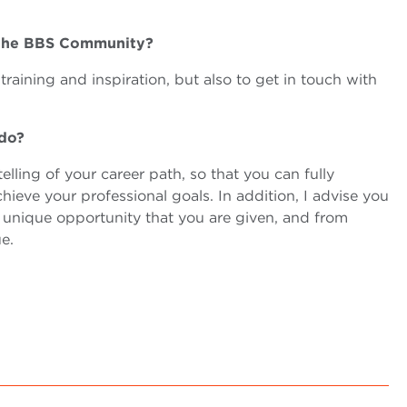
t of the BBS Community?
raining and inspiration, but also to get in touch with
 do?
elling of your career path, so that you can fully
ieve your professional goals. In addition, I advise you
a unique opportunity that you are given, and from
e.