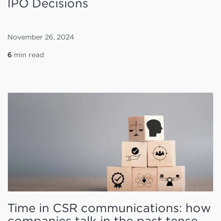
IPO Decisions
November 26, 2024
6
min read
Time in CSR communications: how
companies talk in the past tense