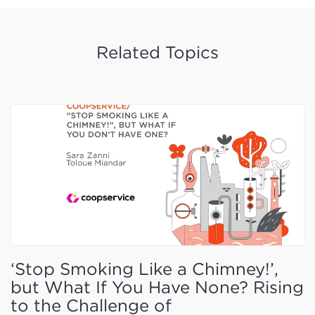
Related Topics
‘Stop Smoking Like a Chimney!’,
but What If You Have None? Rising
to the Challenge of