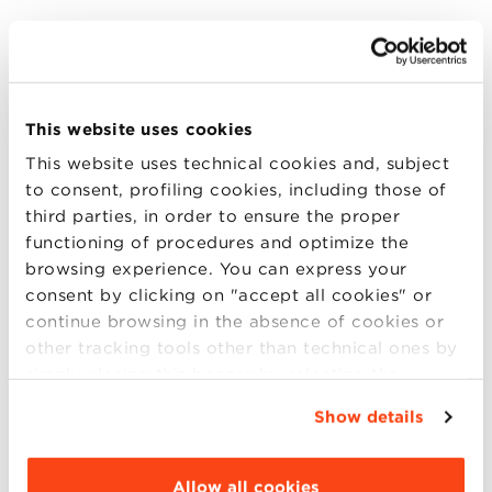
This article is based on
Does Disaster Risk Relate to Banks’ Loan Loss
This website uses cookies
Provisions?
This website uses technical cookies and, subject
to consent, profiling cookies, including those of
This abstract is based on
Lorenzo Dal Maso, Francesco Mazzi,
third parties, in order to ensure the proper
Kanagaretnam Giri, Gerald Lobo
functioning of procedures and optimize the
browsing experience. You can express your
Publisher
consent by clicking on "accept all cookies" or
European Accounting Review
continue browsing in the absence of cookies or
other tracking tools other than technical ones by
Year
simply closing this banner by selecting the
2021
appropriate option. For more information click
Show details
“Details”. To change your browsing settings and
Language
choose the features, third parties and cookies to
English
be installed click “Customize”.
Allow all cookies