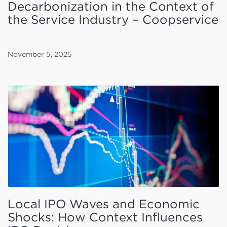
Decarbonization in the Context of
the Service Industry – Coopservice
November 5, 2025
Local IPO Waves and Economic
Shocks: How Context Influences