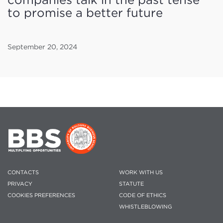
to promise a better future
September 20, 2024
CONTACTS
WORK WITH US
PRIVACY
STATUTE
COOKIES PREFERENCES
CODE OF ETHICS
WHISTLEBLOWING