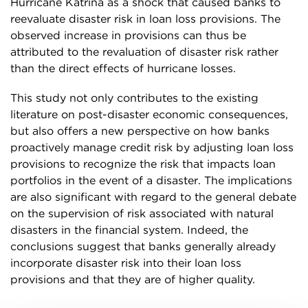
Hurricane Katrina as a shock that caused banks to
reevaluate disaster risk in loan loss provisions. The
observed increase in provisions can thus be
attributed to the revaluation of disaster risk rather
than the direct effects of hurricane losses.
This study not only contributes to the existing
literature on post-disaster economic consequences,
but also offers a new perspective on how banks
proactively manage credit risk by adjusting loan loss
provisions to recognize the risk that impacts loan
portfolios in the event of a disaster. The implications
are also significant with regard to the general debate
on the supervision of risk associated with natural
disasters in the financial system. Indeed, the
conclusions suggest that banks generally already
incorporate disaster risk into their loan loss
provisions and that they are of higher quality.