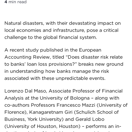
4
min read
Natural disasters, with their devastating impact on
local economies and infrastructure, pose a critical
challenge to the global financial system.
A recent study published in the European
Accounting Review, titled “Does disaster risk relate
to banks’ loan loss provisions?” breaks new ground
in understanding how banks manage the risk
associated with these unpredictable events.
Lorenzo Dal Maso, Associate Professor of Financial
Analysis at the University of Bologna – along with
co-authors Professors Francesco Mazzi (University of
Florence), Kanagaretnam Giri (Schulich School of
Business, York University) and Gerald Lobo
(University of Houston, Houston) – performs an in-