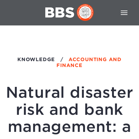
KNOWLEDGE
/
ACCOUNTING AND
FINANCE
Natural disaster
risk and bank
management: a