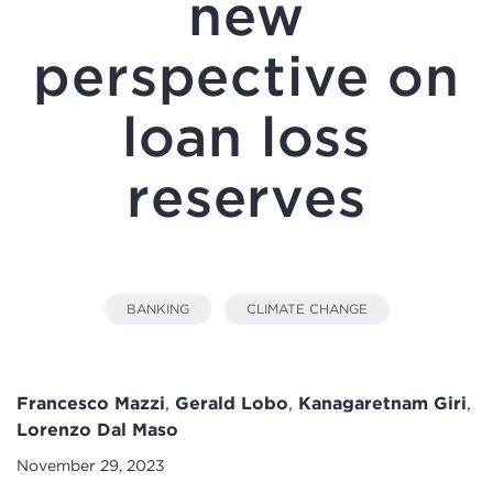
new
perspective on
loan loss
reserves
BANKING
CLIMATE CHANGE
Francesco Mazzi
,
Gerald Lobo
,
Kanagaretnam Giri
,
Lorenzo Dal Maso
November 29, 2023