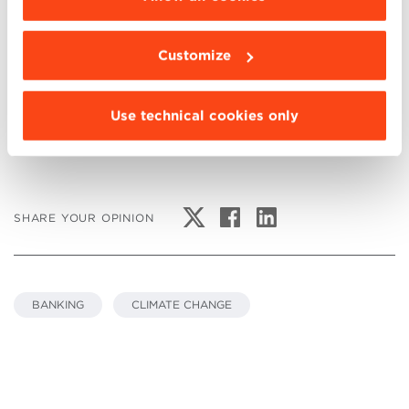
Link
Does Disaster Risk Relate to Banks’ Loan Loss
Customize
Provisions?
Use technical cookies only
SHARE YOUR OPINION
BANKING
CLIMATE CHANGE