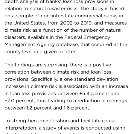
depth analysis of banks’ loan loss provisions in
relation to natural disaster risks. The study is based
on a sample of non-interstate commercial banks in
the United States, from 2002 to 2019, and measures
climate risk as a function of the number of natural
disasters, available in the Federal Emergency
Management Agency database, that occurred at the
county level in a given quarter.
The findings are surprising: there is a positive
correlation between climate risk and loan loss
provisions. Specifically, a one standard deviation
increase in climate risk is associated with an increase
in loan loss provisions between +5.4 percent and
+7.0 percent, thus leading to a reduction in earnings
between 1.2 percent and 1.6 percent.
To strengthen identification and facilitate causal
interpretation, a study of events is conducted using