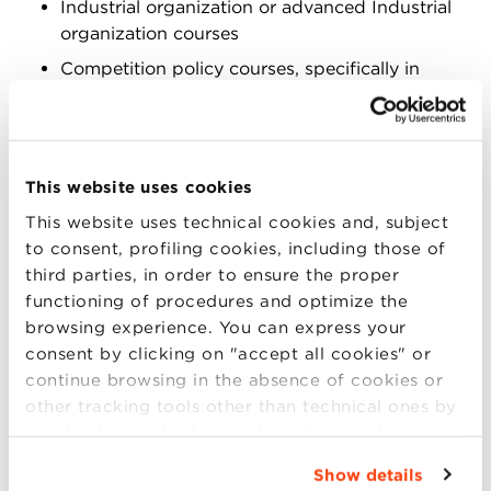
Industrial organization or advanced Industrial
organization courses
Competition policy courses, specifically in
sessions on antitrust role
In Green Entrepreneurship courses, the case can
make intrapreneurial attitudes within companies
This website uses cookies
visible and available for discussion with reference to
innovation and market failures. In Business Ethics
This website uses technical cookies and, subject
courses, it can be used in order to illustrate what
to consent, profiling cookies, including those of
welfare and commercial morality really mean for
third parties, in order to ensure the proper
companies when sustainability and carbon footprint
functioning of procedures and optimize the
reduction are objectives to be achieved for the entire
browsing experience. You can express your
society. In Industrial organization or advanced
consent by clicking on "accept all cookies" or
Industrial organization courses, the case can
continue browsing in the absence of cookies or
promote discussion about how the organization of
other tracking tools other than technical ones by
companies shapes the capability to respond to
simply closing this banner by selecting the
sustainability challenges. In Competition policy
appropriate option. For more information click
Show details
courses, specifically in sessions on antitrust role,
“Details”. To change your browsing settings and