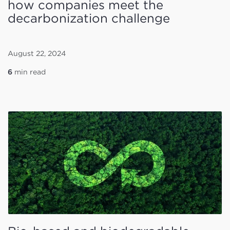
how companies meet the
decarbonization challenge
August 22, 2024
6
min read