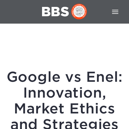
Google vs Enel:
Innovation,
Market Ethics
and Strategies