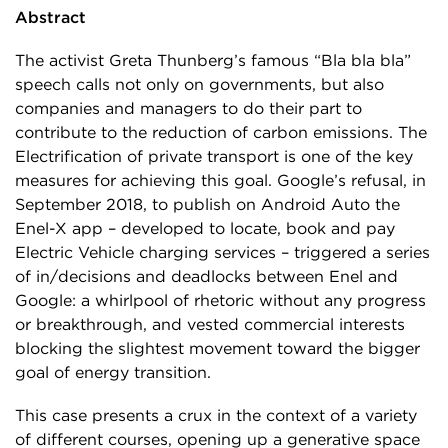
Abstract
The activist Greta Thunberg’s famous “Bla bla bla”
speech calls not only on governments, but also
companies and managers to do their part to
contribute to the reduction of carbon emissions. The
Electrification of private transport is one of the key
measures for achieving this goal. Google’s refusal, in
September 2018, to publish on Android Auto the
Enel-X app – developed to locate, book and pay
Electric Vehicle charging services – triggered a series
of in/decisions and deadlocks between Enel and
Google: a whirlpool of rhetoric without any progress
or breakthrough, and vested commercial interests
blocking the slightest movement toward the bigger
goal of energy transition.
This case presents a crux in the context of a variety
of different courses, opening up a generative space