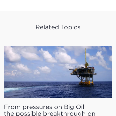
Related Topics
From pressures on Big Oil
the possible breakthrough on