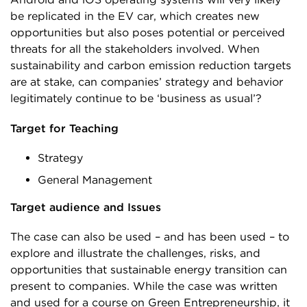
be replicated in the EV car, which creates new
opportunities but also poses potential or perceived
threats for all the stakeholders involved. When
sustainability and carbon emission reduction targets
are at stake, can companies’ strategy and behavior
legitimately continue to be ‘business as usual’?
Target for Teaching
Strategy
General Management
Target audience and Issues
The case can also be used – and has been used – to
explore and illustrate the challenges, risks, and
opportunities that sustainable energy transition can
present to companies. While the case was written
and used for a course on Green Entrepreneurship, it