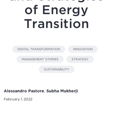
of Energy
Transition
DIGITAL TRANSFORMATION
INNOVATION
MANAGEMENT STORIES
STRATEGY
SUSTAINABILITY
Alessandro Pastore
,
Subha Mukherji
February 1, 2022