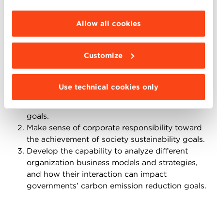
debates could make references to the EU Digital
choose the features, third parties and cookies to
Market Act that is currently under discussion.
be installed click “Customize”.
Allow all cookies
Teaching objectives
Customize
The main teaching objectives of the case are:
Raise awareness about digitalization and
Use technical cookies only
innovation, and their role in fostering the
achievement of net-zero emission economy
goals.
Make sense of corporate responsibility toward
the achievement of society sustainability goals.
Develop the capability to analyze different
organization business models and strategies,
and how their interaction can impact
governments’ carbon emission reduction goals.