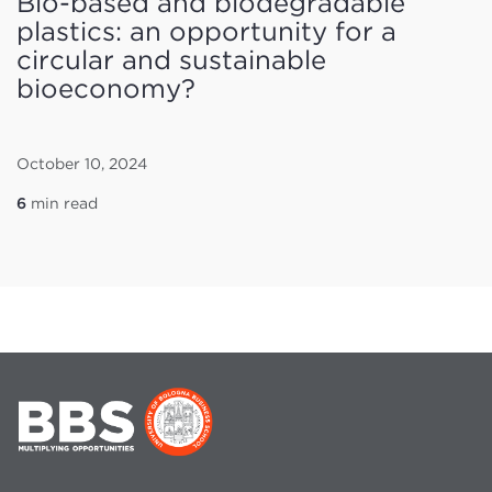
Bio-based and biodegradable
plastics: an opportunity for a
circular and sustainable
bioeconomy?
October 10, 2024
6
min read