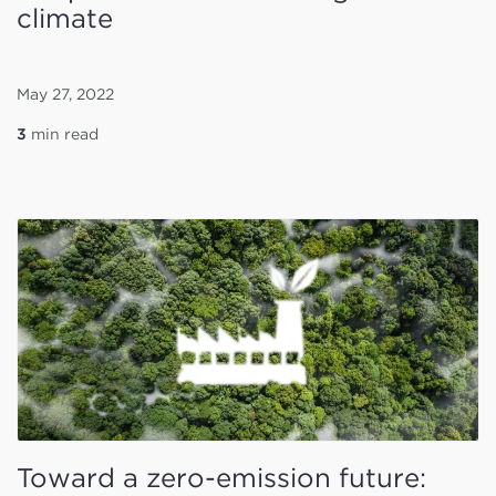
climate
May 27, 2022
3
min read
Toward a zero-emission future: