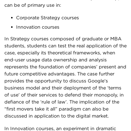
can be of primary use in:
Corporate Strategy courses
Innovation courses
In Strategy courses composed of graduate or MBA
students, students can test the real application of the
case, especially its theoretical frameworks, when
end-user usage data ownership and analysis
represents the foundation of companies’ present and
future competitive advantages. The case further
provides the opportunity to discuss Google’s
business model and their deployment of the ‘terms
of use’ of their services to defend their monopoly, in
defiance of the ‘rule of law’. The implication of the
“first movers take it all” paradigm can also be
discussed in application to the digital market.
In Innovation courses, an experiment in dramatic