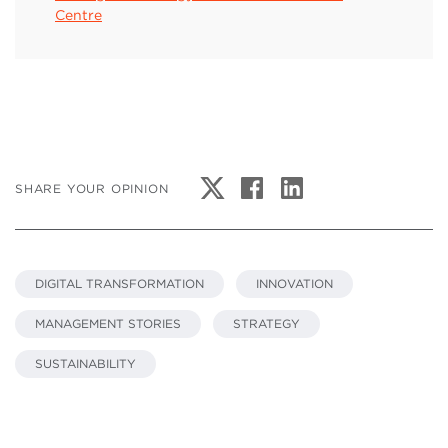
Centre
SHARE YOUR OPINION
DIGITAL TRANSFORMATION
INNOVATION
MANAGEMENT STORIES
STRATEGY
SUSTAINABILITY