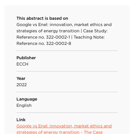
This abstract is based on
Google vs Enel: innovation, market ethics and
strategies of energy transition | Case Study:
Reference no. 322-0002-1 | Teaching Note:
Reference no. 322-0002-8
Publisher
ECCH
Year
2022
Language
English
Link
Google vs Enel: innovation, market ethics and
strategies of energy transition - The Case