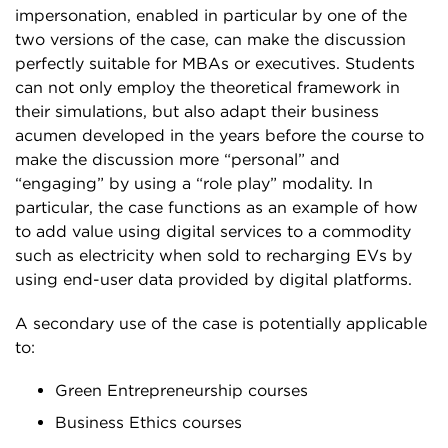
impersonation, enabled in particular by one of the
two versions of the case, can make the discussion
perfectly suitable for MBAs or executives. Students
can not only employ the theoretical framework in
their simulations, but also adapt their business
acumen developed in the years before the course to
make the discussion more “personal” and
“engaging” by using a “role play” modality. In
particular, the case functions as an example of how
to add value using digital services to a commodity
such as electricity when sold to recharging EVs by
using end-user data provided by digital platforms.
A secondary use of the case is potentially applicable
to:
Green Entrepreneurship courses
Business Ethics courses