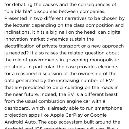
for debating the causes and the consequences of
“bla bla bla” discourses between companies.
Presented in two different narratives to be chosen by
the lecturer depending on the class composition and
inclinations, it hits a big nail on the head: can digital
innovation market dynamics sustain the
electrification of private transport or a new approach
is needed? It also raises the related question about
the role of governments in governing monopolistic
positions. In particular, the case provides elements
for a reasoned discussion of the ownership of the
data generated by the increasing number of EVs
that are predicted to be circulating on the roads in
the near future. Indeed, the EV is a different beast
from the usual combustion engine car with a
dashboard, which is already able to run smartphone
projection apps like Apple CarPlay or Google
Android Auto. The app ecosystem built around the
Android and iOS operating systems will very likely