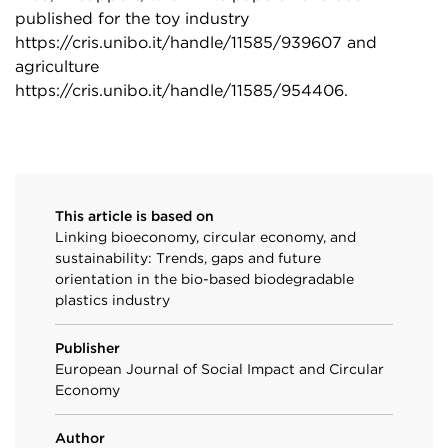
published for the toy industry
https://cris.unibo.it/handle/11585/939607
and
agriculture
https://cris.unibo.it/handle/11585/954406
.
This article is based on
Linking bioeconomy, circular economy, and
sustainability: Trends, gaps and future
orientation in the bio-based biodegradable
plastics industry
Publisher
European Journal of Social Impact and Circular
Economy
Author