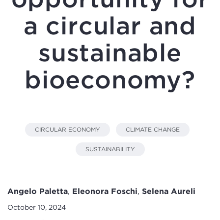
a circular and
sustainable
bioeconomy?
CIRCULAR ECONOMY
CLIMATE CHANGE
SUSTAINABILITY
Angelo Paletta
,
Eleonora Foschi
,
Selena Aureli
October 10, 2024