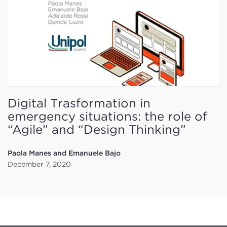
Digital Trasformation in
emergency situations: the role of
“Agile” and “Design Thinking”
Paola Manes and Emanuele Bajo
December 7, 2020