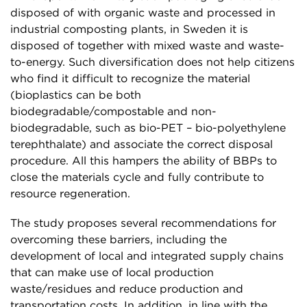
disposed of with organic waste and processed in
industrial composting plants, in Sweden it is
disposed of together with mixed waste and waste-
to-energy. Such diversification does not help citizens
who find it difficult to recognize the material
(bioplastics can be both
biodegradable/compostable and non-
biodegradable, such as bio-PET – bio-polyethylene
terephthalate) and associate the correct disposal
procedure. All this hampers the ability of BBPs to
close the materials cycle and fully contribute to
resource regeneration.
The study proposes several recommendations for
overcoming these barriers, including the
development of local and integrated supply chains
that can make use of local production
waste/residues and reduce production and
transportation costs. In addition, in line with the