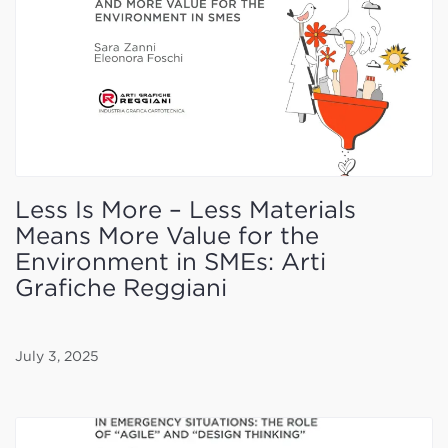
Less Is More – Less Materials
Means More Value for the
Environment in SMEs: Arti
Grafiche Reggiani
July 3, 2025