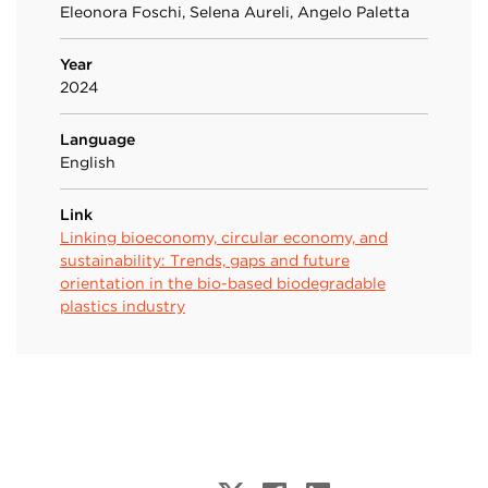
Eleonora Foschi, Selena Aureli, Angelo Paletta
Year
2024
Language
English
Link
Linking bioeconomy, circular economy, and
sustainability: Trends, gaps and future
orientation in the bio-based biodegradable
plastics industry