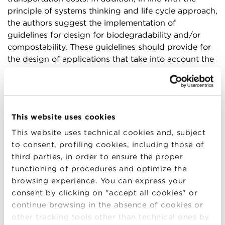
principle of systems thinking and life cycle approach,
the authors suggest the implementation of
guidelines for design for biodegradability and/or
compostability. These guidelines should provide for
the design of applications that take into account the
renewability, biodegradability, and compostability
properties of the materials, as well as the
degradation time, which must be appropriate for the
end use, as well as the receiving system, which must
This website uses cookies
be able to properly valorize the material at the end of
life.
This website uses technical cookies and, subject
to consent, profiling cookies, including those of
Another key point that emerged from the study
third parties, in order to ensure the proper
concerns the need to update compostability and
functioning of procedures and optimize the
biodegradability standards to ensure robustness for
browsing experience. You can express your
in-situ testing but also consistency across
consent by clicking on "accept all cookies" or
geographies. Crucial will also be the role of
continue browsing in the absence of cookies or
collaboration among all actors in the supply chain,
other tracking tools other than technical ones by