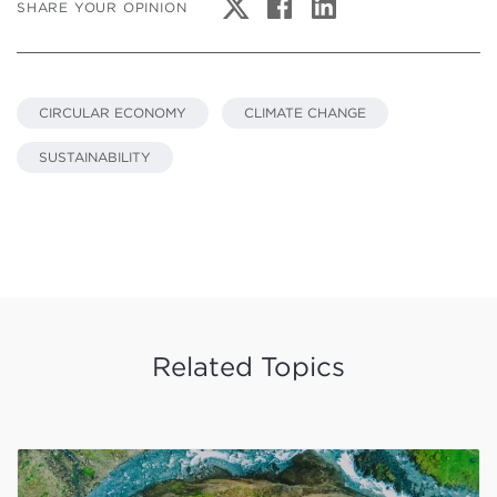
SHARE YOUR OPINION
CIRCULAR ECONOMY
CLIMATE CHANGE
SUSTAINABILITY
Related Topics