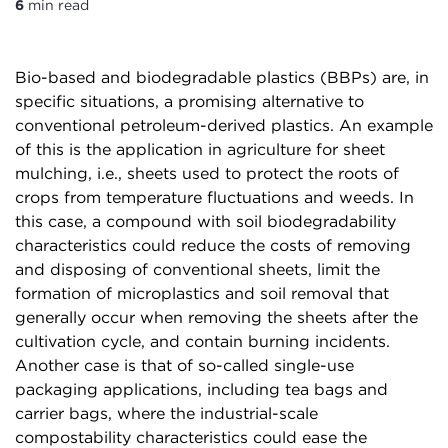
6
min read
Bio-based and biodegradable plastics (BBPs) are, in
specific situations, a promising alternative to
conventional petroleum-derived plastics. An example
of this is the application in agriculture for sheet
mulching, i.e., sheets used to protect the roots of
crops from temperature fluctuations and weeds. In
this case, a compound with soil biodegradability
characteristics could reduce the costs of removing
and disposing of conventional sheets, limit the
formation of microplastics and soil removal that
generally occur when removing the sheets after the
cultivation cycle, and contain burning incidents.
Another case is that of so-called single-use
packaging applications, including tea bags and
carrier bags, where the industrial-scale
compostability characteristics could ease the