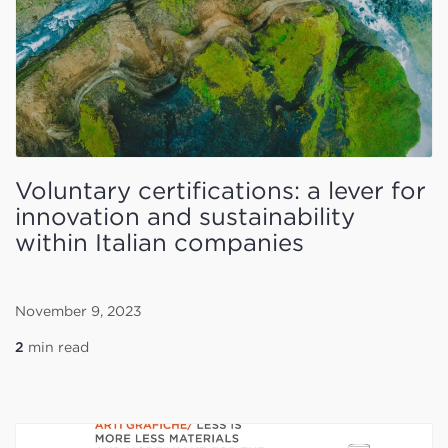
Voluntary certifications: a lever for
innovation and sustainability
within Italian companies
November 9, 2023
2
min read