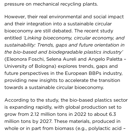
pressure on mechanical recycling plants.
However, their real environmental and social impact
and their integration into a sustainable circular
bioeconomy are still debated. The recent study
entitled
‘Linking bioeconomy, circular economy, and
sustainability: Trends, gaps and future orientation in
the bio-based and biodegradable plastics industry’
(Eleonora Foschi, Selena Aureli and Angelo Paletta –
University of Bologna) explores trends, gaps and
future perspectives in the European BBPs industry,
providing new insights to accelerate the transition
towards a sustainable circular bioeconomy.
According to the study, the bio-based plastics sector
is expanding rapidly, with global production set to
grow from 2.12 million tons in 2022 to about 6.3
million tons by 2027. These materials, produced in
whole or in part from biomass (e.g., polylactic acid –