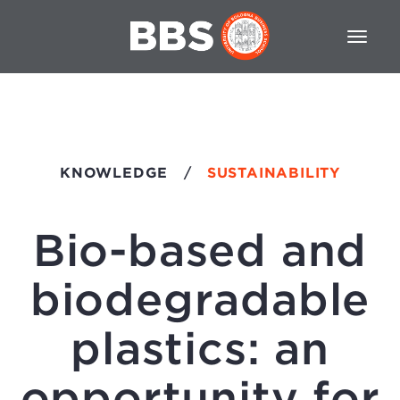
KNOWLEDGE
/
SUSTAINABILITY
Bio-based and
biodegradable
plastics: an
opportunity for