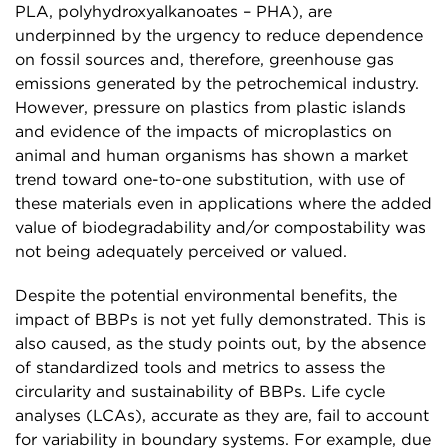
PLA, polyhydroxyalkanoates – PHA), are
underpinned by the urgency to reduce dependence
on fossil sources and, therefore, greenhouse gas
emissions generated by the petrochemical industry.
However, pressure on plastics from plastic islands
and evidence of the impacts of microplastics on
animal and human organisms has shown a market
trend toward one-to-one substitution, with use of
these materials even in applications where the added
value of biodegradability and/or compostability was
not being adequately perceived or valued.
Despite the potential environmental benefits, the
impact of BBPs is not yet fully demonstrated. This is
also caused, as the study points out, by the absence
of standardized tools and metrics to assess the
circularity and sustainability of BBPs. Life cycle
analyses (LCAs), accurate as they are, fail to account
for variability in boundary systems. For example, due