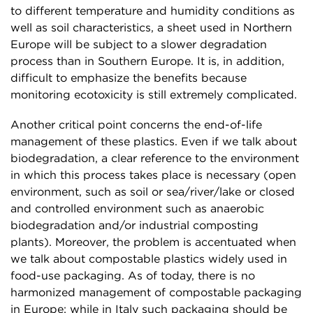
to different temperature and humidity conditions as
well as soil characteristics, a sheet used in Northern
Europe will be subject to a slower degradation
process than in Southern Europe. It is, in addition,
difficult to emphasize the benefits because
monitoring ecotoxicity is still extremely complicated.
Another critical point concerns the end-of-life
management of these plastics. Even if we talk about
biodegradation, a clear reference to the environment
in which this process takes place is necessary (open
environment, such as soil or sea/river/lake or closed
and controlled environment such as anaerobic
biodegradation and/or industrial composting
plants). Moreover, the problem is accentuated when
we talk about compostable plastics widely used in
food-use packaging. As of today, there is no
harmonized management of compostable packaging
in Europe: while in Italy such packaging should be