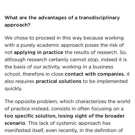
What are the advantages of a transdisciplinary
approach?
We chose to proceed in this way because working
with a purely academic approach poses the risk of
not
applying in practice
the results of research. So,
although research certainly cannot stop, indeed it is
the basis of our activity, working in a business
school, therefore in close
contact with companies
, it
also requires
practical solutions
to be implemented
quickly.
The opposite problem, which characterizes the world
of practice instead, consists in often focusing on a
too specific solution, losing sight of the broader
scenario
. This lack of systemic approach has
manifested itself, even recently, in the definition of