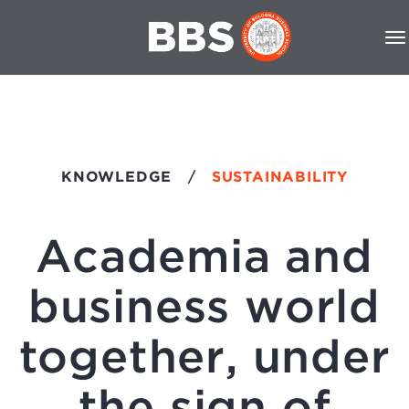
KNOWLEDGE
/
SUSTAINABILITY
Academia and
business world
together, under
the sign of