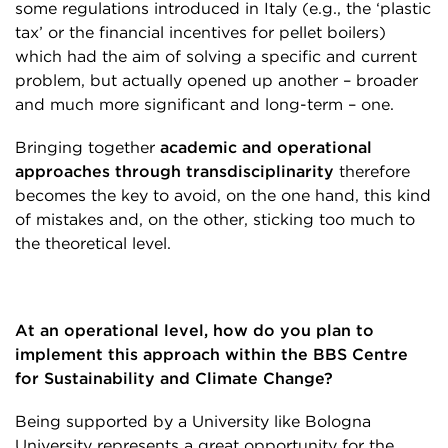
some regulations introduced in Italy (e.g., the ‘plastic
tax’ or the financial incentives for pellet boilers)
which had the aim of solving a specific and current
problem, but actually opened up another – broader
and much more significant and long-term – one.
Bringing together
academic and operational
approaches through transdisciplinarity
therefore
becomes the key to avoid, on the one hand, this kind
of mistakes and, on the other, sticking too much to
the theoretical level.
At an operational level, how do you plan to
implement this approach within the BBS Centre
for Sustainability and Climate Change?
Being supported by a University like Bologna
University represents a great opportunity for the