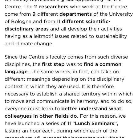
Centre. The
11 researchers
who work at the Centre
come from
9
different
departments
of the University
of Bologna and from
11 different scientific-
disciplinary areas
and all develop their activities
having as a leitmotif issues related to sustainability
and climate change.
Since the Centre’s faculty comes from such diverse
disciplines, the
first step
was to
find a common
language
. The same words, in fact, can take on
different meanings depending on the disciplinary
context in which they are used. It is therefore
necessary to establish a shared territory within which
to move and communicate in harmony, and to do so,
everyone must learn to
better understand what
colleagues in other fields do
. For this reason, we
have launched a series of
11 “Lunch Seminars”,
lasting an hour each, during which each of the