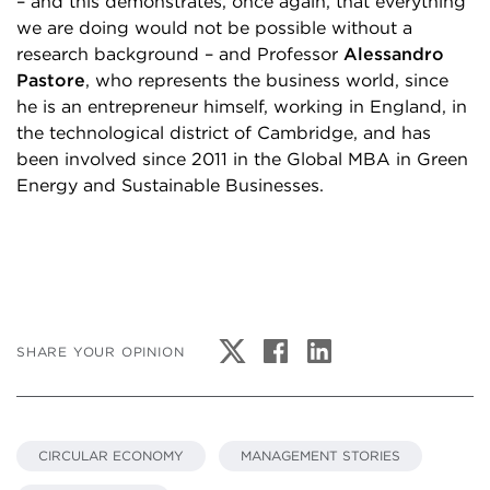
– and this demonstrates, once again, that everything
we are doing would not be possible without a
research background – and Professor
Alessandro
Pastore
, who represents the business world, since
he is an entrepreneur himself, working in England, in
the technological district of Cambridge, and has
been involved since 2011 in the Global MBA in Green
Energy and Sustainable Businesses.
SHARE YOUR OPINION
CIRCULAR ECONOMY
MANAGEMENT STORIES