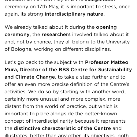
ceremony on 17
th
May, it is important to stress, once
again, its strong
interdisciplinary nature.
We already talked about it during the
opening
ceremony
, the
researchers
involved talked about it
and, not by chance, they all belong to the University
of Bologna, working on different disciplines.
Let’s go back to the subject with
Professor Matteo
Mura, Director of the BBS Centre for Sustainability
and Climate Change
, to take a step further and to
offer an even more precise definition of the Centre’s
activities. We do so by starting with another word,
certainly more unusual and more complex, more
distant from the world of practice, but which is
important to place alongside the better-known
concept of interdisciplinarity because it represents
the
distinctive characteristic of the Centre
and
illustrates, better than any other, its objectives, both