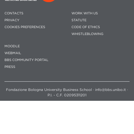
CONTACTS
WORK WITH US
PRIVACY
STATUTE
COOKIES PREFERENCES
CODE OF ETHICS
WHISTLEBLOWING
MOODLE
WEBMAIL
BBS COMMUNITY PORTAL
PRESS
Fondazione Bologna University Business School · info@bbs.unibo.it ·
P.I. - C.F. 02095311201