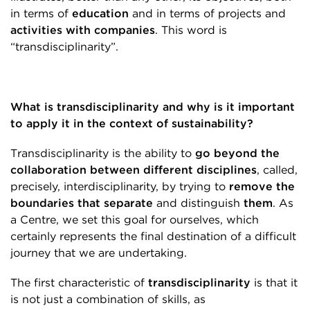
in terms of
education
and in terms of projects and
activities with companies
. This word is
“transdisciplinarity”.
What is transdisciplinarity and why is it important
to apply it in the context of sustainability?
Transdisciplinarity is the ability to
go beyond the
collaboration between different disciplines
, called,
precisely, interdisciplinarity, by trying to
remove the
boundaries that separate
and distinguish
them
. As
a Centre, we set this goal for ourselves, which
certainly represents the final destination of a difficult
journey that we are undertaking.
The first characteristic of
transdisciplinarity
is that it
is not just a combination of skills, as