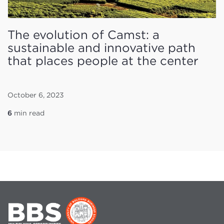
The evolution of Camst: a
sustainable and innovative path
that places people at the center
October 6, 2023
6
min read