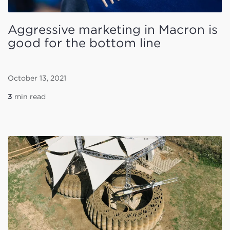
Aggressive marketing in Macron is
good for the bottom line
October 13, 2021
3
min read