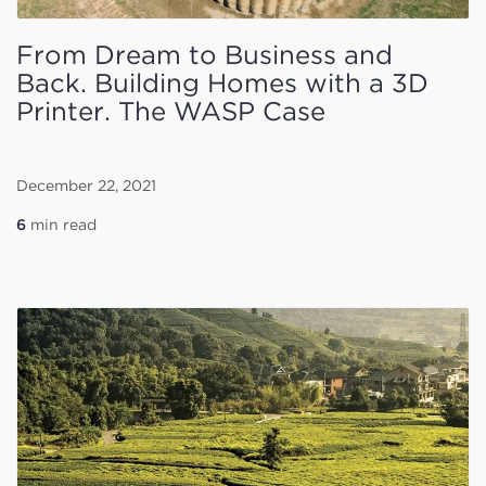
From Dream to Business and
Back. Building Homes with a 3D
Printer. The WASP Case
December 22, 2021
6
min read