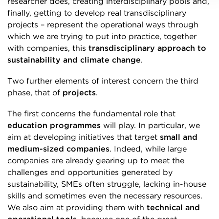
researcher does, creating interdisciplinary pools and,
finally, getting to develop real transdisciplinary
projects – represent the operational ways through
which we are trying to put into practice, together
with companies, this
transdisciplinary approach to
sustainability and climate change
.
Two further elements of interest concern the third
phase, that of
projects
.
The first concerns the fundamental role that
education programmes
will play. In particular, we
aim at developing initiatives that target
small and
medium-sized companies
. Indeed, while large
companies are already gearing up to meet the
challenges and opportunities generated by
sustainability, SMEs often struggle, lacking in-house
skills and sometimes even the necessary resources.
We also aim at providing them with
technical and