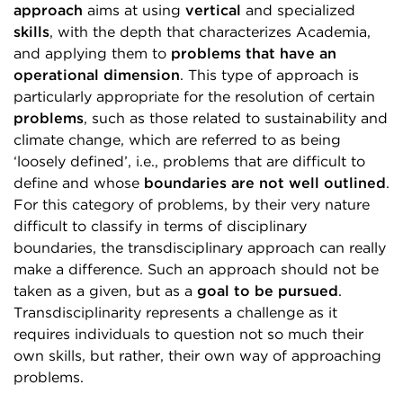
approach
aims at using
vertical
and specialized
skills
, with the depth that characterizes Academia,
and applying them to
problems that have an
operational dimension
. This type of approach is
particularly appropriate for the resolution of certain
problems
, such as those related to sustainability and
climate change, which are referred to as being
‘loosely defined’, i.e., problems that are difficult to
define and whose
boundaries are not well outlined
.
For this category of problems, by their very nature
difficult to classify in terms of disciplinary
boundaries, the transdisciplinary approach can really
make a difference. Such an approach should not be
taken as a given, but as a
goal to be pursued
.
Transdisciplinarity represents a challenge as it
requires individuals to question not so much their
own skills, but rather, their own way of approaching
problems.