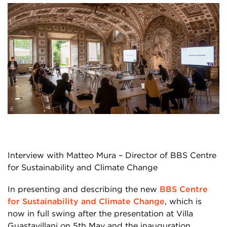
Interview with Matteo Mura – Director of BBS Centre
for Sustainability and Climate Change
In presenting and describing the new
BBS Centre
for Sustainability and Climate Change
,
which is
now in full swing after the presentation at Villa
Guastavillani on 5
th
May and the inauguration