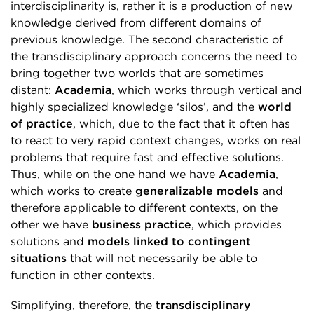
interdisciplinarity is, rather it is a production of new
knowledge derived from different domains of
previous knowledge. The second characteristic of
the transdisciplinary approach concerns the need to
bring together two worlds that are sometimes
distant:
Academia
, which works through vertical and
highly specialized knowledge ‘silos’, and the
world
of practice
, which, due to the fact that it often has
to react to very rapid context changes, works on real
problems that require fast and effective solutions.
Thus, while on the one hand we have
Academia
,
which works to create
generalizable models
and
therefore applicable to different contexts, on the
other we have
business practice
, which provides
solutions and
models linked to contingent
situations
that will not necessarily be able to
function in other contexts.
Simplifying, therefore, the
transdisciplinary