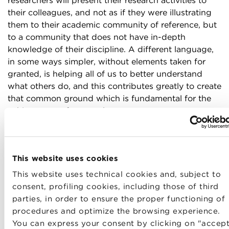
researchers will present their research activities to
their colleagues, and not as if they were illustrating
them to their academic community of reference, but
to a community that does not have in-depth
knowledge of their discipline. A different language,
in some ways simpler, without elements taken for
granted, is helping all of us to better understand
what others do, and this contributes greatly to create
that common ground which is fundamental for the
achievement of our goal.
The second step
we are working on is the creation
of small
working groups
on projects that have a
short-term time scale – a few weeks or a few months
This website uses cookies
– and are very operational, such as the organization
This website uses technical cookies and, subject to
of a two-hour lecture or the writing of an article
consent, profiling cookies, including those of third
aimed at a wider audience. These working groups
parties, in order to ensure the proper functioning of
have a
mixed composition
, with two, three or four
procedures and optimize the browsing experience.
researchers, who are thus led to reflect on the
You can express your consent by clicking on "accep