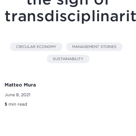
transdisciplinari
CIRCULAR ECONOMY
MANAGEMENT STORIES
SUSTAINABILITY
Matteo Mura
June 8, 2021
5
min read