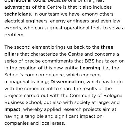
operational tools
, because one of the great
advantages of the Centre is that it also includes
technicians
. In our team we have, among others,
electrical engineers, energy engineers and even law
experts, who can suggest operational tools to solve a
problem.
The second element brings us back to the
three
pillars
that characterize the Centre and concerns a
series of precise commitments that BBS has taken on
in the creation of this new entity:
Learning
, i.e., the
School’s core competence, which concerns
managerial training;
Dissemination
, which has to do
with the commitment to share the results of the
projects carried out with the Community of Bologna
Business School, but also with society at large; and
Impact
, whereby applied research projects aim at
having a tangible and significant impact on
companies and local areas.