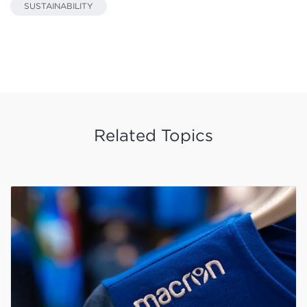
SUSTAINABILITY
Related Topics