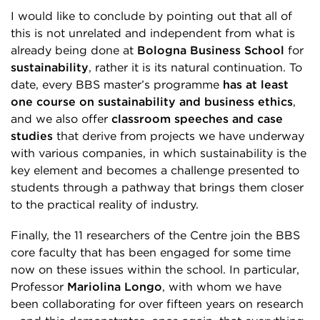
I would like to conclude by pointing out that all of
this is not unrelated and independent from what is
already being done at
Bologna Business School
for
sustainability
, rather it is its natural continuation. To
date, every BBS master’s programme
has at least
one course on sustainability and business ethics
,
and we also offer
classroom speeches and case
studies
that derive from projects we have underway
with various companies, in which sustainability is the
key element and becomes a challenge presented to
students through a pathway that brings them closer
to the practical reality of industry.
Finally, the 11 researchers of the Centre join the BBS
core faculty that has been engaged for some time
now on these issues within the school. In particular,
Professor
Mariolina Longo
, with whom we have
been collaborating for over fifteen years on research