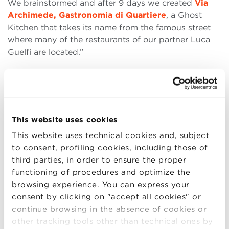
We brainstormed and after 9 days we created
Via
Archimede, Gastronomia di Quartiere
, a Ghost
Kitchen that takes its name from the famous street
where many of the restaurants of our partner Luca
Guelfi are located.”
What is a ghost kitchen? A
ghost kitchen
is nothing
more than a fully equipped and perfectly compliant
kitchen that deals with the preparation of dishes,
only for home delivery. In a nutshell, a restaurant
This website uses cookies
kitchen … without a restaurant!
This website uses technical cookies and, subject
Armin adds: “Opening a ghost kitchen means
to consent, profiling cookies, including those of
cutting the set-up and staff costs typical of a
third parties, in order to ensure the proper
restaurant, which includes a commercial space,
functioning of procedures and optimize the
interior design and furniture, restaurant services, etc.
browsing experience. You can express your
This allowed us to respect the market, the economic
consent by clicking on "accept all cookies" or
situation (thanks to a menu with affordable prices in
continue browsing in the absence of cookies or
line with the idea of trattoria and of
homemade
other tracking tools other than technical ones by
food
) and, above all, the current situation of our