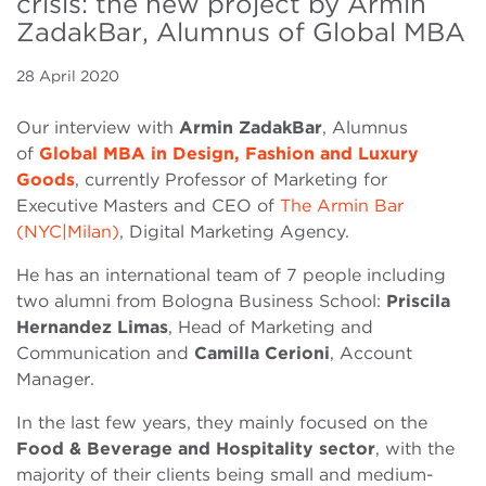
crisis: the new project by Armin
ZadakBar, Alumnus of Global MBA
28 April 2020
Our interview with
Armin ZadakBar
, Alumnus
of
Global MBA in Design, Fashion and Luxury
Goods
, currently Professor of Marketing for
Executive Masters and CEO of
The Armin Bar
(NYC|Milan)
, Digital Marketing Agency.
He has an international team of 7 people including
two alumni from Bologna Business School:
Priscila
Hernandez Limas
, Head of Marketing and
Communication and
Camilla Cerioni
, Account
Manager.
In the last few years, they mainly focused on the
Food & Beverage and Hospitality sector
, with the
majority of their clients being small and medium-