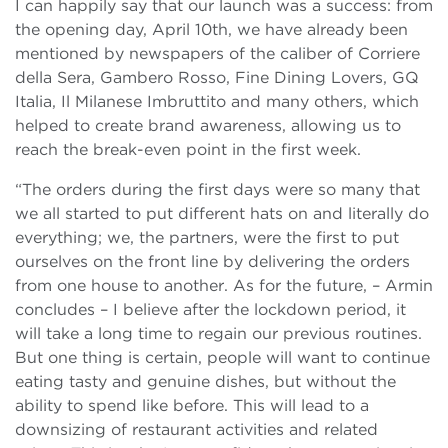
I can happily say that our launch was a success: from
the opening day, April 10th, we have already been
mentioned by newspapers of the caliber of Corriere
della Sera, Gambero Rosso, Fine Dining Lovers, GQ
Italia, Il Milanese Imbruttito and many others, which
helped to create brand awareness, allowing us to
reach the break-even point in the first week.
“The orders during the first days were so many that
we all started to put different hats on and literally do
everything;
we, the partners, were the first to put
ourselves on the front line by delivering the orders
from one house to another. As for the future, – Armin
concludes – I believe after the lockdown period, it
will take a long time to regain our previous routines.
But one thing is certain, people will want to continue
eating tasty and genuine dishes, but without the
ability to spend like before. This will lead to a
downsizing of restaurant activities and related