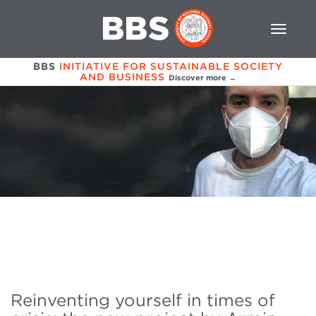
BBS
INITIATIVE FOR SUSTAINABLE SOCIETY
AND BUSINESS
Discover more →
Reinventing yourself in times of