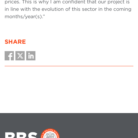
prices. This is why I am confident that our project is
in line with the evolution of this sector in the coming
months/year(s).”
SHARE