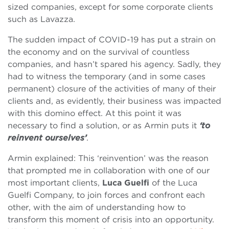
sized companies, except for some corporate clients
such as Lavazza.
The sudden impact of COVID-19 has put a strain on
the economy and on the survival of countless
companies, and hasn’t spared his agency. Sadly, they
had to witness the temporary (and in some cases
permanent) closure of the activities of many of their
clients and, as evidently, their business was impacted
with this domino effect. At this point it was
necessary to find a solution, or as Armin puts it
‘to
reinvent ourselves’
.
Armin explained: This ‘reinvention’ was the reason
that prompted me in collaboration with one of our
most important clients,
Luca Guelfi
of the
Luca
Guelfi Company, to join forces and confront each
other, with the aim of understanding how to
transform this moment of crisis into an opportunity.