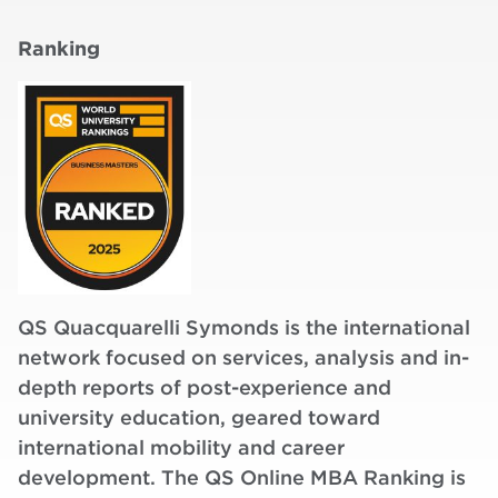
Ranking
QS Quacquarelli Symonds is the international
network focused on services, analysis and in-
depth reports of post-experience and
university education, geared toward
international mobility and career
development. The QS Online MBA Ranking is