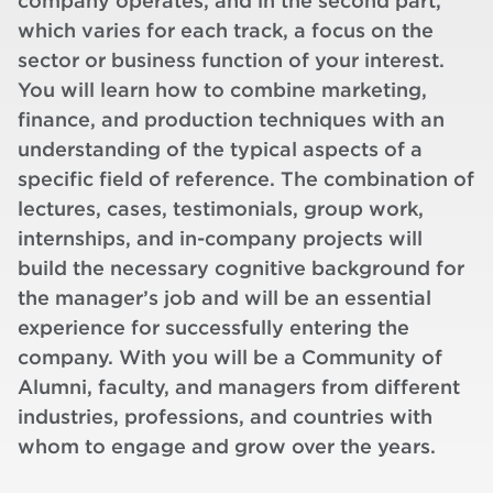
company operates, and in the second part,
which varies for each track, a focus on the
sector or business function of your interest.
You will learn how to combine marketing,
finance, and production techniques with an
understanding of the typical aspects of a
specific field of reference. The combination of
lectures, cases, testimonials, group work,
internships, and in-company projects will
build the necessary cognitive background for
the manager’s job and will be an essential
experience for successfully entering the
company. With you will be a Community of
Alumni, faculty, and managers from different
industries, professions, and countries with
whom to engage and grow over the years.