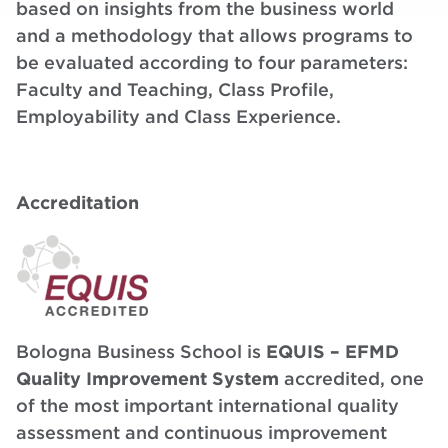
based on insights from the business world
and a methodology that allows programs to
be evaluated according to four parameters:
Faculty and Teaching, Class Profile,
Employability and Class Experience.
Accreditation
Bologna Business School is
EQUIS – EFMD
Quality Improvement System
accredited, one
of the most important international quality
assessment and continuous improvement