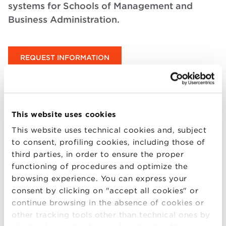
systems for Schools of Management and
Business Administration.
REQUEST INFORMATION
Request Information
This website uses cookies
This website uses technical cookies and, subject
to consent, profiling cookies, including those of
third parties, in order to ensure the proper
functioning of procedures and optimize the
browsing experience. You can express your
+1
consent by clicking on "accept all cookies" or
United
continue browsing in the absence of cookies or
States
Phone number (optional) – enter it for an orientation call
+1
other tracking tools other than technical ones by