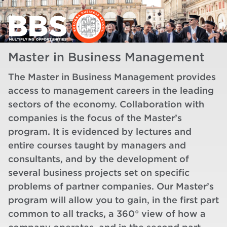
Master in Business Management
The Master in Business Management provides
access to management careers in the leading
sectors of the economy. Collaboration with
companies is the focus of the Master’s
program. It is evidenced by lectures and
entire courses taught by managers and
consultants, and by the development of
several business projects set on specific
problems of partner companies. Our Master’s
program will allow you to gain, in the first part
common to all tracks, a 360° view of how a