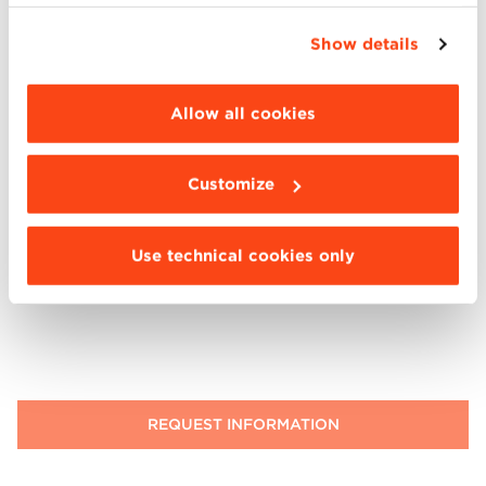
simply closing this banner by selecting the
appropriate option. For more information click
Show details
“Details”. To change your browsing settings and
choose the features, third parties and cookies to
be installed click “Customize”.
Allow all cookies
I have read
the privacy notice
provided to me by BBS
(mandatory response)
I consent (optional consent) to receive informative
Customize
communications and/or invitations relating to events
organized by BBS, news and services via newsletter
I consent (optional consent) to receive promotional
Use technical cookies only
communications (email, SMS, WhatsApp, mail, phone)
about BBS events and offers.