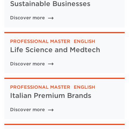
Sustainable Businesses
Discover more
PROFESSIONAL MASTER
|
ENGLISH
Life Science and Medtech
Discover more
PROFESSIONAL MASTER
|
ENGLISH
Italian Premium Brands
Discover more