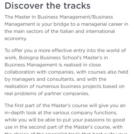
Discover the tracks
The Master in Business Management/Business
Management is your bridge to a managerial career in
the main sectors of the Italian and international
economy.
To offer you a more effective entry into the world of
work, Bologna Business School’s Master’s in
Business Management is realised in close
collaboration with companies, with courses also held
by managers and consultants, and with the
realisation of numerous business projects based on
real problems of partner companies.
The first part of the Master’s course will give you an
in-depth look at the various company functions,
while you will be able to put your passions to good
use in the second part of the Master’s course, with