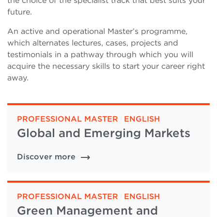
the choice of the specialist track that best suits your
future.
An active and operational Master’s programme,
which alternates lectures, cases, projects and
testimonials in a pathway through which you will
acquire the necessary skills to start your career right
away.
PROFESSIONAL MASTER
|
ENGLISH
Global and Emerging Markets
Discover more
PROFESSIONAL MASTER
|
ENGLISH
Green Management and