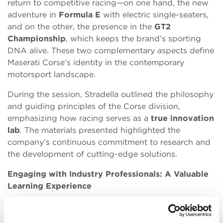
return to competitive racing—on one hand, the new
adventure in
Formula E
with electric single-seaters,
and on the other, the presence in the
GT2
Championship
, which keeps the brand’s sporting
DNA alive. These two complementary aspects define
Maserati Corse’s identity in the contemporary
motorsport landscape.
During the session, Stradella outlined the philosophy
and guiding principles of the Corse division,
emphasizing how racing serves as a
true innovation
lab
. The materials presented highlighted the
company’s continuous commitment to research and
the development of cutting-edge solutions.
Engaging with Industry Professionals: A Valuable
Learning Experience
For Global
MBA students
, direct conversations with
industry leaders significantly enhance their academic