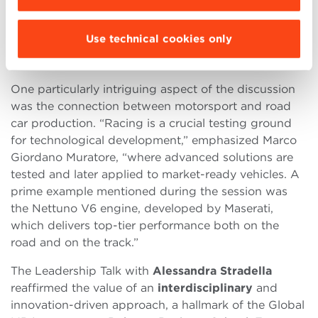
developed technologies become innovations for the
cars of tomorrow
.”
Use technical cookies only
From Track to Road: A Continuous Evolution
One particularly intriguing aspect of the discussion
was the connection between motorsport and road
car production. “Racing is a crucial testing ground
for technological development,” emphasized Marco
Giordano Muratore, “where advanced solutions are
tested and later applied to market-ready vehicles. A
prime example mentioned during the session was
the Nettuno V6 engine, developed by Maserati,
which delivers top-tier performance both on the
road and on the track.”
The Leadership Talk with
Alessandra Stradella
reaffirmed the value of an
interdisciplinary
and
innovation-driven approach, a hallmark of the Global