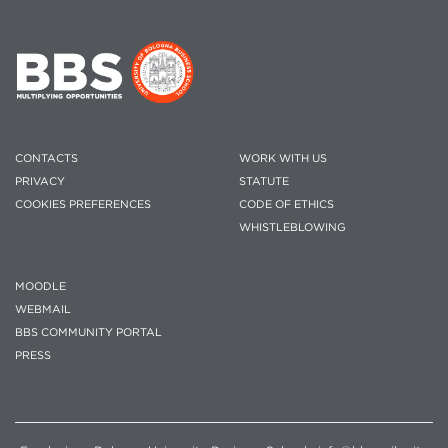
CONTACTS
WORK WITH US
PRIVACY
STATUTE
COOKIES PREFERENCES
CODE OF ETHICS
WHISTLEBLOWING
MOODLE
WEBMAIL
BBS COMMUNITY PORTAL
PRESS