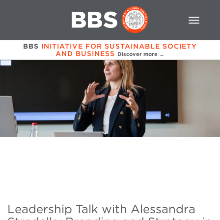
BBS
INITIATIVE FOR SUSTAINABLE SOCIETY
AND BUSINESS
Discover more →
Leadership Talk with Alessandra