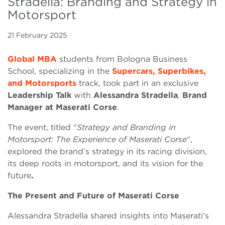
Stradella: Branding and Strategy in
Motorsport
21 February 2025
Global MBA
students from Bologna Business
School, specializing in the
Supercars, Superbikes,
and Motorsports
track, took part in an exclusive
Leadership Talk
with
Alessandra Stradella
,
Brand
Manager at Maserati Corse
.
The event, titled “
Strategy and Branding in
Motorsport: The Experience of Maserati Corse
“,
explored the brand’s strategy in its racing division,
its deep roots in motorsport, and its vision for the
future
.
The Present and Future of Maserati Corse
Alessandra Stradella shared insights into Maserati’s