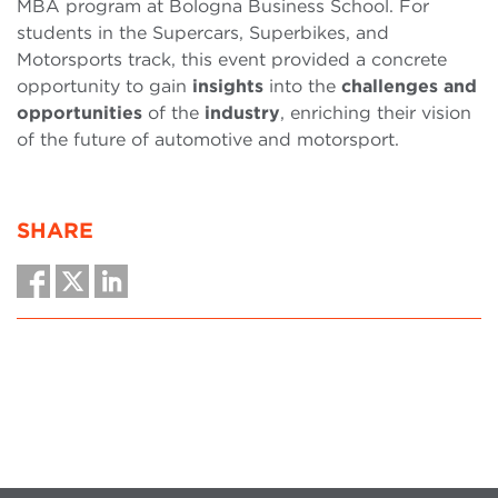
MBA program at Bologna Business School. For
students in the Supercars, Superbikes, and
Motorsports track, this event provided a concrete
opportunity to gain
insights
into the
challenges and
opportunities
of the
industry
, enriching their vision
of the future of automotive and motorsport.
SHARE