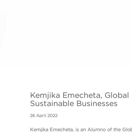
Kemjika Emecheta, Global
Sustainable Businesses
26 April 2022
Kemjika Emecheta, is an Alumno of the Glo