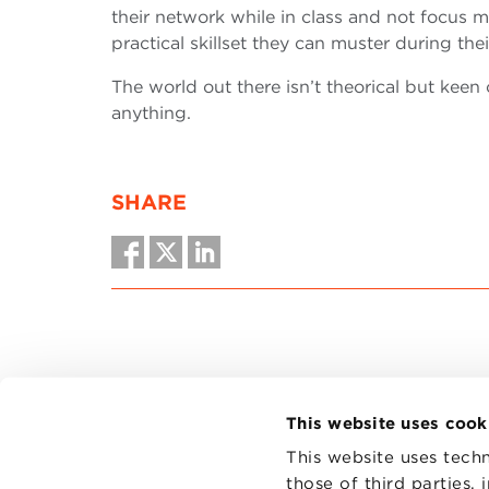
their network while in class and not focus m
practical skillset they can muster during the
The world out there isn’t theorical but keen
anything.
SHARE
This website uses cook
This website uses techn
those of third parties,