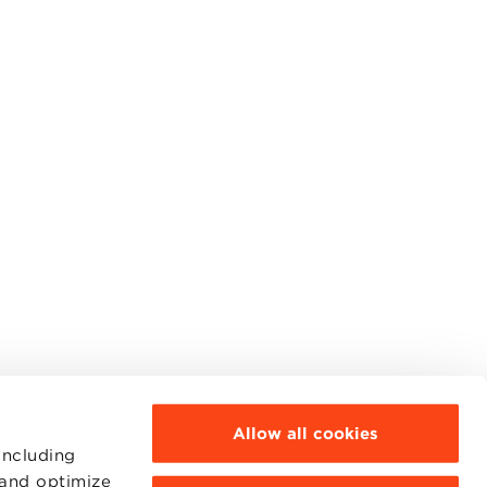
Allow all cookies
including
 and optimize