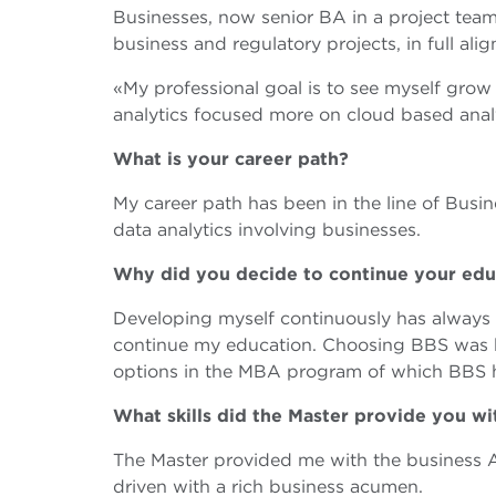
Businesses, now senior BA in a project tea
business and regulatory projects, in full al
«My professional goal is to see myself grow
analytics focused more on cloud based ana
What is your career path?
My career path has been in the line of Busin
data analytics involving businesses.
Why did you decide to continue your ed
Developing myself continuously has always 
continue my education. Choosing BBS was b
options in the MBA program of which BBS 
What skills did the Master provide you w
The Master provided me with the business An
driven with a rich business acumen.