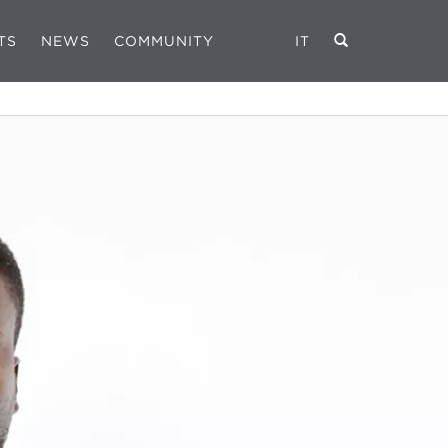
TS
NEWS
COMMUNITY
IT