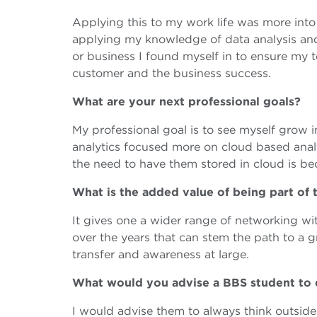
Applying this to my work life was more int
applying my knowledge of data analysis a
or business I found myself in to ensure my 
customer and the business success.
What are your next professional goals?
My professional goal is to see myself grow 
analytics focused more on cloud based anal
the need to have them stored in cloud is b
What is the added value of being part o
It gives one a wider range of networking wit
over the years that can stem the path to a 
transfer and awareness at large.
What would you advise a BBS student to
I would advise them to always think outsi