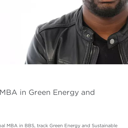
 MBA in Green Energy and
bal MBA in BBS, track Green Energy and Sustainable