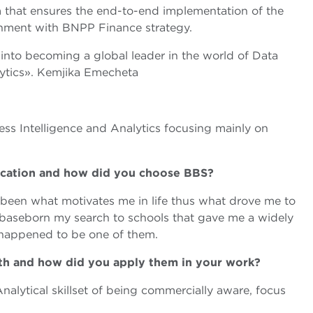
m that ensures the end-to-end implementation of the
ignment with BNPP Finance strategy.
 into becoming a global leader in the world of Data
lytics». Kemjika Emecheta
ess Intelligence and Analytics focusing mainly on
ucation and how did you choose BBS?
been what motivates me in life thus what drove me to
aseborn my search to schools that gave me a widely
happened to be one of them.
ith and how did you apply them in your work?
alytical skillset of being commercially aware, focus