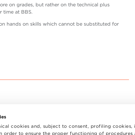
ore on grades, but rather on the technical plus
ir time at BBS.
 on hands on skills which cannot be substituted for
ies
ical cookies and, subject to consent, profiling cookies, 
 in order to ensure the proper functioning of procedures