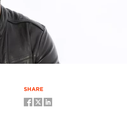
SHARE