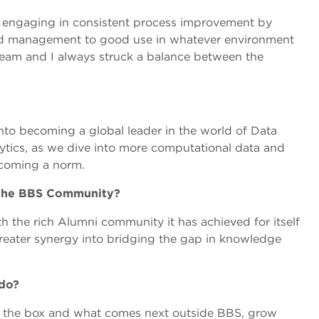
o engaging in consistent process improvement by
nd management to good use in whatever environment
team and I always struck a balance between the
into becoming a global leader in the world of Data
ytics, as we dive into more computational data and
ecoming a norm.
f the BBS Community?
h the rich Alumni community it has achieved for itself
greater synergy into bridging the gap in knowledge
 do?
de the box and what comes next outside BBS, grow