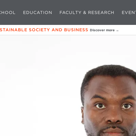
CHOOL
EDUCATION
FACULTY & RESEARCH
EVEN
USTAINABLE SOCIETY AND BUSINESS
Discover more →