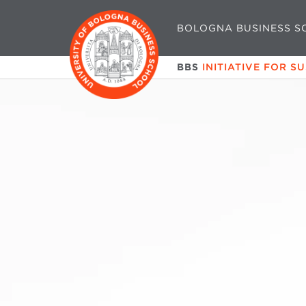
BOLOGNA BUSINESS S
BBS
INITIATIVE FOR S