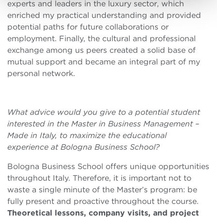
experts and leaders in the luxury sector, which
enriched my practical understanding and provided
potential paths for future collaborations or
employment. Finally, the cultural and professional
exchange among us peers created a solid base of
mutual support and became an integral part of my
personal network.
What advice would you give to a potential student
interested in the Master in Business Management –
Made in Italy, to maximize the educational
experience at Bologna Business School?
Bologna Business School offers unique opportunities
throughout Italy. Therefore, it is important not to
waste a single minute of the Master’s program: be
fully present and proactive throughout the course.
Theoretical lessons, company visits, and project