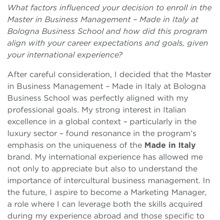
What factors influenced your decision to enroll in the
Master in Business Management – Made in Italy at
Bologna Business School and how did this program
align with your career expectations and goals, given
your international experience?
After careful consideration, I decided that the Master
in Business Management – Made in Italy at Bologna
Business School was perfectly aligned with my
professional goals. My strong interest in Italian
excellence in a global context – particularly in the
luxury sector – found resonance in the program’s
emphasis on the uniqueness of the
Made in Italy
brand. My international experience has allowed me
not only to appreciate but also to understand the
importance of intercultural business management. In
the future, I aspire to become a Marketing Manager,
a role where I can leverage both the skills acquired
during my experience abroad and those specific to