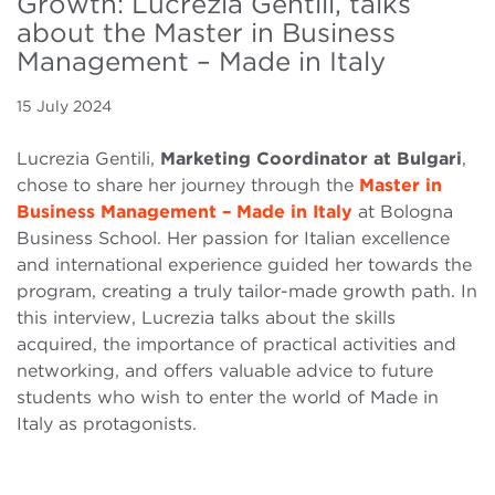
Growth: Lucrezia Gentili, talks
about the Master in Business
Management – Made in Italy
15 July 2024
Lucrezia Gentili,
Marketing Coordinator at Bulgari
,
chose to share her journey through the
Master in
Business Management – Made in Italy
at Bologna
Business School. Her passion for Italian excellence
and international experience guided her towards the
program, creating a truly tailor-made growth path. In
this interview, Lucrezia talks about the skills
acquired, the importance of practical activities and
networking, and offers valuable advice to future
students who wish to enter the world of Made in
Italy as protagonists.