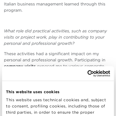
Italian business management learned through this
program.
What role did practical activities, such as company
visits or project work, play in contributing to your
personal and professional growth?
These activities had a significant impact on my
personal and professional growth. Participating in
company visits
exposed me to various corporate
cultures, enriching my understanding of diversity in
global business. The
project work
, in particular,
stimulated the development of my critical thinking
and decision-making skills. Working closely with my
This website uses cookies
classmates on complex projects allowed me to
This website uses technical cookies and, subject
significantly improve my collaboration and
to consent, profiling cookies, including those of
leadership abilities. These skills are fundamental in
third parties, in order to ensure the proper
my current role as Marketing Coordinator at Bulgari,