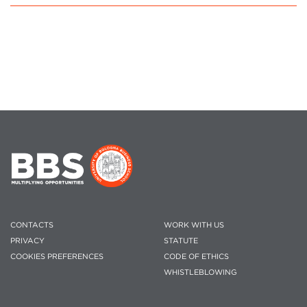
CONTACTS
WORK WITH US
PRIVACY
STATUTE
COOKIES PREFERENCES
CODE OF ETHICS
WHISTLEBLOWING