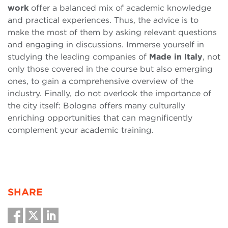
work
offer a balanced mix of academic knowledge
and practical experiences. Thus, the advice is to
make the most of them by asking relevant questions
and engaging in discussions. Immerse yourself in
studying the leading companies of
Made in Italy
, not
only those covered in the course but also emerging
ones, to gain a comprehensive overview of the
industry. Finally, do not overlook the importance of
the city itself: Bologna offers many culturally
enriching opportunities that can magnificently
complement your academic training.
SHARE