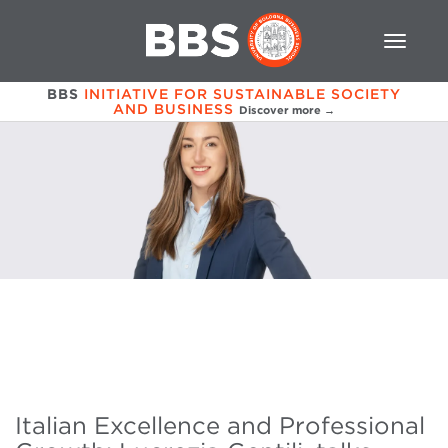
BBS
INITIATIVE FOR SUSTAINABLE SOCIETY
AND BUSINESS
Discover more →
Italian Excellence and Professional