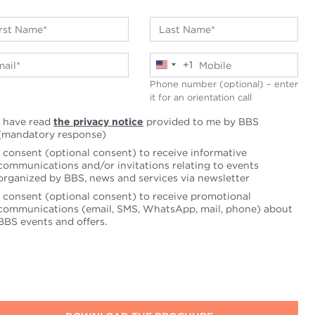
+1
United
States
Phone number (optional) – enter
+1
it for an orientation call
I have read
the privacy notice
provided to me by BBS
(mandatory response)
I consent (optional consent) to receive informative
communications and/or invitations relating to events
organized by BBS, news and services via newsletter
I consent (optional consent) to receive promotional
communications (email, SMS, WhatsApp, mail, phone) about
BBS events and offers.