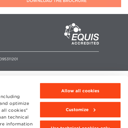
2095311201
Allow all cookies
including
 and optimize
Customize
all cookies"
han technical
ore information