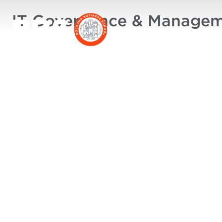
IT Governance & Manage