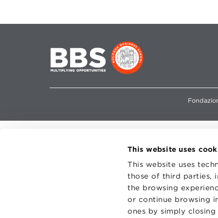
Fondazion
This website uses cook
This website uses techn
those of third parties,
the browsing experienc
or continue browsing in
ones by simply closing