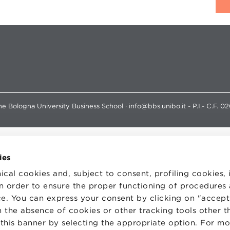
e Bologna University Business School · info@bbs.unibo.it - P.I.- C.F. 0
ies
ical cookies and, subject to consent, profiling cookies, 
 in order to ensure the proper functioning of procedures
e. You can express your consent by clicking on "accept 
 the absence of cookies or other tracking tools other t
 this banner by selecting the appropriate option. For m