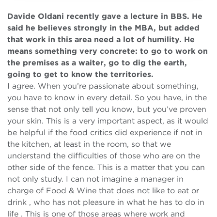
Davide Oldani recently gave a lecture in BBS. He
said he believes strongly in the MBA, but added
that work in this area need a lot of humility. He
means something very concrete: to go to work on
the premises as a waiter, go to dig the earth,
going to get to know the territories.
I agree. When you’re passionate about something,
you have to know in every detail. So you have, in the
sense that not only tell you know, but you’ve proven
your skin. This is a very important aspect, as it would
be helpful if the food critics did experience if not in
the kitchen, at least in the room, so that we
understand the difficulties of those who are on the
other side of the fence. This is a matter that you can
not only study. I can not imagine a manager in
charge of Food & Wine that does not like to eat or
drink , who has not pleasure in what he has to do in
life . This is one of those areas where work and