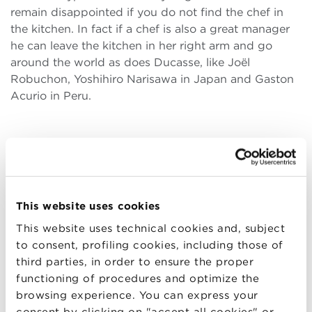
remain disappointed if you do not find the chef in
the kitchen. In fact if a chef is also a great manager
he can leave the kitchen in her right arm and go
around the world as does Ducasse, like Joël
Robuchon, Yoshihiro Narisawa in Japan and Gaston
Acurio in Peru.
She was able to observe closely how to manage
top quality Italian cuisine and international. What
are the differences and similarities?
In Italy there is precisely the role of chef -manager ,
This website uses cookies
the chef – entrepreneur. It can be a great talent in
This website uses technical cookies and, subject
the kitchen and then be unable to follow the
to consent, profiling cookies, including those of
business sector, the marketing of your company.
third parties, in order to ensure the proper
Then , when the situation is not rosy, it is better to
functioning of procedures and optimize the
rely on a manager. Very often there is a PR, but he
browsing experience. You can express your
does different things.
consent by clicking on "accept all cookies" or