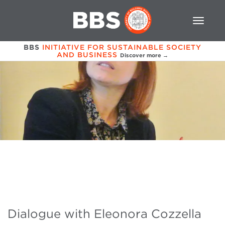
BBS
INITIATIVE FOR SUSTAINABLE SOCIETY
AND BUSINESS
Discover more →
Dialogue with Eleonora Cozzella