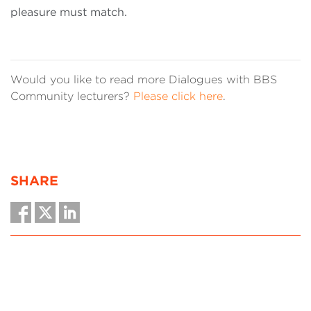
pleasure must match.
Would you like to read more Dialogues with BBS
Community lecturers?
Please click here
.
SHARE