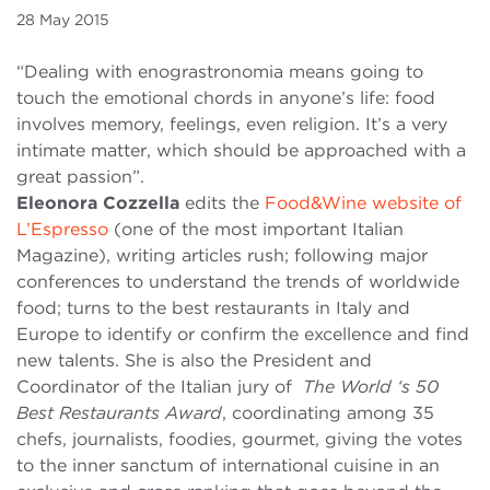
28 May 2015
“Dealing with enograstronomia means going to
touch the emotional chords in anyone’s life: food
involves memory, feelings, even religion. It’s a very
intimate matter, which should be approached with a
great passion”.
Eleonora Cozzella
edits
the
Food&Wine website of
L’Espresso
(one of the most important Italian
Magazine), writing articles rush; following major
conferences to understand the trends of worldwide
food; turns to the best restaurants in Italy and
Europe to identify or confirm the excellence and find
new talents. She is also the President and
Coordinator of the Italian jury of
The World ‘s 50
Best Restaurants Award
, coordinating among 35
chefs, journalists, foodies, gourmet, giving the votes
to the inner sanctum of international cuisine in an