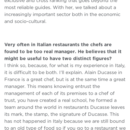
exclusive and cross ranking that goes beyond the
most reliable guides. With her, we talked about a
increasingly important sector both in the economic
and socio-cultural.
Very often in Italian restaurants the chefs are
found to be too real manager. He believes that it
might be useful to have two distinct figures?
I think so, because, for what is my experience in Italy,
it is difficult to be both. I’ll explain. Alain Ducasse in
France is a great chef, but is at the same time a great
manager. This means knowing entrust the
management of each of its premises to a chef of
trust, you have created a real school, he formed a
team around the world in restaurants Ducasse leaves
its mark, the stamp, the signature of Ducasse. This
has not happened in Italy because we are still bound
to an old type of food so if you go to a restaurant we