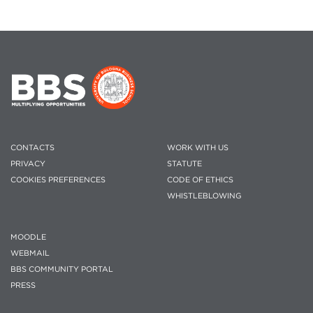
CONTACTS
WORK WITH US
PRIVACY
STATUTE
COOKIES PREFERENCES
CODE OF ETHICS
WHISTLEBLOWING
MOODLE
WEBMAIL
BBS COMMUNITY PORTAL
PRESS