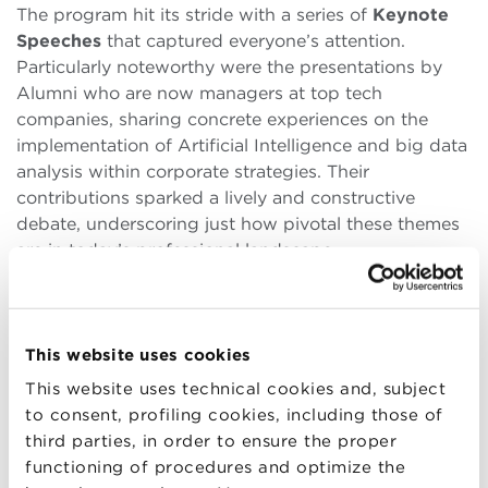
The program hit its stride with a series of
Keynote
Speeches
that captured everyone’s attention.
Particularly noteworthy were the presentations by
Alumni who are now managers at top tech
companies, sharing concrete experiences on the
implementation of Artificial Intelligence and big data
analysis within corporate strategies. Their
contributions sparked a lively and constructive
debate, underscoring just how pivotal these themes
are in today’s professional landscape.
The morning continued with an informal networking
session during the coffee break, where conversations
naturally evolved into potential collaboration
This website uses cookies
opportunities. The energy and enthusiasm were
This website uses technical cookies and, subject
tangible: Alumni from different cohorts found
to consent, profiling cookies, including those of
themselves sharing visions and projects, discovering
third parties, in order to ensure the proper
unexpected professional synergies.
functioning of procedures and optimize the