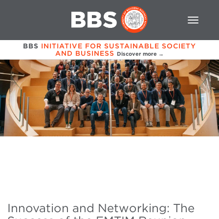
BBS
INITIATIVE FOR SUSTAINABLE SOCIETY
AND BUSINESS
Discover more →
Innovation and Networking: The