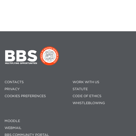
CONTACTS
WORK WITH US
PRIVACY
STATUTE
COOKIES PREFERENCES
CODE OF ETHICS
WHISTLEBLOWING
MOODLE
WEBMAIL
BBS COMMUNITY PORTAL