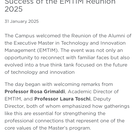
Success of the EMTIM Reunion
2025
31 January 2025
The Campus welcomed the Reunion of the Alumni of
the Executive Master in Technology and Innovation
Management (EMTIM). The event was not only an
opportunity to reconnect with familiar faces but also
evolved into a true think tank focused on the future
of technology and innovation
The day began with welcoming remarks from
Professor Rosa Grimaldi
, Academic Director of
EMTIM, and
Professor Laura Toschi
, Deputy
Director, both of whom emphasized how gatherings
like this are essential for strengthening the
professional connections that represent one of the
core values of the Master’s program.