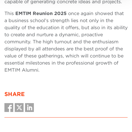
capable of generating concrete ideas and projects.
This
EMTIM Reunion 2025
once again showed that
a business school’s strength lies not only in the
quality of the education it offers, but also in its ability
to create and nurture a dynamic, proactive
community. The high turnout and the enthusiasm
displayed by all attendees are the best proof of the
value of these gatherings, which will continue to be
essential milestones in the professional growth of
EMTIM Alumni.
SHARE