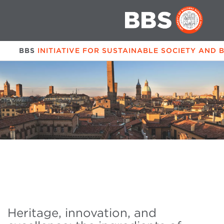
BBS
INITIATIVE FOR SUSTAINABLE SOCIETY AND 
Heritage, innovation, and