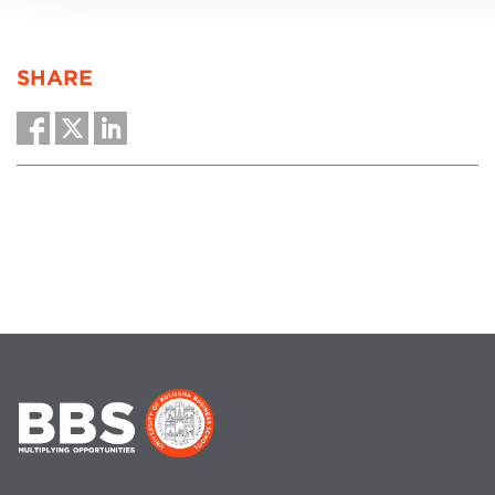
SHARE