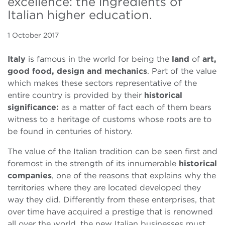
excellence: the ingredients of
Italian higher education.
1 October 2017
Italy
is famous in the world for being the
land
of
art,
good food, design and mechanics
. Part of the value
which makes these sectors representative of the
entire country is provided by their
historical
significance:
as a matter of fact each of them bears
witness to a heritage of customs whose roots are to
be found in centuries of history.
The value of the Italian tradition can be seen first and
foremost in the strength of its innumerable
historical
companies
, one of the reasons that explains why the
territories where they are located developed they
way they did. Differently from these enterprises, that
over time have acquired a prestige that is renowned
all over the world, the new Italian businesses must