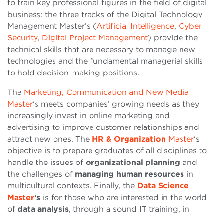
to train key professional figures in the field of digital
business: the three tracks of the Digital Technology
Management Master’s (
Artificial Intelligence
,
Cyber
Security
,
Digital Project Management
) provide the
technical skills that are necessary to manage new
technologies and the fundamental managerial skills
to hold decision-making positions.
The
Marketing, Communication and New Media
Master
‘s meets companies’ growing needs as they
increasingly invest in online marketing and
advertising to improve customer relationships and
attract new ones. The
HR & Organization
Master
‘s
objective is to prepare graduates of all disciplines to
handle the issues of
organizational planning
and
the challenges of
managing human resources
in
multicultural contexts. Finally, the
Data Science
Master
‘s
is for those who are interested in the world
of
data analysis
, through a sound IT training, in