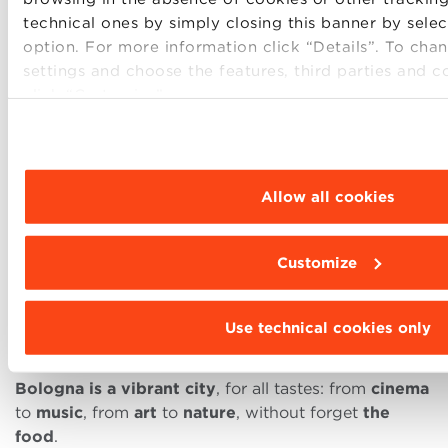
technical ones by simply closing this banner by sele
option. For more information click “Details”. To ch
settings and choose the features, third parties and c
The students who choose to spend the years of their
click “Customize”.
higher education in Bologna, besides benefiting
from an education that has a track record proven by
almost one thousand years of history, enjoy the
pleasure of residing in a
city located in a strategic
Allow all cookies
position as for communication
with the most
important Italian cities (high speed trains link
Bologna to Milan in one hour, Florence in 35
Customize
minutes, Rome in just over two hours, and Venice is
only 90 minutes away).Its
airport
also offers easy
and fast connections to all main European
Use technical cookies only
destinations.
Bologna is a vibrant city
, for all tastes: from
cinema
to
music
, from
art
to
nature
, without forget
the
food
.