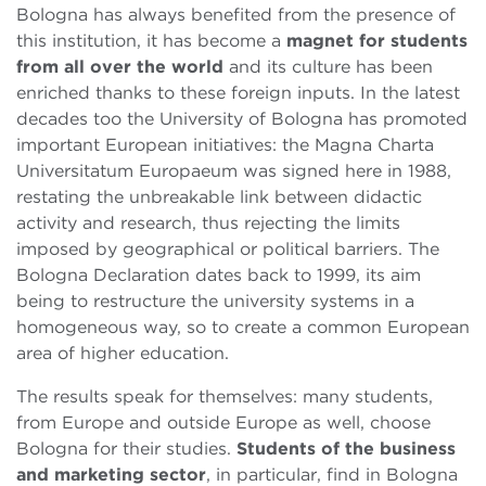
Bologna has always benefited from the presence of
this institution, it has become a
magnet for students
from all over the world
and its culture has been
enriched thanks to these foreign inputs. In the latest
decades too the University of Bologna has promoted
important European initiatives: the Magna Charta
Universitatum Europaeum was signed here in 1988,
restating the unbreakable link between didactic
activity and research, thus rejecting the limits
imposed by geographical or political barriers. The
Bologna Declaration dates back to 1999, its aim
being to restructure the university systems in a
homogeneous way, so to create a common European
area of higher education.
The results speak for themselves: many students,
from Europe and outside Europe as well, choose
Bologna for their studies.
Students
of the business
and marketing sector
, in particular, find in Bologna