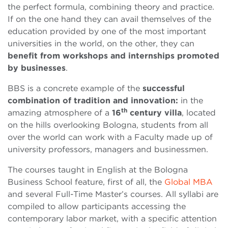
the perfect formula, combining theory and practice.
If on the one hand they can avail themselves of the
education provided by one of the most important
universities in the world, on the other, they can
benefit from workshops and internships promoted
by businesses
.
BBS is a concrete example of the
successful
combination of tradition and innovation:
in the
th
amazing atmosphere of a
16
century villa
, located
on the hills overlooking Bologna, students from all
over the world can work with a Faculty made up of
university professors, managers and businessmen.
The courses taught in English at the Bologna
Business School feature, first of all, the
Global MBA
and several Full-Time Master’s courses. All syllabi are
compiled to allow participants accessing the
contemporary labor market, with a specific attention