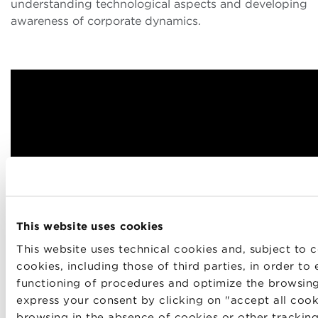
understanding technological aspects and developing
awareness of corporate dynamics.
This website uses cookies
This website uses technical cookies and, subject to c
cookies, including those of third parties, in order to
functioning of procedures and optimize the browsin
express your consent by clicking on "accept all cook
browsing in the absence of cookies or other tracking