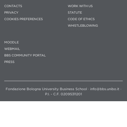
CONTACTS
WORK WITH US
PRIVACY
STATUTE
COOKIES PREFERENCES
CODE OF ETHICS
WHISTLEBLOWING
MOODLE
WEBMAIL
BBS COMMUNITY PORTAL
PRESS
Fondazione Bologna University Business School · info@bbs.unibo.it ·
P.I. - C.F. 02095311201