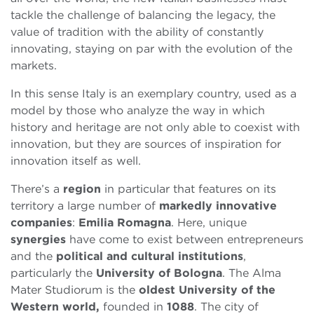
tackle the challenge of balancing the legacy, the
value of tradition with the ability of constantly
innovating, staying on par with the evolution of the
markets.
In this sense Italy is an exemplary country, used as a
model by those who analyze the way in which
history and heritage are not only able to coexist with
innovation, but they are sources of inspiration for
innovation itself as well.
There’s a
region
in particular that features on its
territory a large number of
markedly innovative
companies
:
Emilia Romagna
. Here, unique
synergies
have come to exist between entrepreneurs
and the
political and cultural institutions
,
particularly the
University of Bologna
. The Alma
Mater Studiorum is the
oldest University of the
Western world,
founded in
1088
. The city of