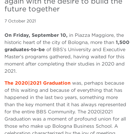
again with the desire to build the
future together
7 October 2021
On Friday, September 10,
in Piazza Maggiore, the
historic heart of the city of Bologna, more than
1,500
graduates-to-be
of BBS’s University and Executive
Master’s programs gathered, having waited for this
moment after completing their studies in 2020 and
2021.
The 2020|2021 Graduation
was, perhaps because
of this waiting and because of everything that has
happened in the last two years, something more
than the key moment that it has always represented
for the entire BBS Community. The 2020|2021
Graduation was a moment of profound union for all
those who make up Bologna Business School. A
celebration characterized by the joy of meeting