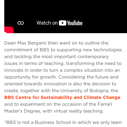
Dean Max Bergami then went on to outline the
commitment of BBS to supporting new technologies
and tackling the most important contemporary
issues in terms of teaching, transforming the need to
innovate in order to turn a complex situation into an
opportunity for growth. Considering the future and
oriented towards innovation is also the decision to
create, together with the University of Bologna, the
BBS Centre for Sustainability and Climate Change
and to experiment on the occasion of the Ferrari
Master’s Degree, with virtual reality teaching.
“BBS is not a Business School in which we only learn