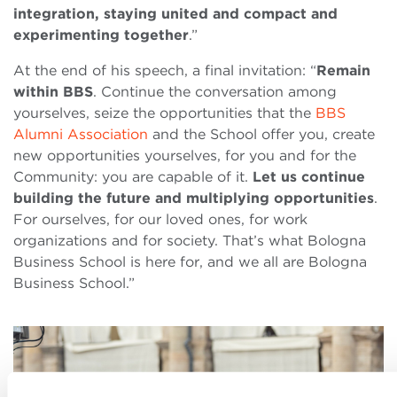
integration, staying united and compact and
experimenting together
.”
At the end of his speech, a final invitation: “
Remain
within BBS
. Continue the conversation among
yourselves, seize the opportunities that the
BBS
Alumni Association
and the School offer you, create
new opportunities yourselves, for you and for the
Community: you are capable of it.
Let us continue
building the future and multiplying opportunities
.
For ourselves, for our loved ones, for work
organizations and for society. That’s what Bologna
Business School is here for, and we all are Bologna
Business School.”