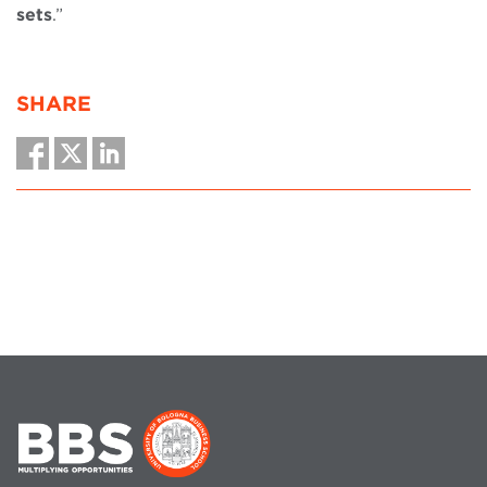
sets
.”
SHARE