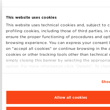
This website uses cookies
This website uses technical cookies and, subject to c
profiling cookies, including those of third parties, in
ensure the proper functioning of procedures and opt
browsing experience. You can express your consent 
on "accept all cookies" or continue browsing in the 
cookies or other tracking tools other than technical
Immediately after Dean Max Bergami’s speech, an
simply closing this banner by selecting the appropria
award ceremony was held for the faculty and
option. For more information click “Details”. To cha
students elected as the best of the two academic
browsing settings and choose the features, third par
years. On behalf of the students,
Yun Cheng
, elected
cookies to be installed click “Customize”.
best student of the Global MBA 2020, spoke. Cheng
Show
told how her journey at Bologna Business School in
a particular period such as 2020-2021 has been full
Allow all cookies
of challenges, but still exciting. “During the
lockdown I had confirmation that
where there’s a