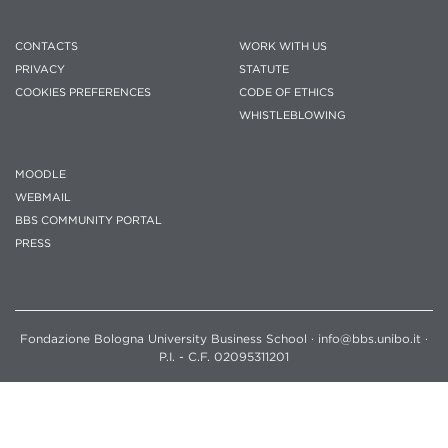
CONTACTS
WORK WITH US
PRIVACY
STATUTE
COOKIES PREFERENCES
CODE OF ETHICS
WHISTLEBLOWING
MOODLE
WEBMAIL
BBS COMMUNITY PORTAL
PRESS
Fondazione Bologna University Business School · info@bbs.unibo.it ·
P.I. - C.F. 02095311201