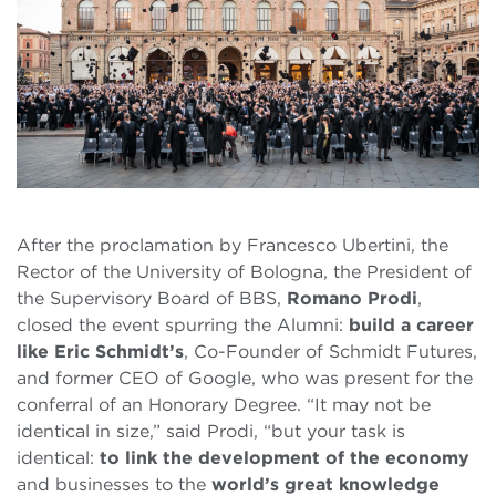
After the proclamation by Francesco Ubertini, the
Rector of the University of Bologna, the President of
the Supervisory Board of BBS,
Romano Prodi
,
closed the event spurring the Alumni:
build a career
like Eric Schmidt’s
, Co-Founder of Schmidt Futures,
and former CEO of Google, who was present for the
conferral of an Honorary Degree. “It may not be
identical in size,” said Prodi, “but your task is
identical:
to link the development of the economy
and businesses to the
world’s great knowledge