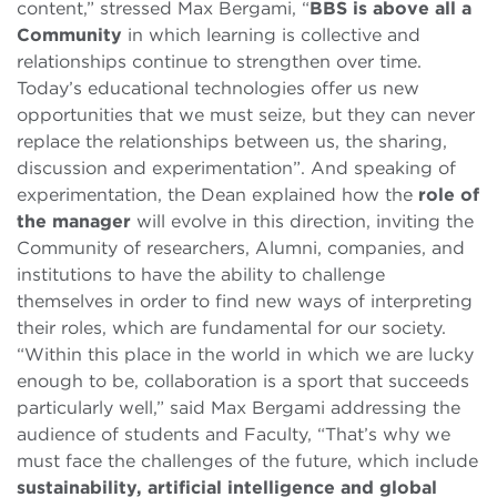
content,” stressed Max Bergami, “
BBS is above all a
Community
in which learning is collective and
relationships continue to strengthen over time.
Today’s educational technologies offer us new
opportunities that we must seize, but they can never
replace the relationships between us, the sharing,
discussion and experimentation”. And speaking of
experimentation, the Dean explained how the
role of
the manager
will evolve in this direction, inviting the
Community of researchers, Alumni, companies, and
institutions to have the ability to challenge
themselves in order to find new ways of interpreting
their roles, which are fundamental for our society.
“Within this place in the world in which we are lucky
enough to be, collaboration is a sport that succeeds
particularly well,” said Max Bergami addressing the
audience of students and Faculty, “That’s why we
must face the challenges of the future, which include
sustainability, artificial intelligence and global