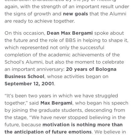
again, with the strength of an important result under
the signs of growth and
new goals
that the Alumni
are ready to achieve together.
On this occasion,
Dean Max Bergami
spoke about
the future and the role of BBS in helping to shape it,
which represented not only the successful
completion of the academic achievements of the
School’s Alumni, but also the moment to celebrate
an important anniversary:
20 years of Bologna
Business School
, whose activities began on
September 12, 2001
.
“It’s been two years in which we have struggled
together,” said
Max Bergami
, who began his speech
by joining the graduate students, descending from
the stage, “We have never stopped believing in the
future, because
motivation is nothing more than
the anticipation of future emotions
. We believe in