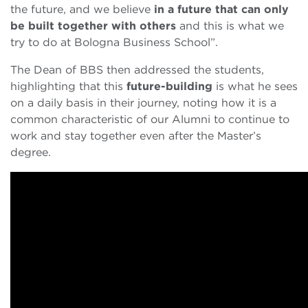
the future, and we believe
in a future that can only
be built together with others
and this is what we
try to do at Bologna Business School”.
The Dean of BBS then addressed the students,
highlighting that this
future-building
is what he sees
on a daily basis in their journey, noting how it is a
common characteristic of our Alumni to continue to
work and stay together even after the Master’s
degree.