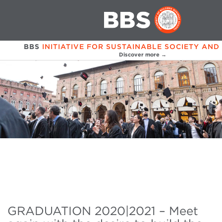
BBS
INITIATIVE FOR SUSTAINABLE SOCIETY AND
Discover more →
GRADUATION 2020|2021 – Meet