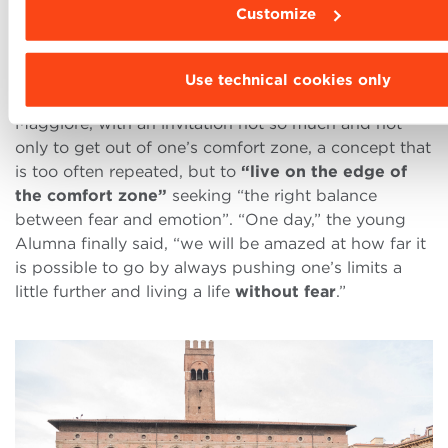
will there’s a way
and I managed not to stop,
Customize
looking for solutions and taking opportunities to
continue my academic journey even from home,”
said Cheng, who succeeded in inspiring and worthily
Use technical cookies only
representing the audience gathered in Piazza
Maggiore, with an invitation not so much and not
only to get out of one’s comfort zone, a concept that
is too often repeated, but to
“live on the edge of
the comfort zone”
seeking “the right balance
between fear and emotion”. “One day,” the young
Alumna finally said, “we will be amazed at how far it
is possible to go by always pushing one’s limits a
little further and living a life
without fear
.”