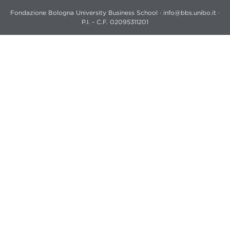
Fondazione Bologna University Business School · info@bbs.unibo.it ·
P.I. - C.F. 02095311201