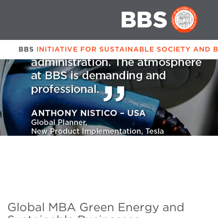
BBS
INITIATIVE FOR SUSTAINABLE SOCIETY AND 
Global MBA Green Energy and