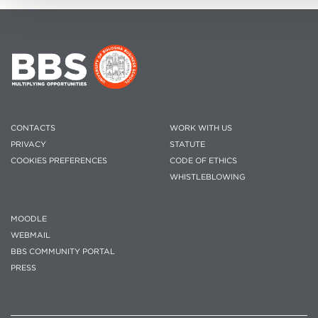
CONTACTS
WORK WITH US
PRIVACY
STATUTE
COOKIES PREFERENCES
CODE OF ETHICS
WHISTLEBLOWING
MOODLE
WEBMAIL
BBS COMMUNITY PORTAL
PRESS