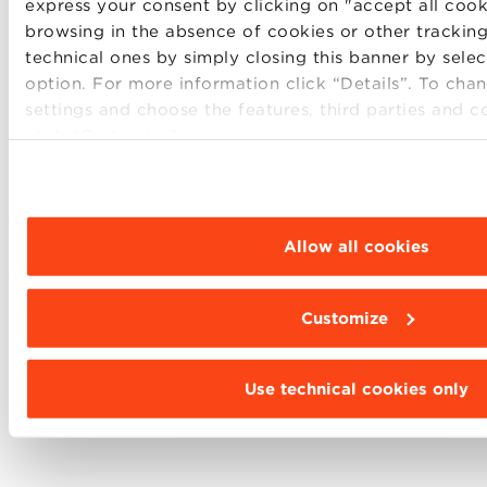
express your consent by clicking on "accept all cook
browsing in the absence of cookies or other tracking
technical ones by simply closing this banner by sele
option. For more information click “Details”. To ch
settings and choose the features, third parties and c
Find out more about the other tracks of our
Global
click “Customize”.
MBA
, click here.
Allow all cookies
SHARE
Customize
Use technical cookies only