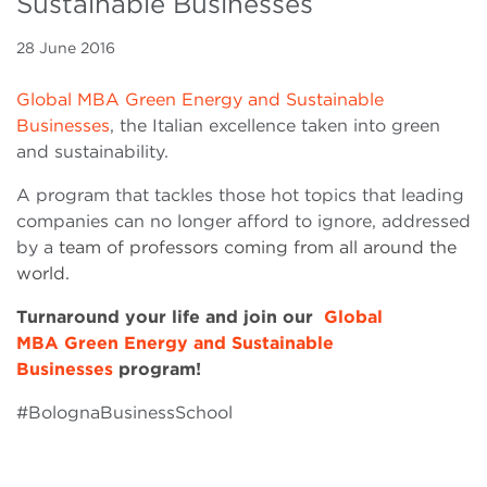
Sustainable Businesses
28 June 2016
Global MBA Green Energy and Sustainable
Businesses
, the Italian excellence taken into green
and sustainability.
A program that tackles those hot topics that leading
companies can no longer afford to ignore, addressed
by a
team of professors coming from all around the
world.
Turnaround your life and join our
Global
MBA Green Energy and Sustainable
Businesses
program!
#BolognaBusinessSchool