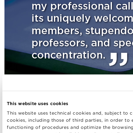
This website uses cookies
This website uses technical cookies and, subject to c
cookies, including those of third parties, in order to
functioning of procedures and optimize the browsin