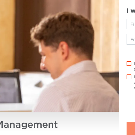
I 
 Management