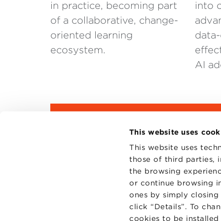
in practice, becoming part
into 
of a collaborative, change-
advan
oriented learning
data-
ecosystem.
effec
AI ad
DOWNLOAD THE BROCH
This website uses cook
This website uses techn
those of third parties,
the browsing experienc
or continue browsing in
ones by simply closing
click “Details”. To cha
cookies to be installe