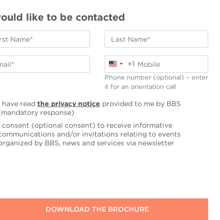
would like to be contacted
+1
United
States
Phone number (optional) – enter
+1
it for an orientation call
I have read
the privacy notice
provided to me by BBS
(mandatory response)
I consent (optional consent) to receive informative
communications and/or invitations relating to events
organized by BBS, news and services via newsletter