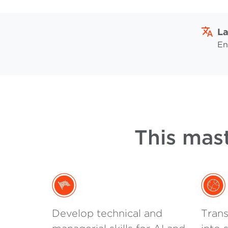
L
En
This mast
Develop technical and
Trans