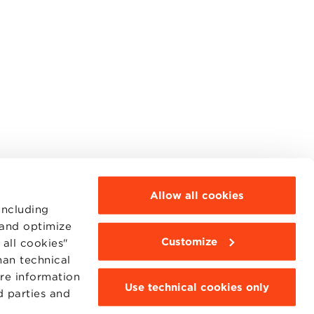
Allow all cookies
including
 and optimize
Customize
all cookies"
han technical
ore information
Use technical cookies only
d parties and