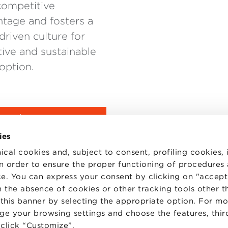
competitive
tage and fosters a
driven culture for
tive and sustainable
option.
URE
ies
ical cookies and, subject to consent, profiling cookies, 
 in order to ensure the proper functioning of procedures
e. You can express your consent by clicking on "accept 
 the absence of cookies or other tracking tools other t
 this banner by selecting the appropriate option. For m
nge your browsing settings and choose the features, thir
d click “Customize”.