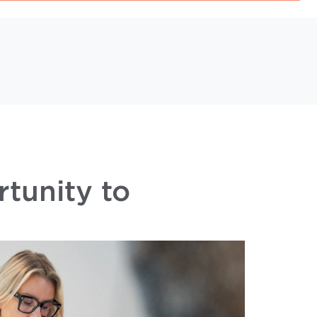
s
rtunity to