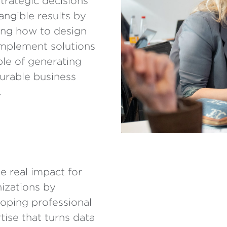
strategic decisions
angible results by
ing how to design
mplement solutions
le of generating
rable business
.
e real impact for
izations by
oping professional
tise that turns data