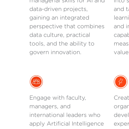
managerial skills for AI and
into 
data-driven projects,
and t
gaining an integrated
learn
perspective that combines
and i
data culture, practical
capab
tools, and the ability to
measu
govern innovation.
value
Engage with faculty,
Creat
managers, and
organ
international leaders who
devel
apply Artificial Intelligence
exper