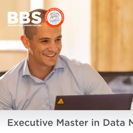
Executive Master in Data