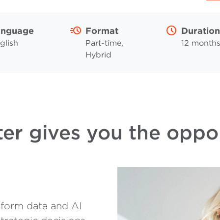
anguage
Format
Duration
glish
Part-time,
12 month
Hybrid
er gives you the oppo
form data and AI