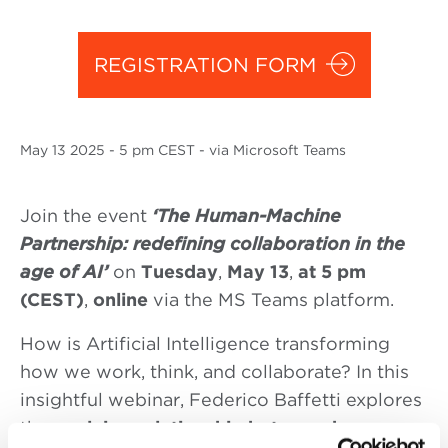
REGISTRATION FORM
May
13 2025
- 5 pm CEST - via Microsoft Teams
Join the event
‘The Human-Machine
Partnership: redefining collaboration in the
age of AI’
on
Tuesday
,
May 13
,
at 5 pm
(CEST)
,
online
via the MS Teams platform.
How is Artificial Intelligence transforming
how we work, think, and collaborate? In this
insightful webinar, Federico Baffetti explores
the
evolving relationship between humans