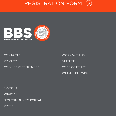
REGISTRATION FORM
CONTACTS
WORK WITH US
PRIVACY
STATUTE
COOKIES PREFERENCES
CODE OF ETHICS
WHISTLEBLOWING
MOODLE
WEBMAIL
BBS COMMUNITY PORTAL
PRESS