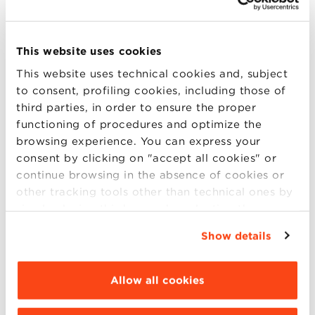
and intelligent machines
, highlighting how AI
is not replacing us, but redefining our roles.
By blending real-world business cases with
This website uses cookies
forward-thinking perspectives, this session
This website uses technical cookies and, subject
will help students and young professionals
to consent, profiling cookies, including those of
understand how to build meaningful, future-
third parties, in order to ensure the proper
ready careers in a world increasingly driven
functioning of procedures and optimize the
browsing experience. You can express your
by
automation
,
machine learning,
and
consent by clicking on "accept all cookies" or
human-AI interaction
.
continue browsing in the absence of cookies or
other tracking tools other than technical ones by
simply closing this banner by selecting the
Moderator:
appropriate option. For more information click
Show details
“Details”. To change your browsing settings and
Claudio Sartori |
Director of the Master in
choose the features, third parties and cookies to
Data Science and Business Analytics, Bologna
be installed click “Customize”.
Allow all cookies
Business School