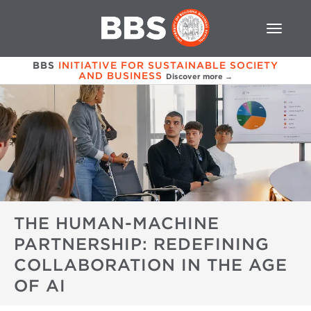
BBS
INITIATIVE FOR SUSTAINABLE SOCIETY
AND BUSINESS
Discover more →
THE HUMAN-MACHINE
PARTNERSHIP: REDEFINING
COLLABORATION IN THE AGE
OF AI