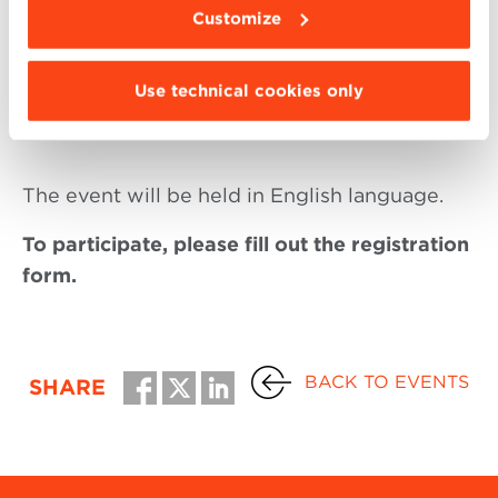
Guest:
Customize
Federico Baffetti
| Founder and CEO at
Use technical cookies only
Efficiento
and BBS Faculty Member
The event will be held in English language.
To participate, please fill out the registration
form.
BACK TO EVENTS
SHARE