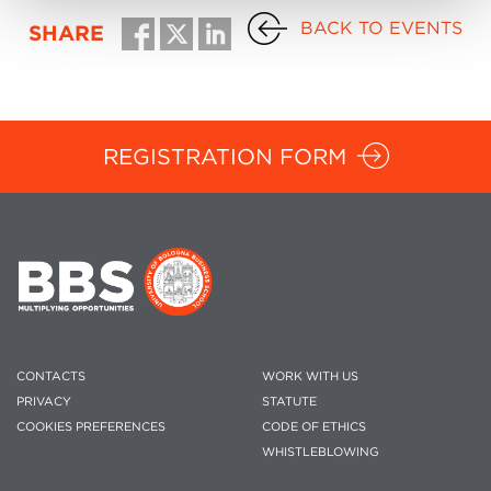
BACK TO EVENTS
SHARE
REGISTRATION FORM
CONTACTS
WORK WITH US
PRIVACY
STATUTE
COOKIES PREFERENCES
CODE OF ETHICS
WHISTLEBLOWING