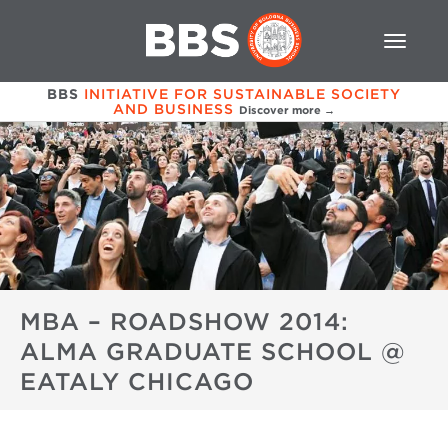
BBS
INITIATIVE FOR SUSTAINABLE SOCIETY
AND BUSINESS
Discover more →
MBA – ROADSHOW 2014:
ALMA GRADUATE SCHOOL @
EATALY CHICAGO