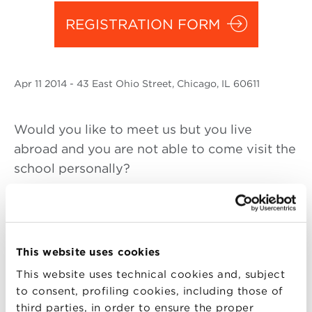
REGISTRATION FORM
Apr
11 2014
- 43 East Ohio Street, Chicago, IL 60611
Would you like to meet us but you live
abroad and you are not able to come visit the
school personally?
Join Alma Graduate School at the MBA Food
and Wine event in Chicago
You are cordially invited to the presentation
This website uses cookies
of the sixth edition of the MBA Food and
This website uses technical cookies and, subject
Wine:
to consent, profiling cookies, including those of
third parties, in order to ensure the proper