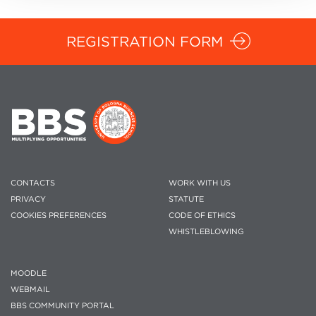
REGISTRATION FORM
CONTACTS
WORK WITH US
PRIVACY
STATUTE
COOKIES PREFERENCES
CODE OF ETHICS
WHISTLEBLOWING
MOODLE
WEBMAIL
BBS COMMUNITY PORTAL