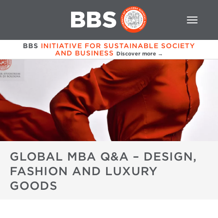
BBS
INITIATIVE FOR SUSTAINABLE SOCIETY
AND BUSINESS
Discover more →
GLOBAL MBA Q&A – DESIGN,
FASHION AND LUXURY
GOODS