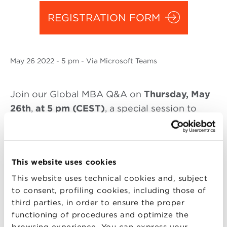
REGISTRATION FORM
May
26 2022
- 5 pm - Via Microsoft Teams
Join our Global MBA Q&A on
Thursday, May
26th
,
at 5 pm (CEST)
, a special session to
discover the
Global MBA in Design, Fashion
and Luxury Goods
of BBS.
During the virtual session, the Scientific
This website uses cookies
Director
Angelo Manaresi
will be connected
This website uses technical cookies and, subject
to answer doubts, curiosities and questions
to consent, profiling cookies, including those of
about the Master.
third parties, in order to ensure the proper
functioning of procedures and optimize the
Gabriella Di Clemente
, Head of Global MBA
browsing experience. You can express your