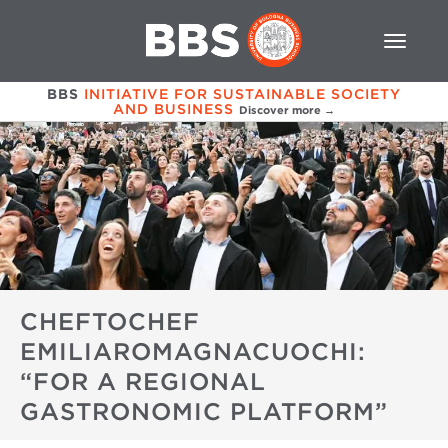
BBS
INITIATIVE FOR SUSTAINABLE SOCIETY
AND BUSINESS
Discover more →
CHEFTOCHEF
EMILIAROMAGNACUOCHI:
“FOR A REGIONAL
GASTRONOMIC PLATFORM”