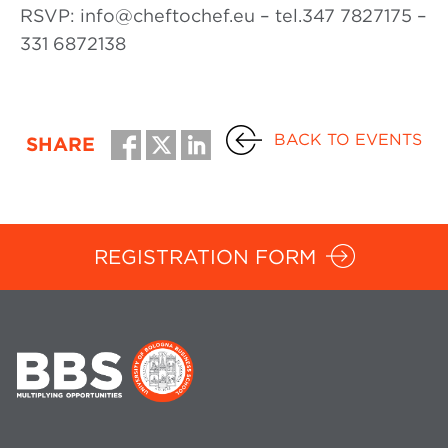
RSVP: info@cheftochef.eu – tel.347 7827175 –
331 6872138
BACK TO EVENTS
SHARE
REGISTRATION FORM