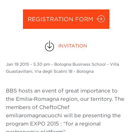
REGISTRATION FORM
INVITATION
Jan
19 2015
- 5.30 pm - Bologna Business School - Villa
Guastavillani, Via degli Scalini 18 - Bologna
BBS hosts an event of great importance to
the Emilia-Romagna region, our territory. The
members of CheftoChef
emiliaromagnacuochi will be presenting the
program EXPO 2015 : “for a regional
gastronomic platform” .