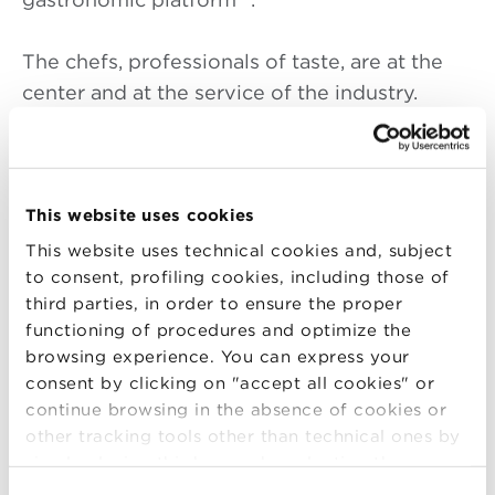
The chefs, professionals of taste, are at the
center and at the service of the industry.
Restaurant, production, and distribution
businesses together with the institutions of
the region can reach the world and have it
reach back. An organized regional
This website uses cookies
gastronomic platform is necessary to
This website uses technical cookies and, subject
succeed. These are high quality local
to consent, profiling cookies, including those of
third parties, in order to ensure the proper
initiatives with partnerships of mutual respect
functioning of procedures and optimize the
between chefs and producers. Extensive
browsing experience. You can express your
conceptual chains and high professionalism
consent by clicking on "accept all cookies" or
are integrated in areas where everyone
continue browsing in the absence of cookies or
makes their own contribution .
other tracking tools other than technical ones by
simply closing this banner by selecting the
appropriate option. For more information click