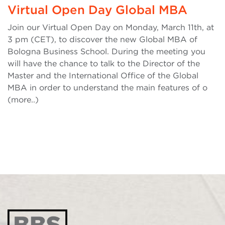
Virtual Open Day Global MBA
Join our Virtual Open Day on Monday, March 11th, at
3 pm (CET), to discover the new Global MBA of
Bologna Business School. During the meeting you
will have the chance to talk to the Director of the
Master and the International Office of the Global
MBA in order to understand the main features of o
(more..)