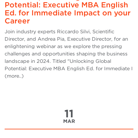
Potential: Executive MBA English
Ed. for Immediate Impact on your
Career
Join industry experts Riccardo Silvi, Scientific
Director, and Andrea Pia, Executive Director, for an
enlightening webinar as we explore the pressing
challenges and opportunities shaping the business
landscape in 2024. Titled "Unlocking Global
Potential: Executive MBA English Ed. for Immediate I
(more..)
11
MAR