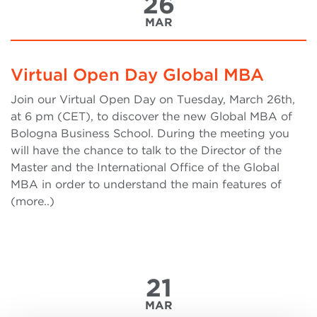
26
MAR
Virtual Open Day Global MBA
Join our Virtual Open Day on Tuesday, March 26th,
at 6 pm (CET), to discover the new Global MBA of
Bologna Business School. During the meeting you
will have the chance to talk to the Director of the
Master and the International Office of the Global
MBA in order to understand the main features of
(more..)
21
MAR