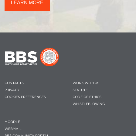
LEARN MORE
CONTACTS
WORK WITH US
PRIVACY
STATUTE
COOKIES PREFERENCES
CODE OF ETHICS
WHISTLEBLOWING
MOODLE
WEBMAIL
BBS COMMUNITY PORTAL