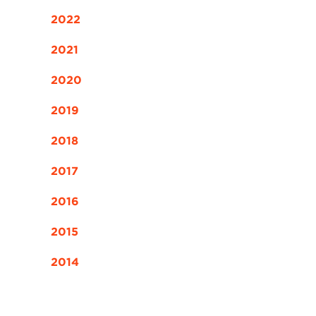
2022
2021
2020
2019
2018
2017
2016
2015
2014