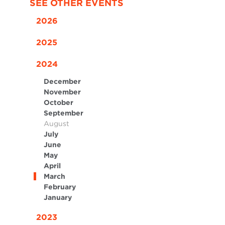
SEE OTHER EVENTS
2026
2025
2024
December
November
October
September
August
July
June
May
April
March
February
January
2023