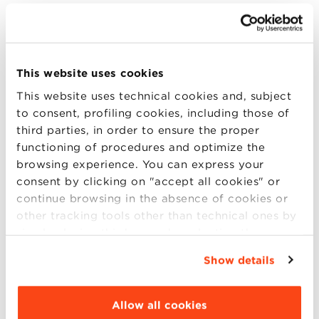
Virtual Open day Executive
International Master and MBAs
This website uses cookies
On Thursday, March 21, at 5 pm (CET), there will be
This website uses technical cookies and, subject
via Microsoft Teams the Virtual Open day Executive
to consent, profiling cookies, including those of
International Master and MBAs, an event dedicated
third parties, in order to ensure the proper
to those who want to update and deepen their
functioning of procedures and optimize the
professional skills. During the Virtual Open Day, will
browsing experience. You can express your
be presented: 5 pm CET Exe (more..)
consent by clicking on "accept all cookies" or
continue browsing in the absence of cookies or
other tracking tools other than technical ones by
simply closing this banner by selecting the
20
appropriate option. For more information click
Show details
“Details”. To change your browsing settings and
MAR
choose the features, third parties and cookies to
be installed click “Customize”.
Allow all cookies