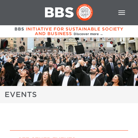
BBS
INITIATIVE FOR SUSTAINABLE SOCIETY
AND BUSINESS
Discover more →
EVENTS