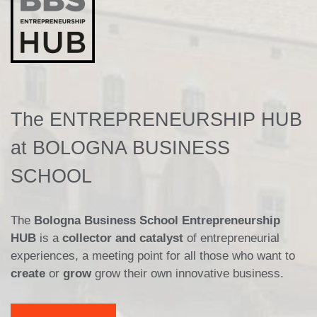
The ENTREPRENEURSHIP HUB
at BOLOGNA BUSINESS
SCHOOL
The
Bologna Business School Entrepreneurship
HUB
is a
collector and catalyst
of entrepreneurial
experiences, a meeting point for all those who want to
create
or
grow
grow their own innovative business.