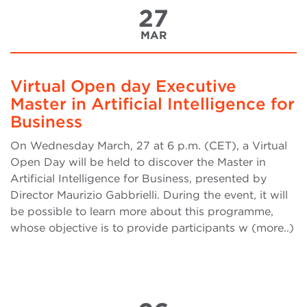
27
MAR
Virtual Open day Executive
Master in Artificial Intelligence for
Business
On Wednesday March, 27 at 6 p.m. (CET), a Virtual
Open Day will be held to discover the Master in
Artificial Intelligence for Business, presented by
Director Maurizio Gabbrielli. During the event, it will
be possible to learn more about this programme,
whose objective is to provide participants w (more..)