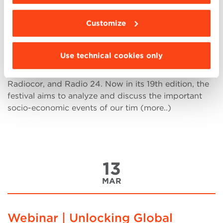
QUO VADIS? The dilemmas of our
time
Customize
On Wednesday, March 20th, at 11 a.m., Villa
Guastavillani will host the Trento Festival of
Use technical cookies only
Economics presentation with Fabio
Tamburini, Director | Il Sole 24 Ore,
Radiocor, and Radio 24. Now in its 19th edition, the
festival aims to analyze and discuss the important
socio-economic events of our tim (more..)
13
MAR
Webinar | Unlocking Global