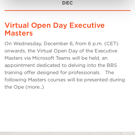
DEC
Virtual Open Day Executive
Masters
On Wednesday, December 6, from 6 p.m. (CET)
onwards, the Virtual Open Day of the Executive
Masters via Microsoft Teams will be held, an
appointment dedicated to delving into the BBS
training offer designed for professionals. The
following Masters courses will be presented during
the Ope (more..)