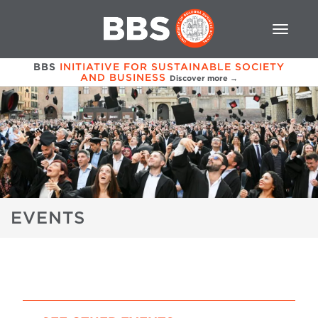
BBS
INITIATIVE FOR SUSTAINABLE SOCIETY
AND BUSINESS
Discover more →
EVENTS