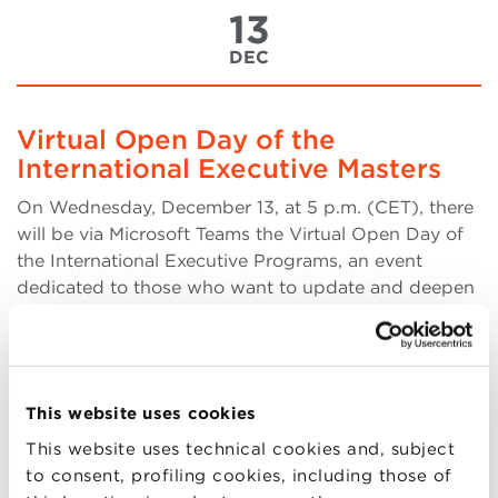
13
DEC
Virtual Open Day of the
International Executive Masters
On Wednesday, December 13, at 5 p.m. (CET), there
will be via Microsoft Teams the Virtual Open Day of
the International Executive Programs, an event
dedicated to those who want to update and deepen
their professional skills. During the Virtual Open
Day, will be presented: From 5 p.m. (more..)
This website uses cookies
This website uses technical cookies and, subject
13
to consent, profiling cookies, including those of