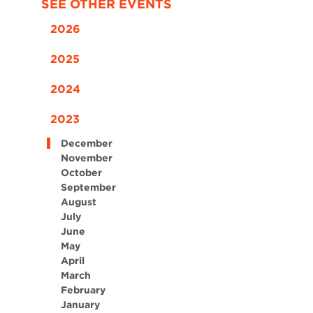
SEE OTHER EVENTS
2026
2025
2024
2023
December
November
October
September
August
July
June
May
April
March
February
January