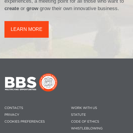
experiences, a meeting point for all those who want to
create
or
grow
grow their own innovative business.
LEARN MORE
CONTACTS
WORK WITH US
PRIVACY
STATUTE
COOKIES PREFERENCES
CODE OF ETHICS
WHISTLEBLOWING