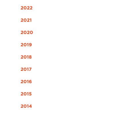
2022
2021
2020
2019
2018
2017
2016
2015
2014