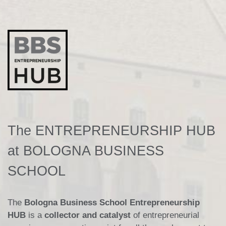
The ENTREPRENEURSHIP HUB
at BOLOGNA BUSINESS
SCHOOL
The
Bologna Business School Entrepreneurship
HUB
is a
collector and catalyst
of entrepreneurial