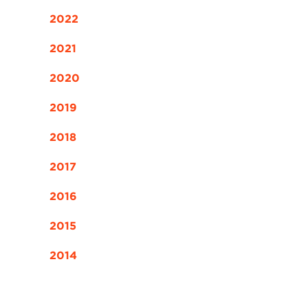
2022
2021
2020
2019
2018
2017
2016
2015
2014