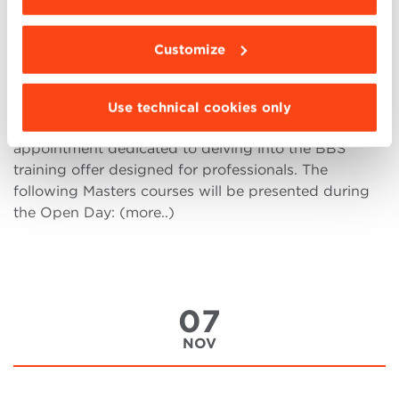
Virtual Open Day Executive
Masters
Customize
On Saturday November 18, from 9 a.m. (CEST)
onwards, the Virtual Open Day of the Executive
Use technical cookies only
Masters via Microsoft Teams will be held, an
appointment dedicated to delving into the BBS
training offer designed for professionals. The
following Masters courses will be presented during
the Open Day: (more..)
07
NOV