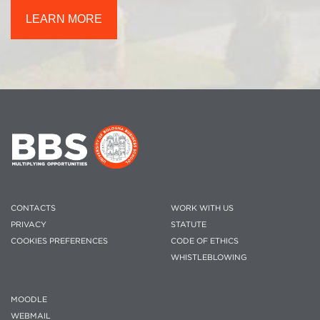
LEARN MORE
CONTACTS
WORK WITH US
PRIVACY
STATUTE
COOKIES PREFERENCES
CODE OF ETHICS
WHISTLEBLOWING
MOODLE
WEBMAIL