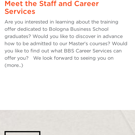
Meet the Staff and Career
Services
Are you interested in learning about the training
offer dedicated to Bologna Business School
graduates? Would you like to discover in advance
how to be admitted to our Master's courses? Would
you like to find out what BBS Career Services can
offer you? We look forward to seeing you on
(more..)