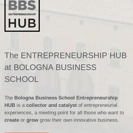
The ENTREPRENEURSHIP HUB
at BOLOGNA BUSINESS
SCHOOL
The
Bologna Business School Entrepreneurship
HUB
is a
collector and catalyst
of entrepreneurial
experiences, a meeting point for all those who want to
create
or
grow
grow their own innovative business.