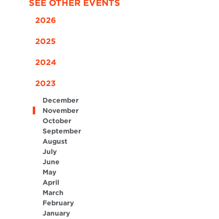
SEE OTHER EVENTS
2026
2025
2024
2023
December
November
October
September
August
July
June
May
April
March
February
January