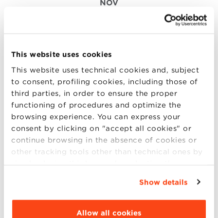
NOV
Channelling Food Innovation
Through Data Analytics
This website uses cookies
Food and beverage industry is rooted in culture and
This website uses technical cookies and, subject
tradition. Nevertheless, today companies that thrive
to consent, profiling cookies, including those of
are also the ones who can valorize the excellence
third parties, in order to ensure the proper
and identity of traditional productions through
functioning of procedures and optimize the
innovation. Data analytics is a powerful tool to lead
browsing experience. You can express your
innovation and accelerate business growt (more..)
consent by clicking on "accept all cookies" or
continue browsing in the absence of cookies or
other tracking tools other than technical ones by
simply closing this banner by selecting the
appropriate option. For more information click
18
Show details
“Details”. To change your browsing settings and
NOV
choose the features, third parties and cookies to
be installed click “Customize”.
Allow all cookies