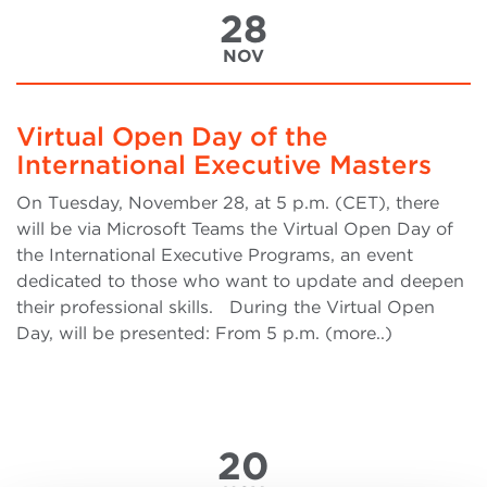
28
NOV
Virtual Open Day of the
International Executive Masters
On Tuesday, November 28, at 5 p.m. (CET), there
will be via Microsoft Teams the Virtual Open Day of
the International Executive Programs, an event
dedicated to those who want to update and deepen
their professional skills. During the Virtual Open
Day, will be presented: From 5 p.m. (more..)
20