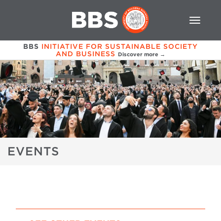
BBS
INITIATIVE FOR SUSTAINABLE SOCIETY
AND BUSINESS
Discover more →
EVENTS