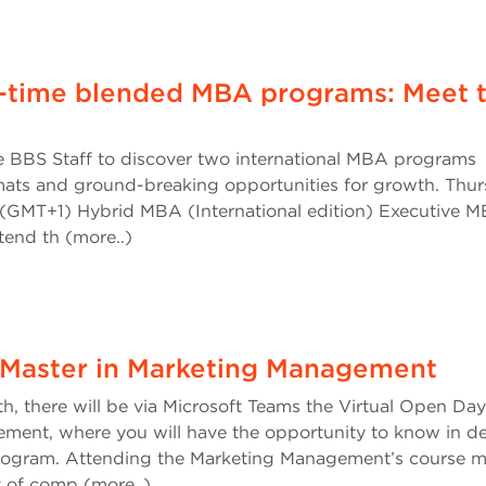
rt-time blended MBA programs: Meet 
e BBS Staff to discover two international MBA programs
mats and ground-breaking opportunities for growth. Thur
(GMT+1) Hybrid MBA (International edition) Executive 
ttend th (more..)
 Master in Marketing Management
, there will be via Microsoft Teams the Virtual Open Day
ment, where you will have the opportunity to know in de
 program. Attending the Marketing Management’s course 
t of comp (more..)