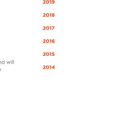
2019
2018
2017
2016
2015
nd will
2014
e