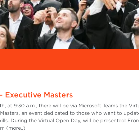
- Executive Masters
 at 9:30 a.m., there will be via Microsoft Teams the Virt
Masters, an event dedicated to those who want to updat
kills. During the Virtual Open Day, will be presented: Fro
im (more..)