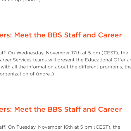
ers: Meet the BBS Staff and Career
ff! On Wednesday, November 17th at 5 pm (CEST), the
areer Services teams will present the Educational Offer a
 with all the information about the different programs, th
organization of (more..)
ers: Meet the BBS Staff and Career
ff! On Tuesday, November 16th at 5 pm (CEST), the