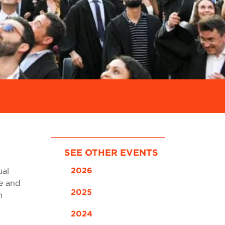
SEE OTHER EVENTS
2026
ual
e and
2025
m
2024