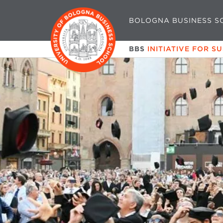
BOLOGNA BUSINESS S
BBS
INITIATIVE FOR S