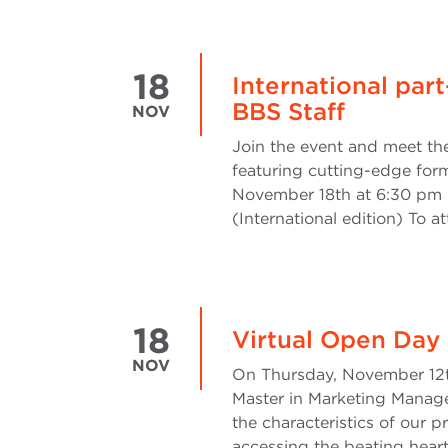
18
International pa
BBS Staff
NOV
Join the event and meet th
featuring cutting-edge for
November 18th at 6:30 pm 
(International edition) To a
18
Virtual Open Day
NOV
On Thursday, November 12th
Master in Marketing Manage
the characteristics of our
accessing the beating hear