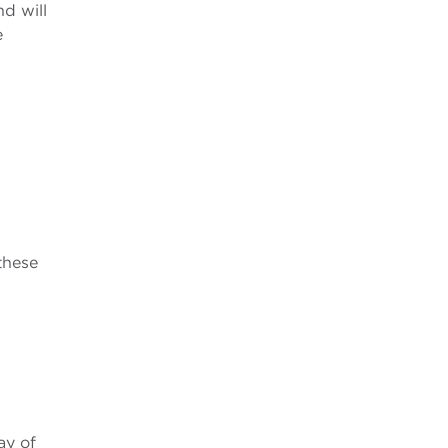
nd will
e
these
ay of