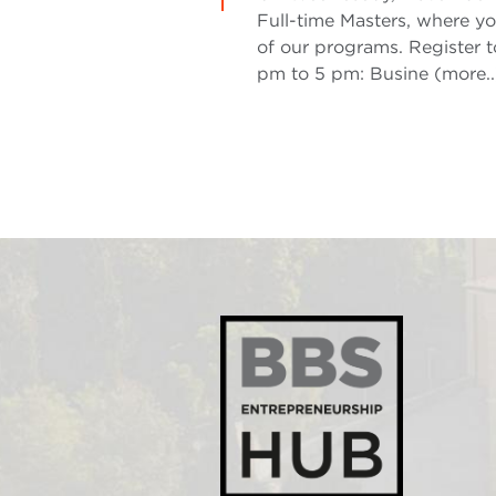
Full-time Masters, where yo
of our programs. Register t
pm to 5 pm: Busine (more..