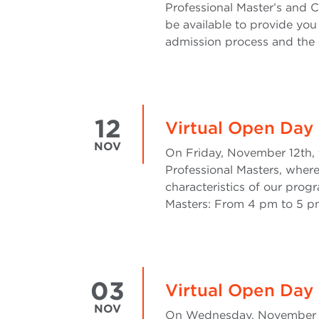
Professional Master’s and C
be available to provide you
admission process and the o
12
Virtual Open Day 
NOV
On Friday, November 12th, t
Professional Masters, where
characteristics of our progr
Masters: From 4 pm to 5 pm
03
Virtual Open Day 
NOV
On Wednesday, November 3rd