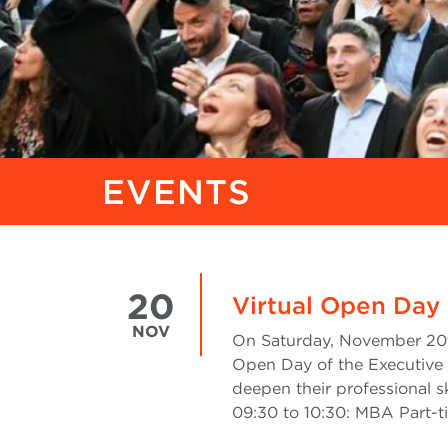
EVENTS
20
Virtual Open Day 
NOV
On Saturday, November 20th,
Open Day of the Executive 
deepen their professional s
09:30 to 10:30: MBA Part-t