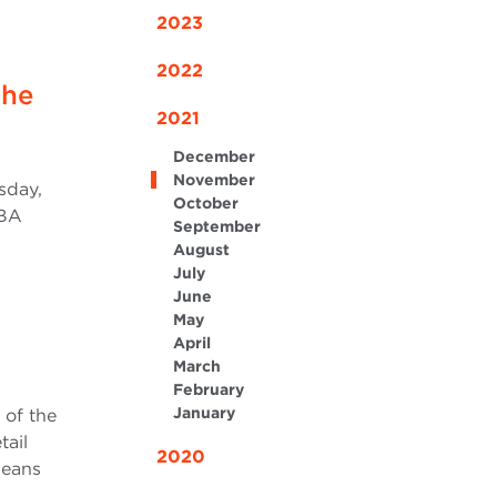
2023
2022
the
2021
December
November
sday,
October
MBA
September
August
July
June
May
April
March
February
January
 of the
tail
2020
means