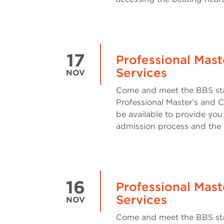
17
Professional Mast
Services
NOV
Come and meet the BBS sta
Professional Master’s and C
be available to provide you
admission process and the 
16
Professional Mast
Services
NOV
Come and meet the BBS sta