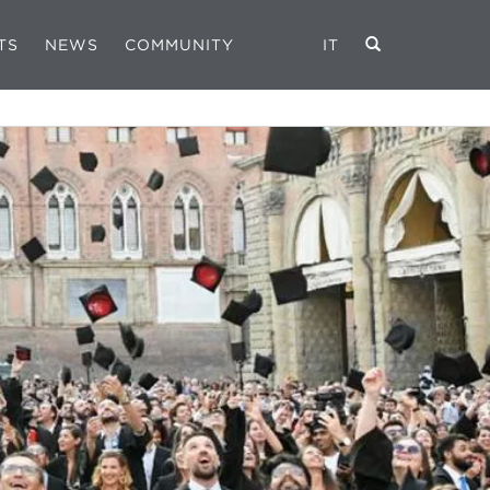
TS
NEWS
COMMUNITY
IT