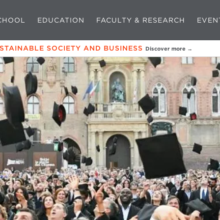
CHOOL
EDUCATION
FACULTY & RESEARCH
EVEN
USTAINABLE SOCIETY AND BUSINESS
Discover more →