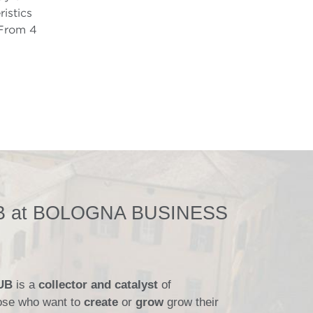
istics
 From 4
 at BOLOGNA BUSINESS
HUB
is a
collector and catalyst
of
those who want to
create
or
grow
grow their