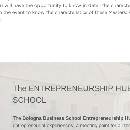
u will have the opportunity to know in detail the character
o the event to know the characteristics of these Masters:
)
The ENTREPRENEURSHIP HUB
SCHOOL
The
Bologna Business School Entrepreneurship 
entrepreneurial experiences, a meeting point for all 