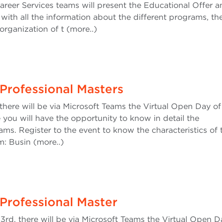
areer Services teams will present the Educational Offer a
 with all the information about the different programs, th
rganization of t (more..)
Professional Masters
here will be via Microsoft Teams the Virtual Open Day of
 you will have the opportunity to know in detail the
ams. Register to the event to know the characteristics of 
: Busin (more..)
Professional Master
, there will be via Microsoft Teams the Virtual Open D