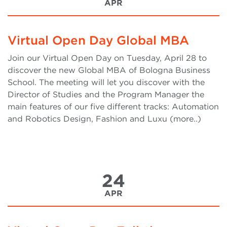
APR
Virtual Open Day Global MBA
Join our Virtual Open Day on Tuesday, April 28 to
discover the new Global MBA of Bologna Business
School. The meeting will let you discover with the
Director of Studies and the Program Manager the
main features of our five different tracks: Automation
and Robotics Design, Fashion and Luxu (more..)
24
APR