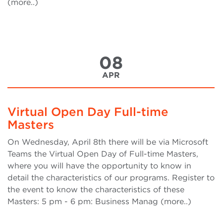
(more..)
08
APR
Virtual Open Day Full-time
Masters
On Wednesday, April 8th there will be via Microsoft
Teams the Virtual Open Day of Full-time Masters,
where you will have the opportunity to know in
detail the characteristics of our programs. Register to
the event to know the characteristics of these
Masters: 5 pm - 6 pm: Business Manag (more..)