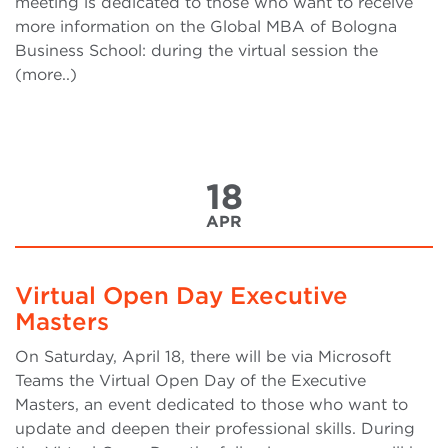
meeting is dedicated to those who want to receive
more information on the Global MBA of Bologna
Business School: during the virtual session the
(more..)
18
APR
Virtual Open Day Executive
Masters
On Saturday, April 18, there will be via Microsoft
Teams the Virtual Open Day of the Executive
Masters, an event dedicated to those who want to
update and deepen their professional skills. During