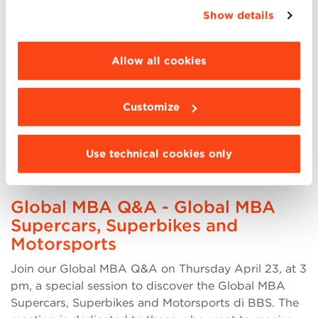
appropriate option. For more information click
Show details
the presentation, the Director of the Master Andrea
“Details”. To change your browsing settings and
Lipparini will be present, and it will be possible to
choose the features, third parties and cookies to
listen to the testimony of a participant (more..)
be installed click “Customize”.
Allow all cookies
Customize
23
Use technical cookies only
APR
Global MBA Q&A - Global MBA
Supercars, Superbikes and
Motorsports
Join our Global MBA Q&A on Thursday April 23, at 3
pm, a special session to discover the Global MBA
Supercars, Superbikes and Motorsports di BBS. The