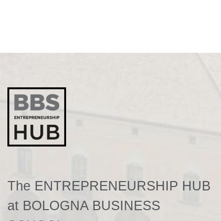
The ENTREPRENEURSHIP HUB
at BOLOGNA BUSINESS