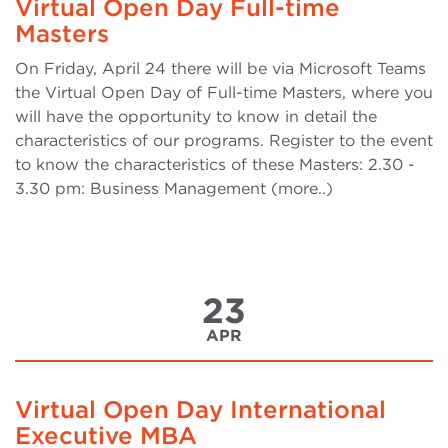
Virtual Open Day Full-time
Masters
On Friday, April 24 there will be via Microsoft Teams
the Virtual Open Day of Full-time Masters, where you
will have the opportunity to know in detail the
characteristics of our programs. Register to the event
to know the characteristics of these Masters: 2.30 -
3.30 pm: Business Management (more..)
23
APR
Virtual Open Day International
Executive MBA