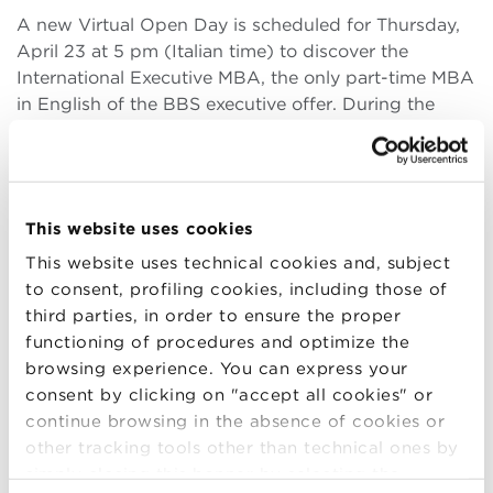
A new Virtual Open Day is scheduled for Thursday,
April 23 at 5 pm (Italian time) to discover the
International Executive MBA, the only part-time MBA
in English of the BBS executive offer. During the
presentation, the Directors of the Master, Riccardo
Silvi and Andrea Pia, will be present, and it (more..)
This website uses cookies
This website uses technical cookies and, subject
23
to consent, profiling cookies, including those of
third parties, in order to ensure the proper
APR
functioning of procedures and optimize the
browsing experience. You can express your
Virtual Open Day Executive MBA
consent by clicking on "accept all cookies" or
continue browsing in the absence of cookies or
A new Virtual Open Day is scheduled for Thursday,
other tracking tools other than technical ones by
April 23 at 6pm (Italian time) to discover the
simply closing this banner by selecting the
Executive MBA of Bologna Business School. During