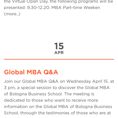
the Virtual Open Day, the following programs will be
presented: 9.30-12.20: MBA Part-time Weeken
(more..)
15
APR
Global MBA Q&A
Join our Global MBA Q&A on Wednesday April 15, at
3 pm, a special session to discover the Global MBA
of Bologna Business School. The meeting is
dedicated to those who want to receive more
information on the Global MBA of Bologna Business
School, through the testimonies of those who are at