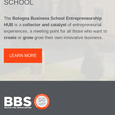
SCHOOL
The
Bologna Business School Entrepreneurship
HUB
is a
collector and catalyst
of entrepreneurial
experiences, a meeting point for all those who want to
create
or
grow
grow their own innovative business.
LEARN MORE