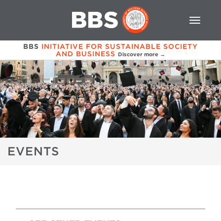
BBS
INITIATIVE FOR SUSTAINABLE SOCIETY
AND BUSINESS
Discover more →
EVENTS