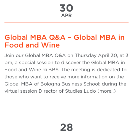
30
APR
Global MBA Q&A – Global MBA in
Food and Wine
Join our Global MBA Q&A on Thursday April 30, at 3
pm, a special session to discover the Global MBA in
Food and Wine di BBS. The meeting is dedicated to
those who want to receive more information on the
Global MBA of Bologna Business School: during the
virtual session Director of Studies Ludo (more..)
28