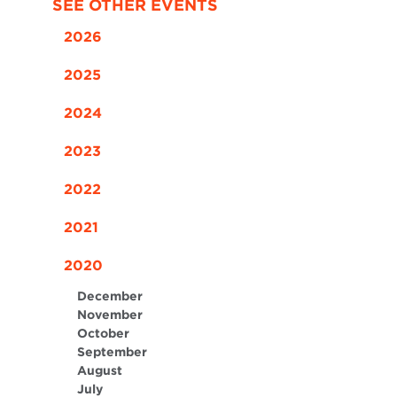
SEE OTHER EVENTS
2026
2025
2024
2023
2022
2021
2020
December
November
October
September
August
July