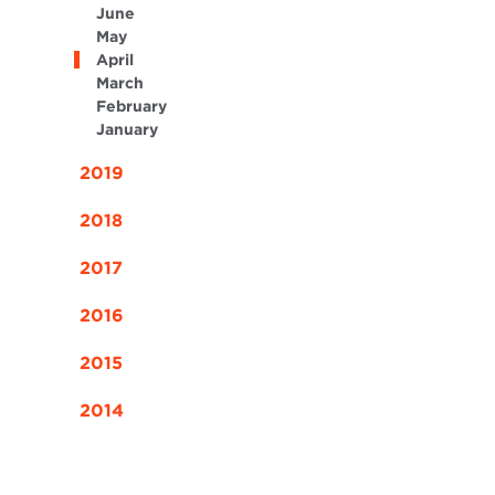
June
May
April
March
February
January
2019
2018
2017
2016
2015
2014