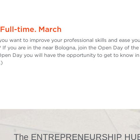
Full-time. March
you want to improve your professional skills and ease yo
 If you are in the near Bologna, join the Open Day of the 
pen Day you will have the opportunity to get to know in 
.)
The ENTREPRENEURSHIP HUB