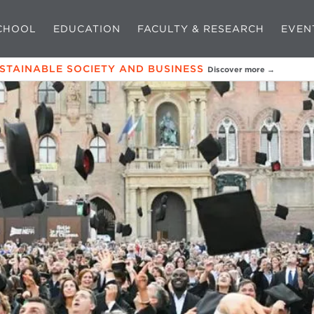
CHOOL
EDUCATION
FACULTY & RESEARCH
EVEN
USTAINABLE SOCIETY AND BUSINESS
Discover more →