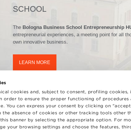
SCHOOL
The
Bologna Business School Entrepreneurship 
entrepreneurial experiences, a meeting point for all 
own innovative business.
LEARN MORE
ies
ical cookies and, subject to consent, profiling cookies, 
 in order to ensure the proper functioning of procedures
e. You can express your consent by clicking on "accept 
TS
WORK WITH US
STATUTE
 the absence of cookies or other tracking tools other t
 PREFERENCES
CODE OF ETHICS
 this banner by selecting the appropriate option. For m
WHISTLEBLOWING
nge your browsing settings and choose the features, thir