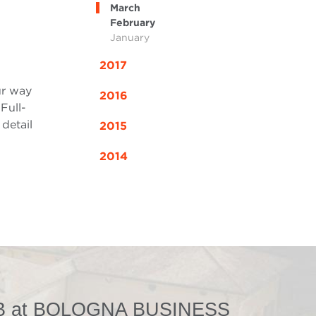
March
February
January
2017
ur way
2016
Full-
detail
2015
2014
 at BOLOGNA BUSINESS