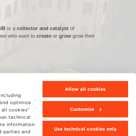
HUB
is a
collector and catalyst
of
those who want to
create
or
grow
grow their
Allow all cookies
including
 and optimize
Customize
all cookies"
MOODLE
WEBMAIL
han technical
BBS COMMUNITY PORTAL
ore information
PRESS
Use technical cookies only
d parties and