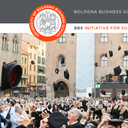
BOLOGNA BUSINESS S
BBS
INITIATIVE FOR S