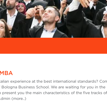
 MBA
Italian experience at the best international standards? C
 Bologna Business School. We are waiting for you in the
to present you the main characteristics of the five tracks o
Admin (more..)