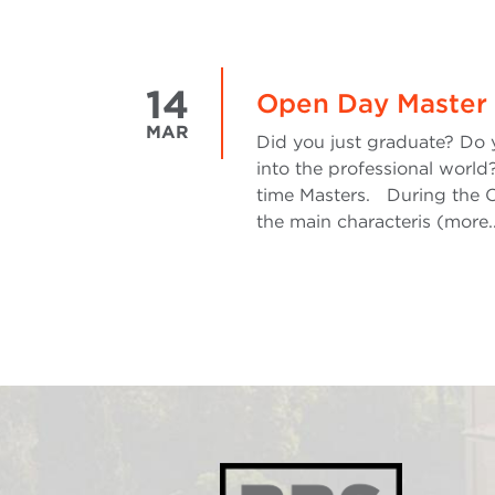
14
Open Day Master 
MAR
Did you just graduate? Do 
into the professional world?
time Masters. During the O
the main characteris (more.