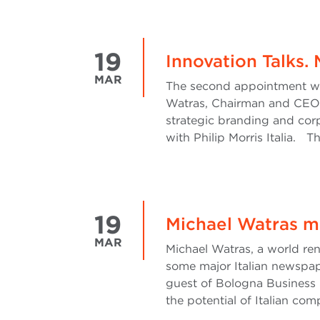
19
Innovation Talks.
MAR
The second appointment with
Watras, Chairman and CEO o
strategic branding and cor
with Philip Morris Italia. T
19
Michael Watras m
MAR
Michael Watras, a world re
some major Italian newspape
guest of Bologna Business 
the potential of Italian com