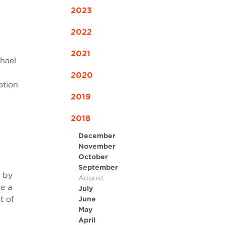
2023
2022
2021
chael
2020
ation
2019
2018
December
November
October
September
d by
August
be a
July
t of
June
May
April