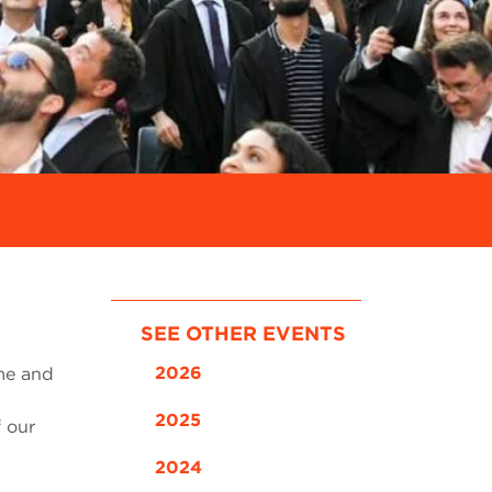
SEE OTHER EVENTS
2026
ome and
2025
f our
2024