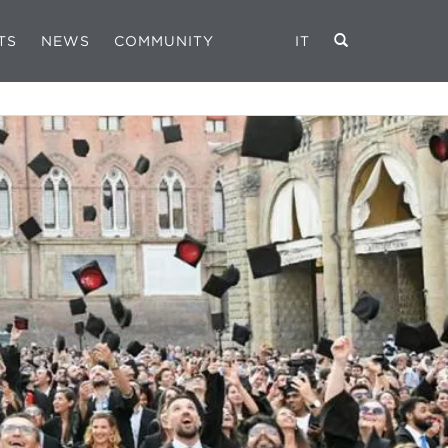
TS
NEWS
COMMUNITY
IT