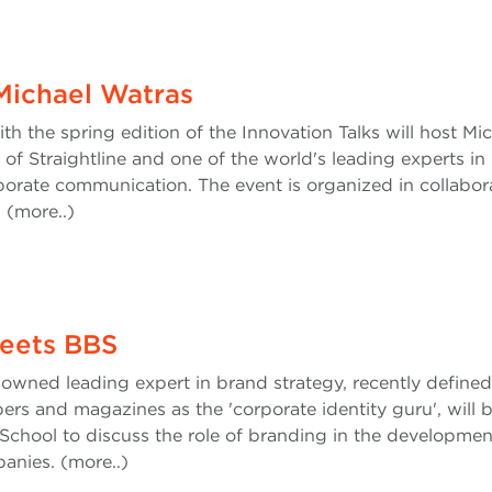
 Michael Watras
 the spring edition of the Innovation Talks will host Mi
f Straightline and one of the world's leading experts in
porate communication. The event is organized in collabor
h (more..)
eets BBS
nowned leading expert in brand strategy, recently define
rs and magazines as the 'corporate identity guru', will 
School to discuss the role of branding in the developmen
panies. (more..)