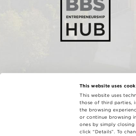
This website uses cook
This website uses techn
those of third parties,
the browsing experienc
CONTAC
PRIVACY
or continue browsing in
COOKIES
ones by simply closing
click “Details”. To cha