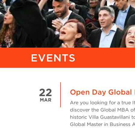
EVENTS
22
Open Day Global
MAR
Are you looking for a true 
discover the Global MBA of
historic Villa Guastavillani 
Global Master in Business 