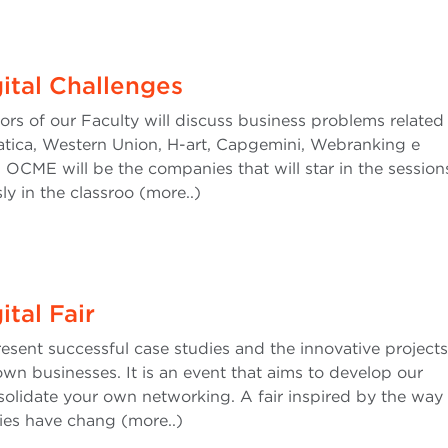
ital Challenges
rs of our Faculty will discuss business problems related
matica, Western Union, H-art, Capgemini, Webranking e
ME will be the companies that will star in the session
ly in the classroo (more..)
tal Fair
sent successful case studies and the innovative projects
wn businesses. It is an event that aims to develop our
olidate your own networking. A fair inspired by the way 
ies have chang (more..)