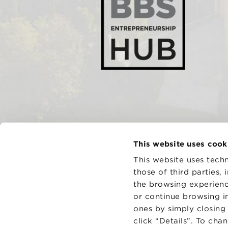
This website uses cook
This website uses techn
those of third parties,
the browsing experienc
CONTAC
PRIVACY
or continue browsing in
COOKIES
ones by simply closing
click “Details”. To cha