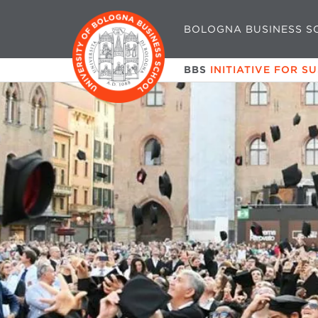
BOLOGNA BUSINESS S
BBS
INITIATIVE FOR S