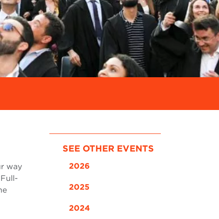
SEE OTHER EVENTS
2026
ur way
Full-
2025
he
2024