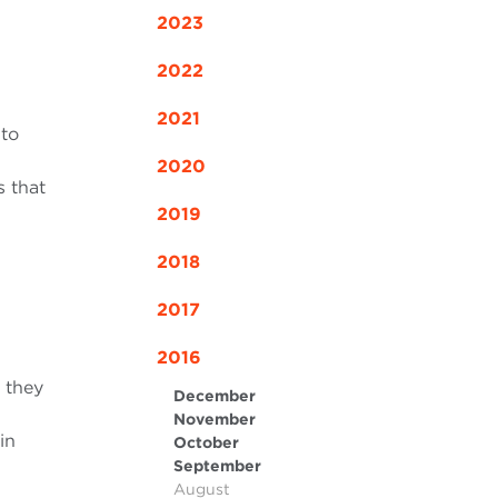
2023
2022
2021
 to
2020
s that
2019
2018
2017
2016
 they
December
November
in
October
September
August