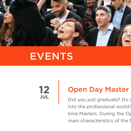
EVENTS
12
Open Day Master F
JUL
Did you just graduate? Do 
into the professional world?
time Masters. During the Op
main characteristics of the