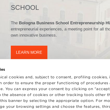
SCHOOL
The
Bologna Business School Entrepreneurship 
entrepreneurial experiences, a meeting point for all 
own innovative business.
LEARN MORE
ies
ical cookies and, subject to consent, profiling cookies, 
 in order to ensure the proper functioning of procedures
e. You can express your consent by clicking on "accept 
TS
WORK WITH US
STATUTE
 the absence of cookies or other tracking tools other t
 PREFERENCES
CODE OF ETHICS
 this banner by selecting the appropriate option. For m
WHISTLEBLOWING
nge your browsing settings and choose the features, thir