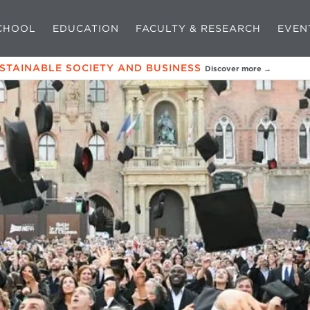
CHOOL
EDUCATION
FACULTY & RESEARCH
EVEN
USTAINABLE SOCIETY AND BUSINESS
Discover more →