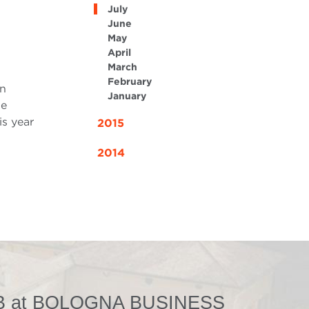
July
June
May
April
March
February
in
January
he
is year
2015
2014
 at BOLOGNA BUSINESS