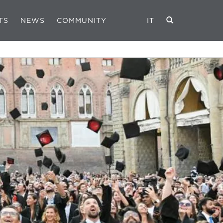
TS
NEWS
COMMUNITY
IT