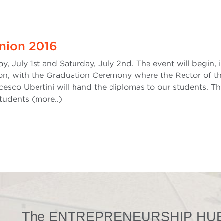
nion 2016
y, July 1st and Saturday, July 2nd. The event will begin, 
ion, with the Graduation Ceremony where the Rector of t
cesco Ubertini will hand the diplomas to our students. Th
students (more..)
The ENTREPRENEURSHIP HUB