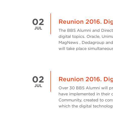
02
Reunion 2016. Dig
JUL
The BBS Alumni and Directo
digital topics. Oracle, Uni
MagNews , Dedagroup and OC
will take place simultaneous
02
Reunion 2016. Digi
JUL
Over 30 BBS Alumni will pre
have implemented in their o
Community, created to cons
which the digital technolog