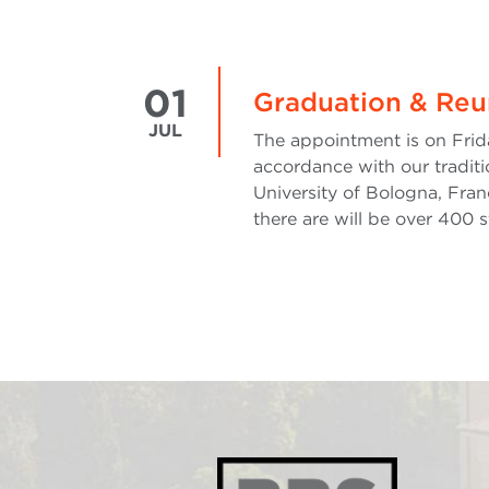
01
Graduation & Reu
JUL
The appointment is on Frida
accordance with our tradit
University of Bologna, Fran
there are will be over 400 