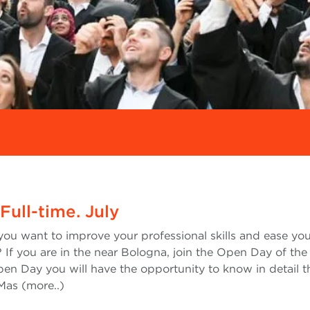
ull-time. July
you want to improve your professional skills and ease yo
 If you are in the near Bologna, join the Open Day of the 
en Day you will have the opportunity to know in detail t
 Mas (more..)