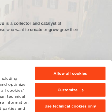
HUB
is a
collector and catalyst
of
those who want to
create
or
grow
grow their
Allow all cookies
including
 and optimize
Customize
all cookies"
MOODLE
WEBMAIL
han technical
BBS COMMUNITY PORTAL
ore information
PRESS
Use technical cookies only
d parties and